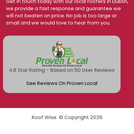
Get in touch today with our local roofers in Dublin,
we provide a fast response and guarantee we
will not beaten on price. No job is too large or
small and we would love to hear from you.
4.8 Star Rating - Based on 50 User Reviews
See Reviews On Proven Local
Roof Wise © Copyright 2026