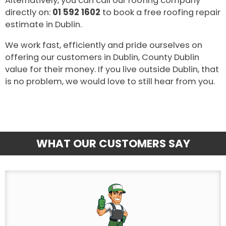
Alternatively, you can call our roofing company
directly on:
01 592 1602
to book a free roofing repair
estimate in Dublin.
We work fast, efficiently and pride ourselves on
offering our customers in Dublin, County Dublin
value for their money. If you live outside Dublin, that
is no problem, we would love to still hear from you.
WHAT OUR CUSTOMERS SAY