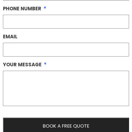
PHONE NUMBER
*
EMAIL
YOUR MESSAGE
*