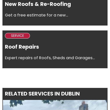
New Roofs & Re-Roofing
Get a free estimate for a new...
SERVICE
Roof Repairs
Expert repairs of Roofs, Sheds and Garages...
RELATED SERVICES IN DUBLIN