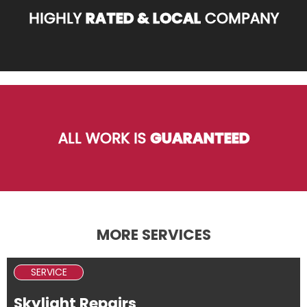
HIGHLY
RATED & LOCAL
COMPANY
ALL WORK IS
GUARANTEED
MORE SERVICES
SERVICE
Skylight Repairs