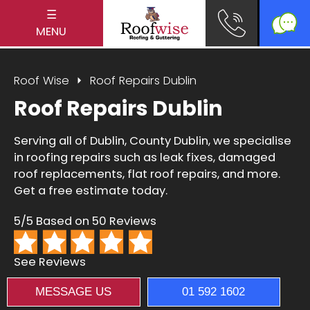
☰
MENU
Roof Wise
Roof Repairs Dublin
Roof Repairs Dublin
Serving all of Dublin, County Dublin, we specialise
in roofing repairs such as leak fixes, damaged
roof replacements, flat roof repairs, and more.
Get a free estimate today.
5/5 Based on 50 Reviews
See Reviews
MESSAGE US
01 592 1602