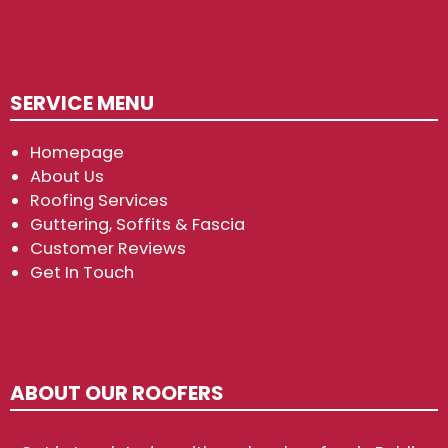
SERVICE MENU
Homepage
About Us
Roofing Services
Guttering, Soffits & Fascia
Customer Reviews
Get In Touch
ABOUT OUR ROOFERS