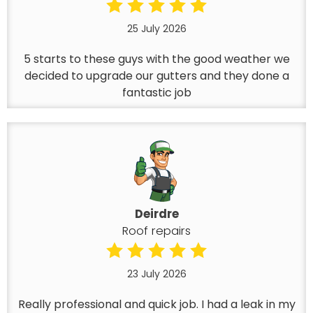
25 July 2026
5 starts to these guys with the good weather we
decided to upgrade our gutters and they done a
fantastic job
Deirdre
Roof repairs
23 July 2026
Really professional and quick job. I had a leak in my