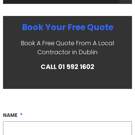
Book Your Free Quote
Book A Free Quote From A Local
Contractor in Dublin
CALL
01 592 1602
NAME
*