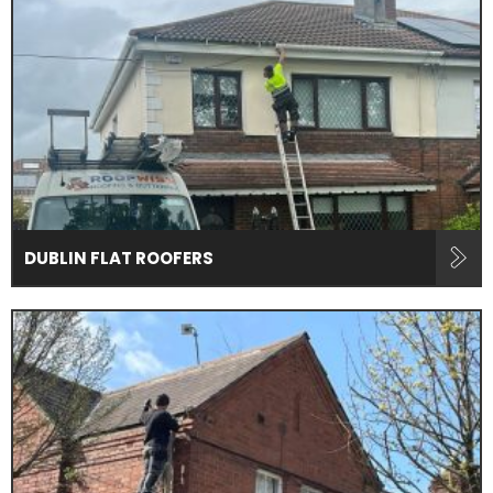
DUBLIN FLAT ROOFERS