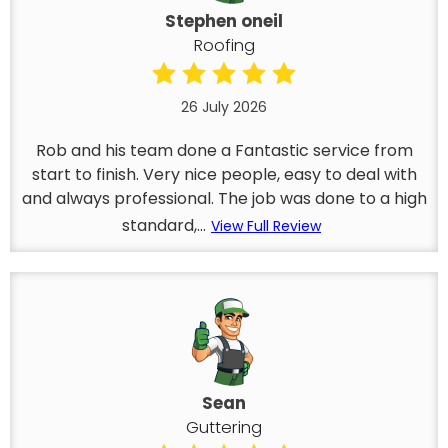
Stephen oneil
Roofing
26 July 2026
Rob and his team done a Fantastic service from
start to finish. Very nice people, easy to deal with
and always professional. The job was done to a high
standard,...
View Full Review
Sean
Guttering