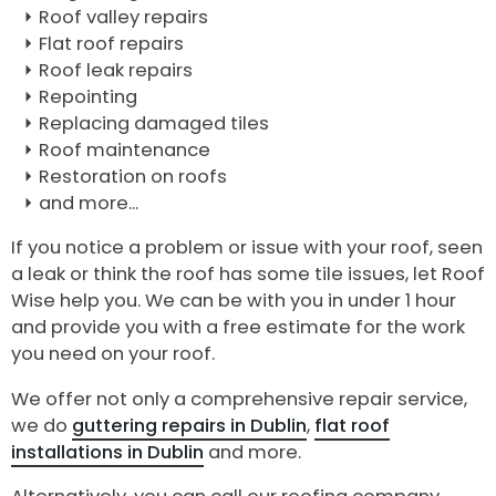
Roof valley repairs
Flat roof repairs
Roof leak repairs
Repointing
Replacing damaged tiles
Roof maintenance
Restoration on roofs
and more...
If you notice a problem or issue with your roof, seen
a leak or think the roof has some tile issues, let Roof
Wise help you. We can be with you in under 1 hour
and provide you with a free estimate for the work
you need on your roof.
We offer not only a comprehensive repair service,
we do
guttering repairs in Dublin
,
flat roof
installations in Dublin
and more.