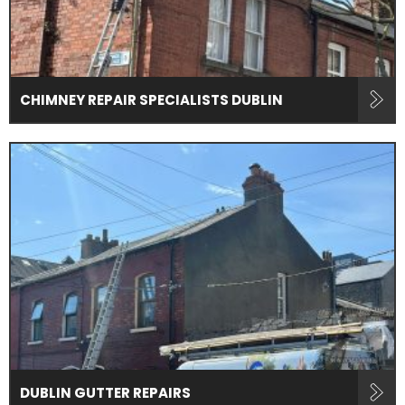
CHIMNEY REPAIR SPECIALISTS DUBLIN
DUBLIN GUTTER REPAIRS