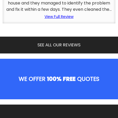
house and they managed to identify the problem
and fix it within a few days. They even cleaned the...
View Full Review
SEE ALL OUR REVIEWS
WE OFFER
100% FREE
QUOTES