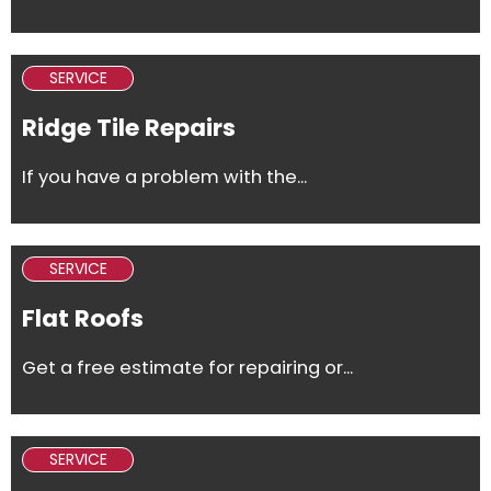
SERVICE
Ridge Tile Repairs
If you have a problem with the...
SERVICE
Flat Roofs
Get a free estimate for repairing or...
SERVICE