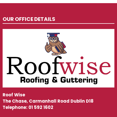
OUR OFFICE DETAILS
Roof Wise
The Chase, Carmanhall Road Dublin D18
Telephone:
01 592 1602