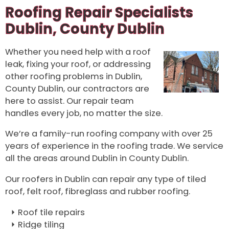
Roofing Repair Specialists
Dublin, County Dublin
Whether you need help with a roof
leak, fixing your roof, or addressing
other roofing problems in Dublin,
County Dublin, our contractors are
here to assist. Our repair team
handles every job, no matter the size.
We’re a family-run roofing company with over 25
years of experience in the roofing trade. We service
all the areas around Dublin in County Dublin.
Our roofers in Dublin can repair any type of tiled
roof, felt roof, fibreglass and rubber roofing.
Roof tile repairs
Ridge tiling