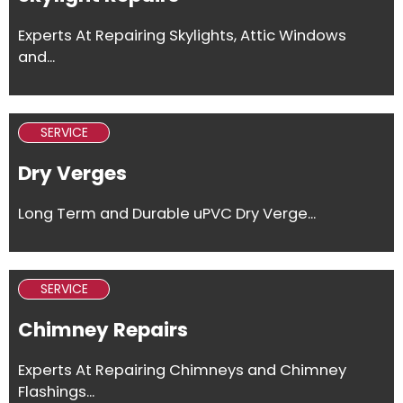
Experts At Repairing Skylights, Attic Windows
and...
SERVICE
Dry Verges
Long Term and Durable uPVC Dry Verge...
SERVICE
Chimney Repairs
Experts At Repairing Chimneys and Chimney
Flashings...