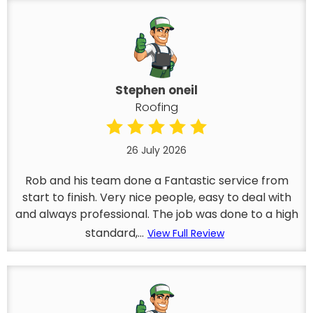
Stephen oneil
Roofing
26 July 2026
Rob and his team done a Fantastic service from
start to finish. Very nice people, easy to deal with
and always professional. The job was done to a high
standard,...
View Full Review