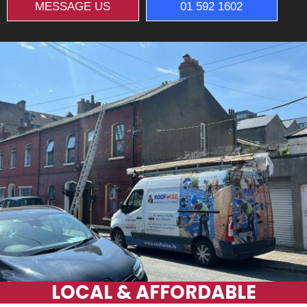
MESSAGE US
01 592 1602