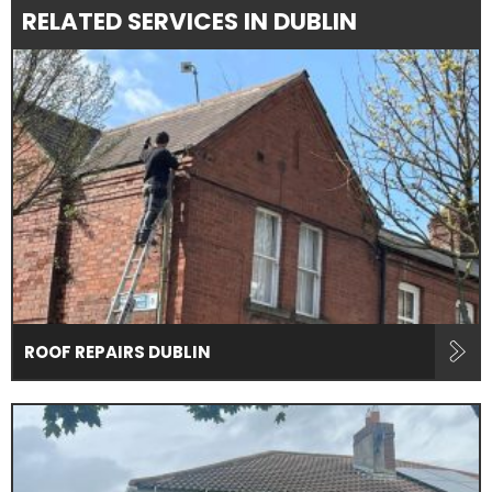
RELATED SERVICES IN DUBLIN
ROOF REPAIRS DUBLIN