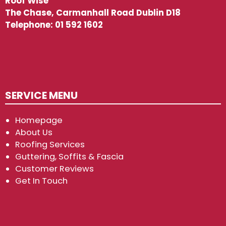
Roof Wise
The Chase, Carmanhall Road Dublin D18
Telephone:
01 592 1602
SERVICE MENU
Homepage
About Us
Roofing Services
Guttering, Soffits & Fascia
Customer Reviews
Get In Touch