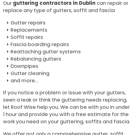
Our
guttering contractors in Dublin
can repair or
replace any type of gutters, soffit and fascia
Gutter repairs
Replacements
Soffit repairs
Fascia boarding repairs
Reattaching gutter systems
Rebalancing gutters
Downpipes
Gutter cleaning
and more...
If you notice a problem or issue with your gutters,
seen a leak or think the guttering needs replacing,
let Roof Wise help you. We can be with you in under
1 hour and provide you with a free estimate for the
work you need on your guttering, soffits and fascia.
We offer not only a comprehensive gutter, soffit