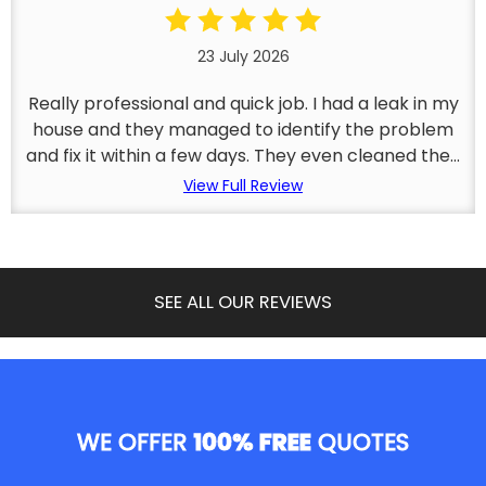
23 July 2026
Really professional and quick job. I had a leak in my
house and they managed to identify the problem
and fix it within a few days. They even cleaned the...
View Full Review
SEE ALL OUR REVIEWS
WE OFFER
100% FREE
QUOTES