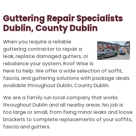
Guttering Repair Specialists
Dublin, County Dublin
When you require a reliable
guttering contractor to repair a
leak, replace damaged gutters, or
rebalance your system, Roof Wise is
here to help. We offer a wide selection of soffit,
fascia, and guttering solutions with package deals
available throughout Dublin, County Dublin.
We are a family run local company that works
throughout Dublin and all nearby areas. No job is
too large or small, from fixing minor leaks and loose
brackets to complete replacements of your soffits,
fascia and gutters.