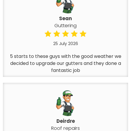
Sean
Guttering
25 July 2026
5 starts to these guys with the good weather we
decided to upgrade our gutters and they done a
fantastic job
Deirdre
Roof repairs