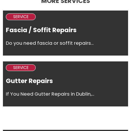
MORE SERVICES
SERVICE
Fascia / Soffit Repairs
Do you need fascia or soffit repairs...
SERVICE
Gutter Repairs
If You Need Gutter Repairs in Dublin,...