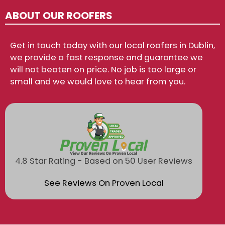
ABOUT OUR ROOFERS
Get in touch today with our local roofers in Dublin,
we provide a fast response and guarantee we
will not beaten on price. No job is too large or
small and we would love to hear from you.
4.8 Star Rating - Based on 50 User Reviews
See Reviews On Proven Local