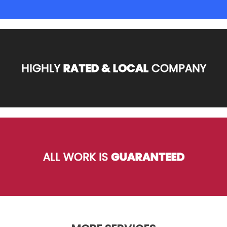
HIGHLY
RATED & LOCAL
COMPANY
ALL WORK IS
GUARANTEED