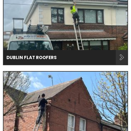
DUBLIN FLAT ROOFERS