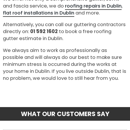
and fascia service, we do
roofing repairs in Dublin
,
flat roof installations in Dublin
and more.
Alternatively, you can call our guttering contractors
directly on:
01 592 1602
to book a free roofing
gutter estimate in Dublin.
We always aim to work as professionally as
possible and will always do our best to make sure
minimum stress is occurred during the works at
your home in Dublin. If you live outside Dublin, that is
no problem, we would love to still hear from you.
WHAT OUR CUSTOMERS SAY