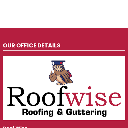
OUR OFFICE DETAILS