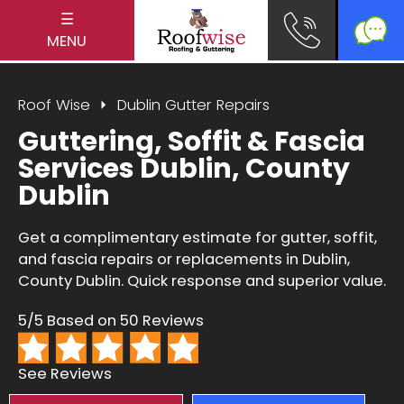
☰
MENU
Roof Wise
Dublin Gutter Repairs
Guttering, Soffit & Fascia
Services Dublin, County
Dublin
Get a complimentary estimate for gutter, soffit,
and fascia repairs or replacements in Dublin,
County Dublin. Quick response and superior value.
5/5 Based on 50 Reviews
See Reviews