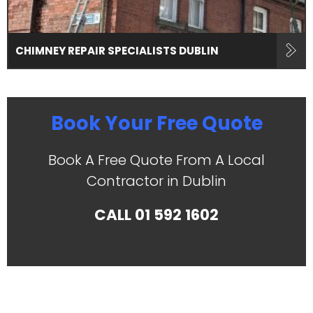
CHIMNEY REPAIR SPECIALISTS DUBLIN
Book Your Free Quote
Book A Free Quote From A Local
Contractor in Dublin
CALL
01 592 1602