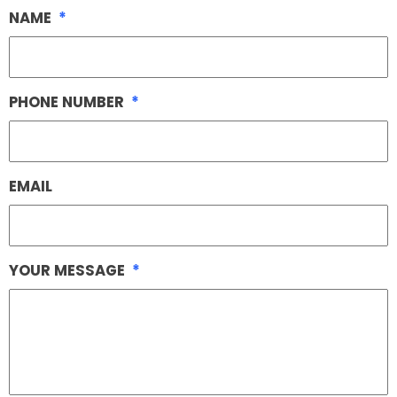
NAME
*
PHONE NUMBER
*
EMAIL
YOUR MESSAGE
*