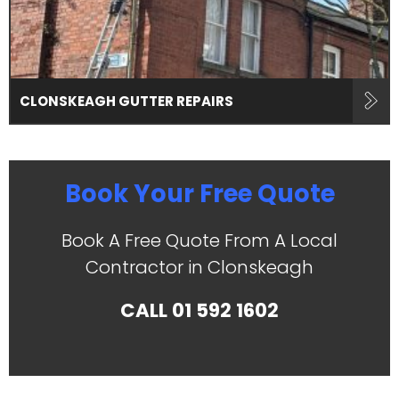
CLONSKEAGH GUTTER REPAIRS
Book Your Free Quote
Book A Free Quote From A Local
Contractor in Clonskeagh
CALL
01 592 1602