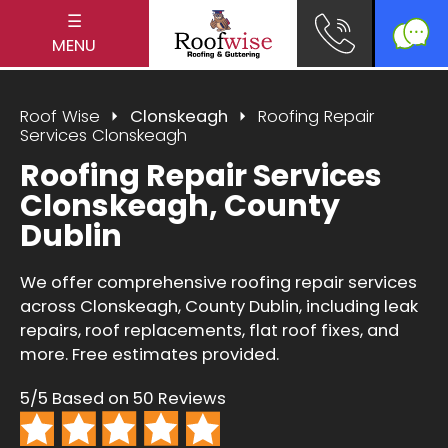
☰
MENU
Roof Wise
Clonskeagh
Roofing Repair
Services Clonskeagh
Roofing Repair Services
Clonskeagh, County
Dublin
We offer comprehensive roofing repair services
across Clonskeagh, County Dublin, including leak
repairs, roof replacements, flat roof fixes, and
more. Free estimates provided.
5/5 Based on 50 Reviews