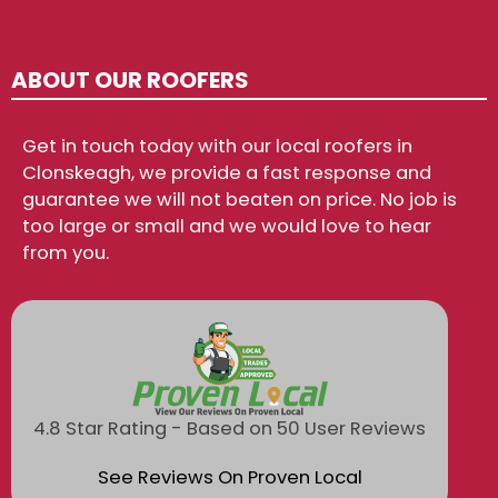
ABOUT OUR ROOFERS
Get in touch today with our local roofers in
Clonskeagh, we provide a fast response and
guarantee we will not beaten on price. No job is
too large or small and we would love to hear
from you.
4.8 Star Rating - Based on 50 User Reviews
See Reviews On Proven Local