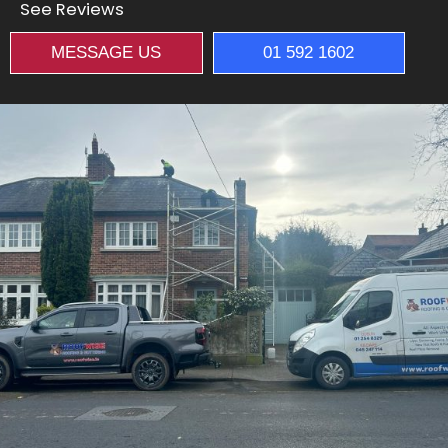
See Reviews
MESSAGE US
01 592 1602