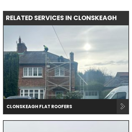
RELATED SERVICES IN CLONSKEAGH
CLONSKEAGH FLAT ROOFERS