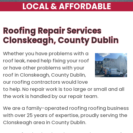
Roofing Repair Services
Clonskeagh, County Dublin
Whether you have problems with a
roof leak, need help fixing your roof
or have other problems with your
roof in Clonskeagh, County Dublin,
our roofing contractors would love
to help. No repair work is too large or small and all
the work is handled by our repair team.
We are a family-operated roofing roofing business
with over 25 years of expertise, proudly serving the
Clonskeagh area in County Dublin.