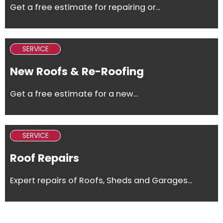
Get a free estimate for repairing or...
SERVICE
New Roofs & Re-Roofing
Get a free estimate for a new...
SERVICE
Roof Repairs
Expert repairs of Roofs, Sheds and Garages...