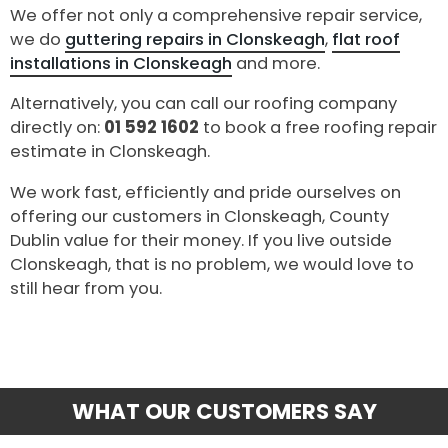
We offer not only a comprehensive repair service,
we do
guttering repairs in Clonskeagh
,
flat roof
installations in Clonskeagh
and more.
Alternatively, you can call our roofing company
directly on:
01 592 1602
to book a free roofing repair
estimate in Clonskeagh.
We work fast, efficiently and pride ourselves on
offering our customers in Clonskeagh, County
Dublin value for their money. If you live outside
Clonskeagh, that is no problem, we would love to
still hear from you.
WHAT OUR CUSTOMERS SAY