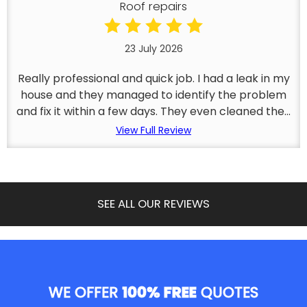
Roof repairs
23 July 2026
Really professional and quick job. I had a leak in my
house and they managed to identify the problem
and fix it within a few days. They even cleaned the...
View Full Review
SEE ALL OUR REVIEWS
WE OFFER
100% FREE
QUOTES