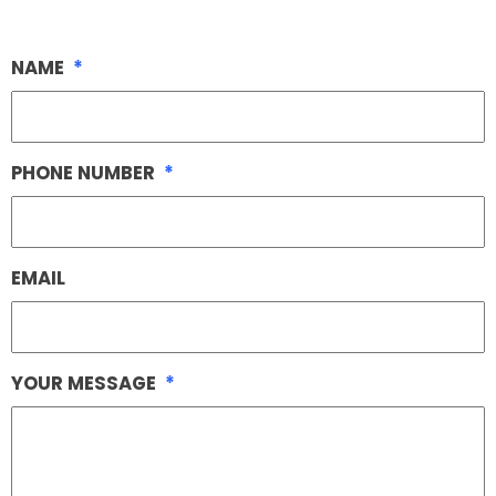
NAME
*
PHONE NUMBER
*
EMAIL
YOUR MESSAGE
*