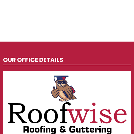
OUR OFFICE DETAILS