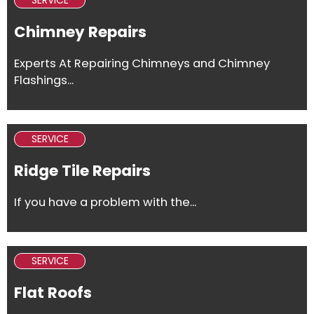
SERVICE
Chimney Repairs
Experts At Repairing Chimneys and Chimney
Flashings...
SERVICE
Ridge Tile Repairs
If you have a problem with the...
SERVICE
Flat Roofs