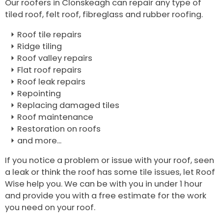
Our roofers in Clonskeagh can repair any type of
tiled roof, felt roof, fibreglass and rubber roofing.
Roof tile repairs
Ridge tiling
Roof valley repairs
Flat roof repairs
Roof leak repairs
Repointing
Replacing damaged tiles
Roof maintenance
Restoration on roofs
and more...
If you notice a problem or issue with your roof, seen
a leak or think the roof has some tile issues, let Roof
Wise help you. We can be with you in under 1 hour
and provide you with a free estimate for the work
you need on your roof.