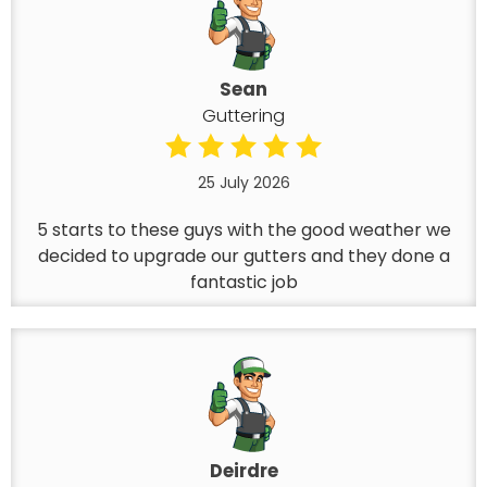
Sean
Guttering
25 July 2026
5 starts to these guys with the good weather we
decided to upgrade our gutters and they done a
fantastic job
Deirdre