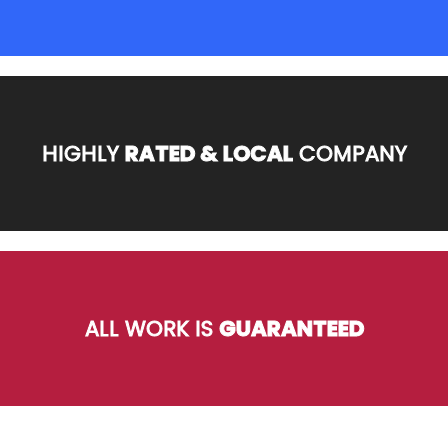
HIGHLY
RATED & LOCAL
COMPANY
ALL WORK IS
GUARANTEED