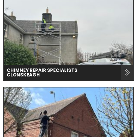
CHIMNEY REPAIR SPECIALISTS
CLONSKEAGH