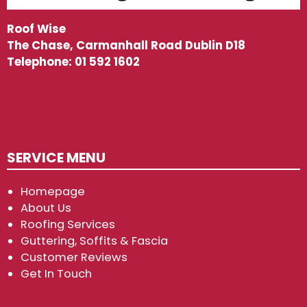
Roof Wise
The Chase, Carmanhall Road Dublin D18
Telephone:
01 592 1602
SERVICE MENU
Homepage
About Us
Roofing Services
Guttering, Soffits & Fascia
Customer Reviews
Get In Touch