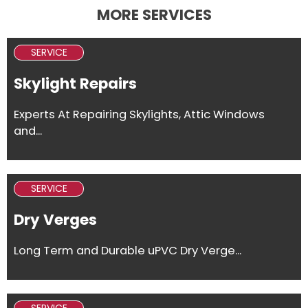
MORE SERVICES
SERVICE
Skylight Repairs
Experts At Repairing Skylights, Attic Windows
and...
SERVICE
Dry Verges
Long Term and Durable uPVC Dry Verge...