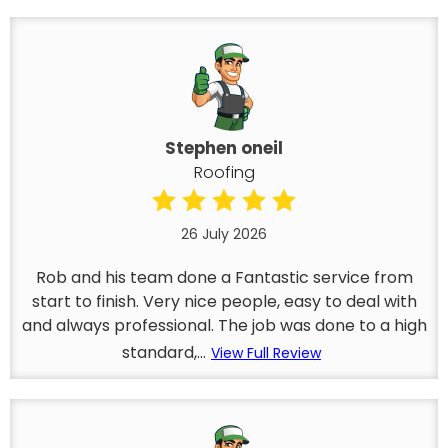
Stephen oneil
Roofing
26 July 2026
Rob and his team done a Fantastic service from
start to finish. Very nice people, easy to deal with
and always professional. The job was done to a high
standard,...
View Full Review