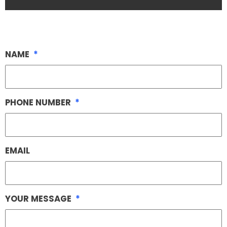
NAME
*
PHONE NUMBER
*
EMAIL
YOUR MESSAGE
*