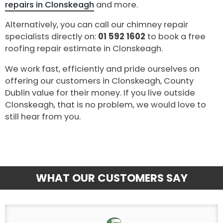
repairs in Clonskeagh
and more.
Alternatively, you can call our chimney repair
specialists directly on:
01 592 1602
to book a free
roofing repair estimate in Clonskeagh.
We work fast, efficiently and pride ourselves on
offering our customers in Clonskeagh, County
Dublin value for their money. If you live outside
Clonskeagh, that is no problem, we would love to
still hear from you.
WHAT OUR CUSTOMERS SAY