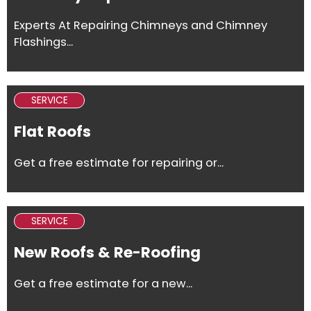
Experts At Repairing Chimneys and Chimney
Flashings...
SERVICE
Flat Roofs
Get a free estimate for repairing or...
SERVICE
New Roofs & Re-Roofing
Get a free estimate for a new...