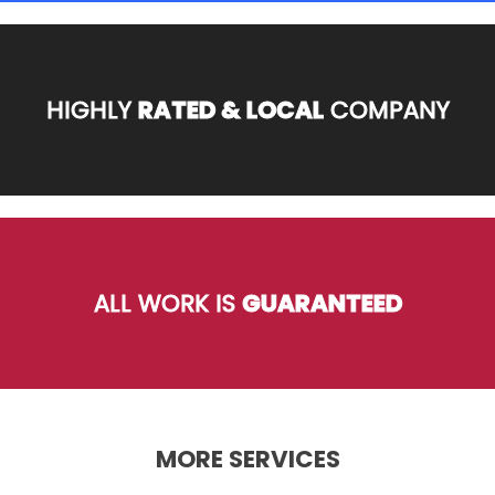
HIGHLY
RATED & LOCAL
COMPANY
ALL WORK IS
GUARANTEED
MORE SERVICES