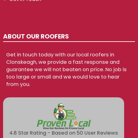
ABOUT OUR ROOFERS
Get in touch today with our local roofers in
Clonskeagh, we provide a fast response and
guarantee we will not beaten on price. No job is
too large or small and we would love to hear
from you.
4.8 Star Rating - Based on 50 User Reviews