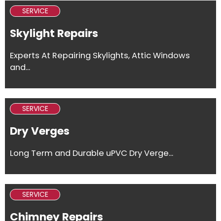
SERVICE
Skylight Repairs
Experts At Repairing Skylights, Attic Windows
and...
SERVICE
Dry Verges
Long Term and Durable uPVC Dry Verge...
SERVICE
Chimney Repairs