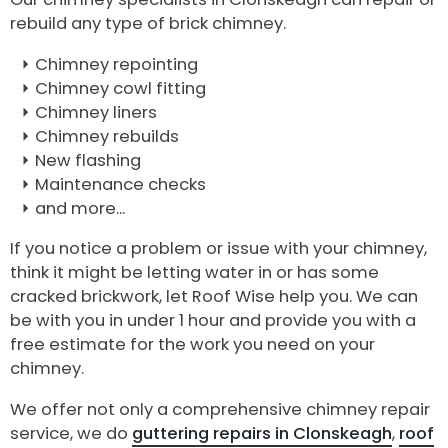
rebuild any type of brick chimney.
Chimney repointing
Chimney cowl fitting
Chimney liners
Chimney rebuilds
New flashing
Maintenance checks
and more...
If you notice a problem or issue with your chimney,
think it might be letting water in or has some
cracked brickwork, let Roof Wise help you. We can
be with you in under 1 hour and provide you with a
free estimate for the work you need on your
chimney.
We offer not only a comprehensive chimney repair
service, we do
guttering repairs in Clonskeagh
,
roof