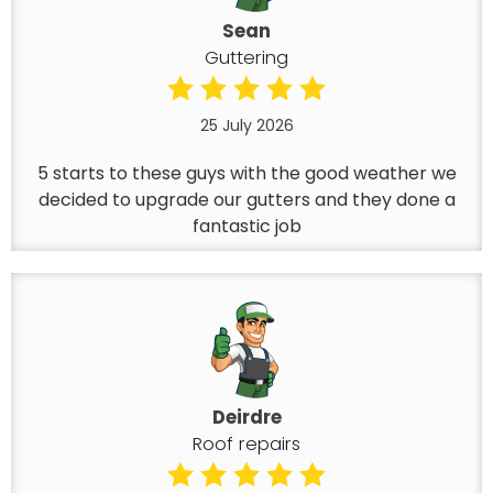
Sean
Guttering
25 July 2026
5 starts to these guys with the good weather we
decided to upgrade our gutters and they done a
fantastic job
Deirdre
Roof repairs