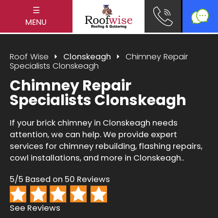
☰
MENU
Roof Wise
Clonskeagh
Chimney Repair
Specialists Clonskeagh
Chimney Repair
Specialists Clonskeagh
If your brick chimney in Clonskeagh needs
attention, we can help. We provide expert
services for chimney rebuilding, flashing repairs,
cowl installations, and more in Clonskeagh..
5/5 Based on 50 Reviews
See Reviews