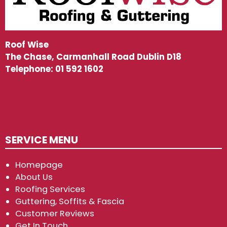
Roof Wise
The Chase, Carmanhall Road Dublin D18
Telephone:
01 592 1602
SERVICE MENU
Homepage
About Us
Roofing Services
Guttering, Soffits & Fascia
Customer Reviews
Get In Touch