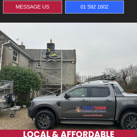
MESSAGE US
01 592 1602