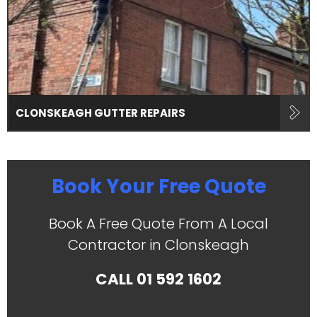
CLONSKEAGH GUTTER REPAIRS
Book Your Free Quote
Book A Free Quote From A Local
Contractor in Clonskeagh
CALL
01 592 1602