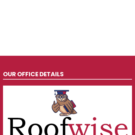
OUR OFFICE DETAILS