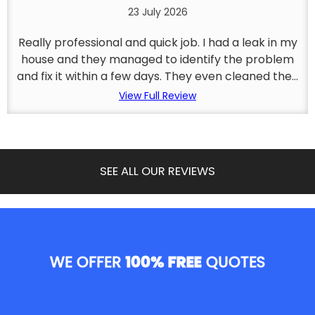
23 July 2026
Really professional and quick job. I had a leak in my
house and they managed to identify the problem
and fix it within a few days. They even cleaned the...
View Full Review
SEE ALL OUR REVIEWS
WE OFFER
100% FREE
QUOTES