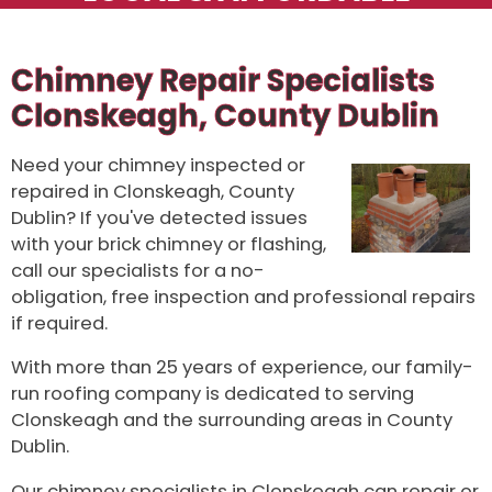
Chimney Repair Specialists
Clonskeagh, County Dublin
Need your chimney inspected or
repaired in Clonskeagh, County
Dublin? If you've detected issues
with your brick chimney or flashing,
call our specialists for a no-
obligation, free inspection and professional repairs
if required.
With more than 25 years of experience, our family-
run roofing company is dedicated to serving
Clonskeagh and the surrounding areas in County
Dublin.
Our chimney specialists in Clonskeagh can repair or