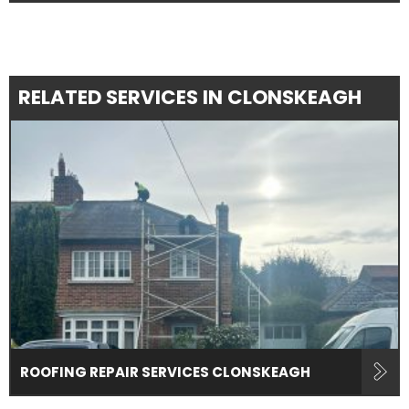
RELATED SERVICES IN CLONSKEAGH
ROOFING REPAIR SERVICES CLONSKEAGH