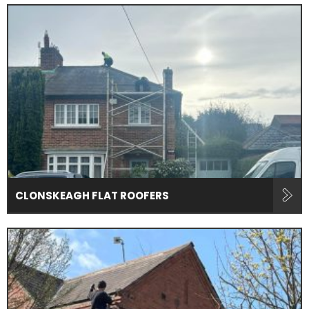
CLONSKEAGH FLAT ROOFERS