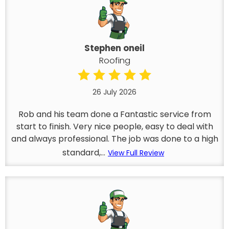
Stephen oneil
Roofing
26 July 2026
Rob and his team done a Fantastic service from
start to finish. Very nice people, easy to deal with
and always professional. The job was done to a high
standard,...
View Full Review