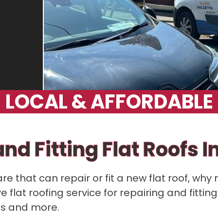
L
O
C
A
L
&
A
F
F
O
R
D
A
B
L
E
nd Fitting Flat Roofs I
are that can repair or fit a new flat roof, why 
lat roofing service for repairing and fitting
ns and more.