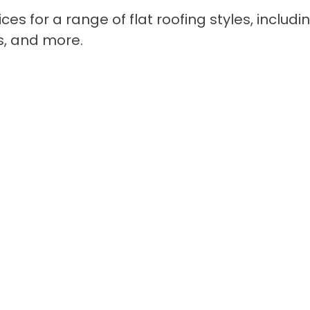
ices for a range of flat roofing styles, includi
s, and more.