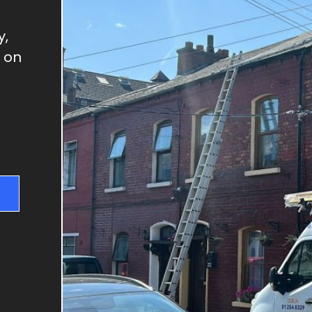
GUTTER REPAIRS
SKYLIGHT REPAIRS
y,
DRY VERGES
h on
CHIMNEY REPAIRS
RIDGE TILE REPAIRS
FLAT ROOFS
NEW ROOFS & RE-
ROOFING
ROOF REPAIRS