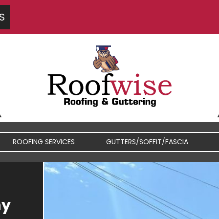
S
ROOFING SERVICES
GUTTERS/SOFFIT/FASCIA
FIBREGLASS / RUBBER
FASCIA / SOFFIT REPAIRS
hy
ROOFS