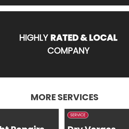
HIGHLY
RATED & LOCAL
COMPANY
MORE SERVICES
SERVICE