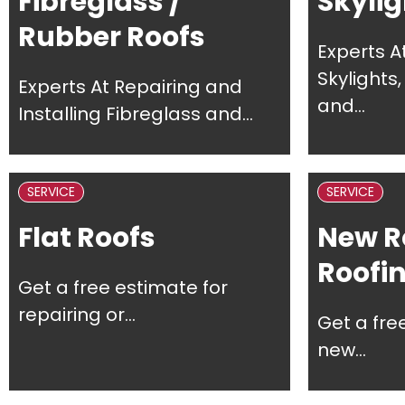
Fibreglass /
Skylig
Rubber Roofs
Experts A
Skylights
Experts At Repairing and
and...
Installing Fibreglass and...
SERVICE
SERVICE
Flat Roofs
New R
Roofi
Get a free estimate for
repairing or...
Get a fre
new...