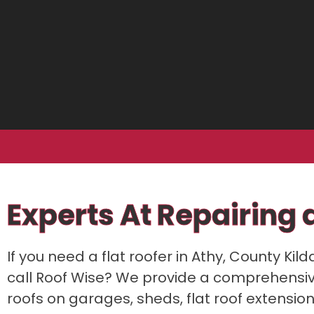
Experts At Repairing a
If you need a flat roofer in Athy, County Kild
call Roof Wise? We provide a comprehensive f
roofs on garages, sheds, flat roof extensio