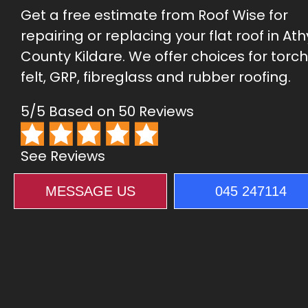
Get a free estimate from Roof Wise for
repairing or replacing your flat roof in Ath
County Kildare. We offer choices for torc
felt, GRP, fibreglass and rubber roofing.
5/5 Based on 50 Reviews
See Reviews
MESSAGE US
045 247114