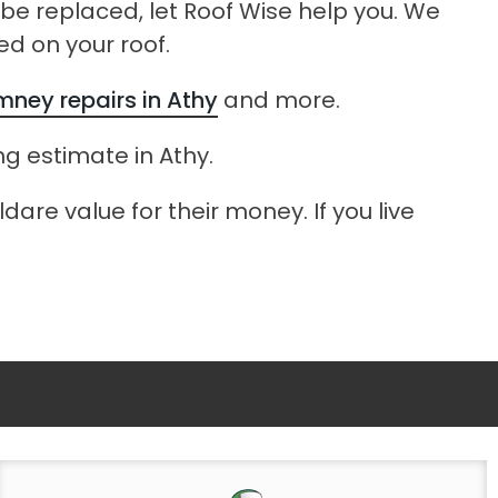
o be replaced, let Roof Wise help you. We
ed on your roof.
mney repairs in Athy
and more.
ing estimate in Athy.
dare value for their money. If you live