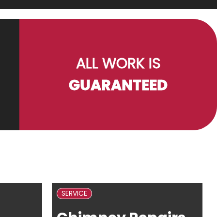
ALL WORK IS
GUARANTEED
SERVICE