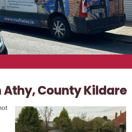
n Athy, County Kildare
not