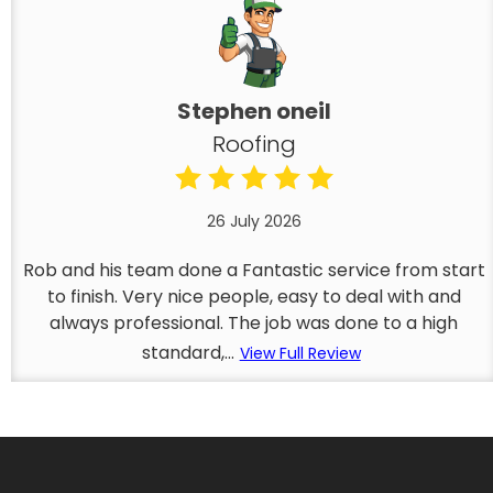
Stephen oneil
Roofing
26 July 2026
Rob and his team done a Fantastic service from start
to finish. Very nice people, easy to deal with and
always professional. The job was done to a high
standard,...
View Full Review