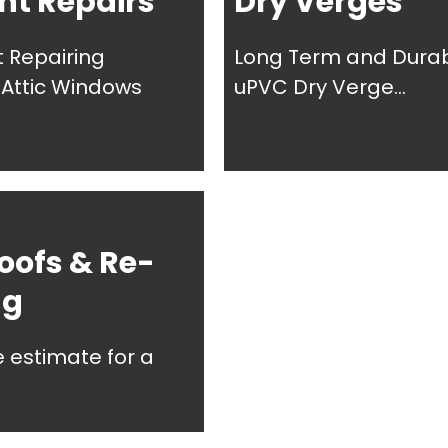
ht Repairs
Dry Verges
t Repairing
Long Term and Dura
, Attic Windows
uPVC Dry Verge...
oofs & Re-
ng
e estimate for a