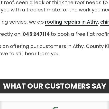
at roof, seen a leak or think the roof needs t
 you with a free estimate for the work you ne
fing service, we do
roofing repairs in Athy
,
chi
rectly on:
045 247114
to book a free flat roof
 on offering our customers in Athy, County Kil
ve to still hear from you.
WHAT OUR CUSTOMERS SAY