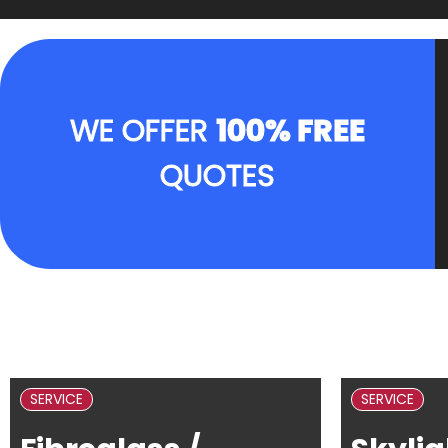
WE OFFER
100% FREE
QUOTES
SERVICE
SERVICE