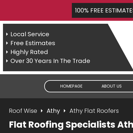
100% FREE ESTIMATE
Local Service
Free Estimates
Highly Rated
Over 30 Years In The Trade
HOMEPAGE
ABOUT US
Roof Wise
Athy
Athy Flat Roofers
Flat Roofing Specialists At