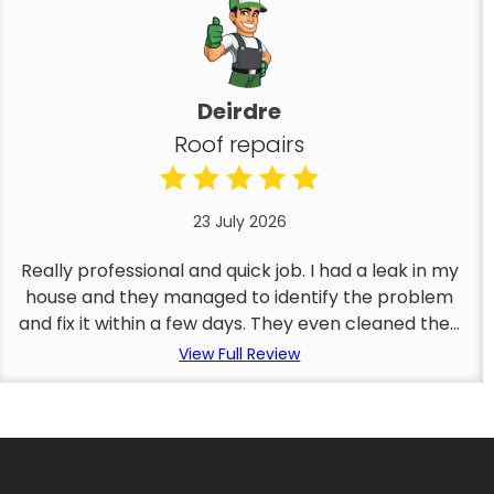
Deirdre
Roof repairs
23 July 2026
Really professional and quick job. I had a leak in my
house and they managed to identify the problem
and fix it within a few days. They even cleaned the...
View Full Review