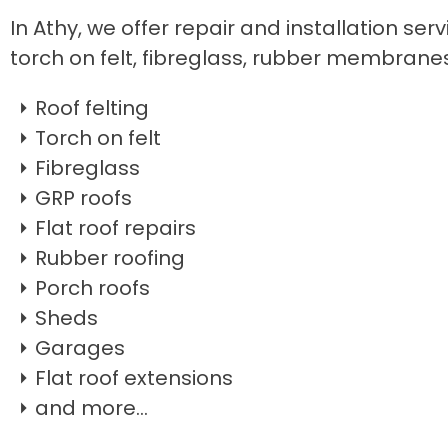
In Athy, we offer repair and installation serv
torch on felt, fibreglass, rubber membrane
Roof felting
Torch on felt
Fibreglass
GRP roofs
Flat roof repairs
Rubber roofing
Porch roofs
Sheds
Garages
Flat roof extensions
and more...