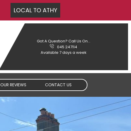
LOCAL TO
ATHY
Got A Question? Call Us On...
045 247114
Available 7 days a week
OUR REVIEWS
CONTACT US