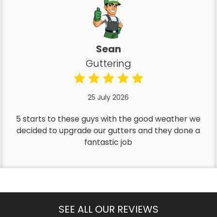
Sean
Guttering
25 July 2026
5 starts to these guys with the good weather we
decided to upgrade our gutters and they done a
fantastic job
SEE ALL OUR REVIEWS