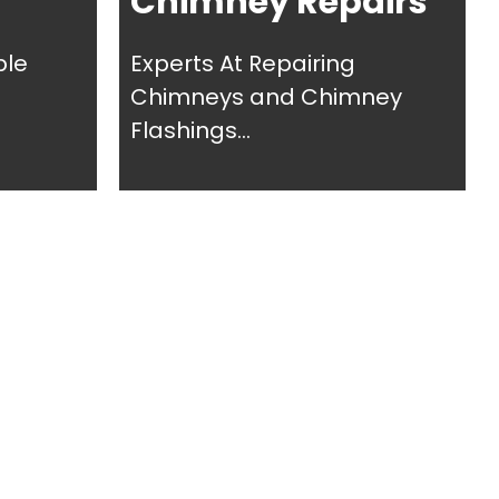
Chimney Repairs
ble
Experts At Repairing
Chimneys and Chimney
Flashings...