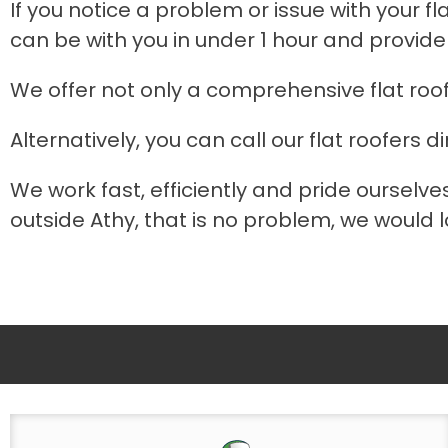
If you notice a problem or issue with your fl
can be with you in under 1 hour and provide
We offer not only a comprehensive flat roo
Alternatively, you can call our flat roofers di
We work fast, efficiently and pride ourselves
outside Athy, that is no problem, we would lo