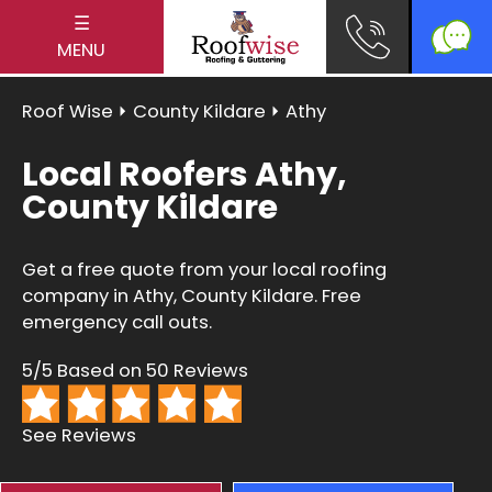
☰
MENU
Roof Wise
⏵
County Kildare
⏵ Athy
Local Roofers Athy,
County Kildare
Get a free quote from your local roofing
company in Athy, County Kildare. Free
emergency call outs.
5/5 Based on 50 Reviews
See Reviews