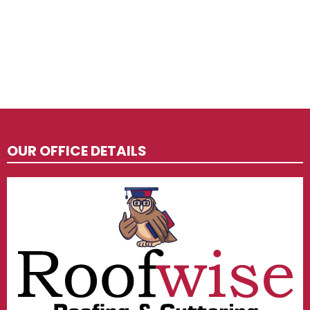
OUR OFFICE DETAILS