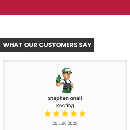
WHAT OUR CUSTOMERS SAY
Stephen oneil
Roofing
26 July 2026