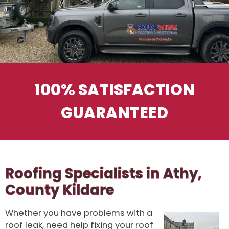
100% SATISFACTION
GUARANTEED
Roofing Specialists in Athy,
County Kildare
Whether you have problems with a
roof leak, need help fixing your roof