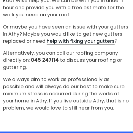
Roof Wise help you. We can be with you in under 1
hour and provide you with a free estimate for the
work you need on your roof.
Or maybe you have seen an issue with your gutters
in Athy? Maybe you would like to get new gutters
replaced or need
help with fixing your gutters
?
Alternatively, you can call our roofing company
directly on:
045 247114
to discuss your roofing or
guttering.
We always aim to work as professionally as
possible and will always do our best to make sure
minimum stress is occurred during the works at
your home in Athy. If you live outside Athy, that is no
problem, we would love to still hear from you.