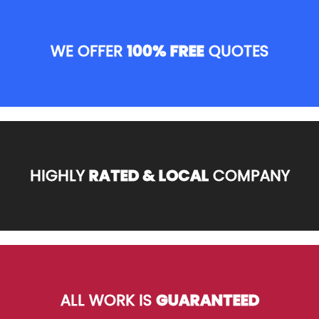
WE OFFER
100% FREE
QUOTES
HIGHLY
RATED & LOCAL
COMPANY
ALL WORK IS
GUARANTEED