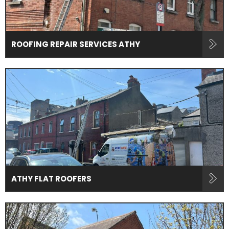
ROOFING REPAIR SERVICES ATHY
ATHY FLAT ROOFERS