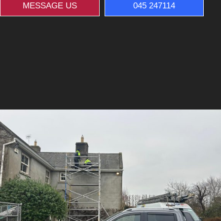
MESSAGE US
045 247114