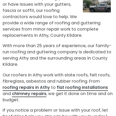
or have issues with your gutters,
fascia or soffit, our roofing
contractors would love to help. We
provide a wide range of roofing and guttering
services from minor repair work to complete
replacements in Athy, County Kildare.
With more than 25 years of experience, our family-
run roofing and guttering company is dedicated to
serving Athy and the surrounding areas in County
Kildare.
Our roofers in Athy work with slate roofs, felt roofs,
fibreglass, asbestos and rubber roofing. From
roofing repairs in Athy
to
flat roofing installations
and
chimney repairs
, we get it done on time and on
budget.
If you notice a problem or issue with your roof, let