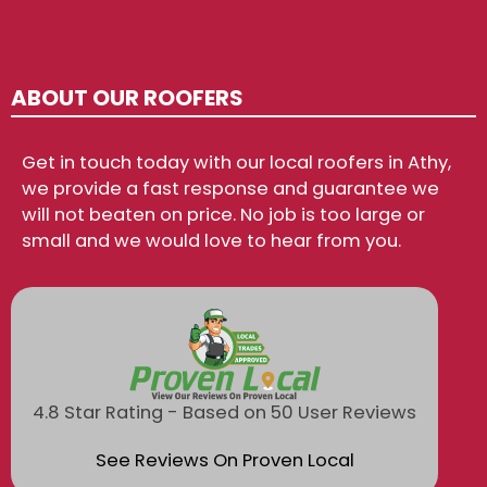
ABOUT OUR ROOFERS
Get in touch today with our local roofers in Athy,
we provide a fast response and guarantee we
will not beaten on price. No job is too large or
small and we would love to hear from you.
4.8 Star Rating - Based on 50 User Reviews
See Reviews On Proven Local