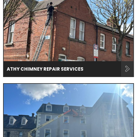
ATHY CHIMNEY REPAIR SERVICES