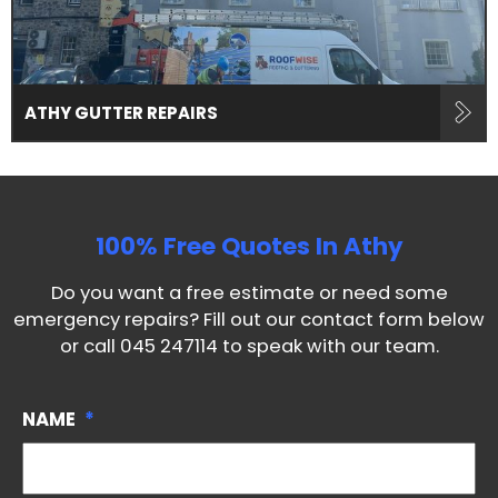
ATHY GUTTER REPAIRS
100% Free Quotes In
Athy
Do you want a free estimate or need some
emergency repairs? Fill out our contact form below
or call
045 247114
to speak with our team.
NAME
*