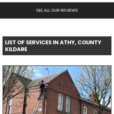
SEE ALL OUR REVIEWS
LIST OF SERVICES IN ATHY, COUNTY
KILDARE