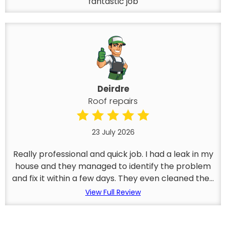
fantastic job
Deirdre
Roof repairs
23 July 2026
Really professional and quick job. I had a leak in my
house and they managed to identify the problem
and fix it within a few days. They even cleaned the...
View Full Review