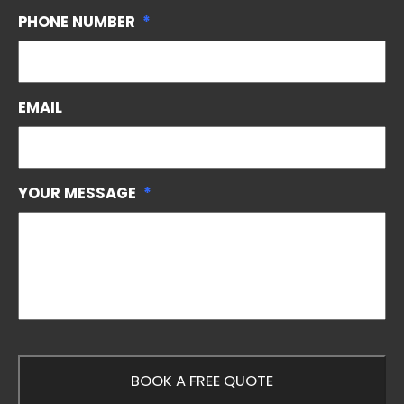
PHONE NUMBER
*
EMAIL
YOUR MESSAGE
*