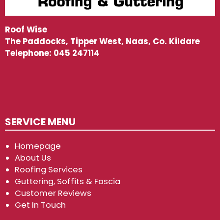
Roof Wise
The Paddocks, Tipper West, Naas, Co. Kildare
Telephone:
045 247114
SERVICE MENU
Homepage
About Us
Roofing Services
Guttering, Soffits & Fascia
Customer Reviews
Get In Touch