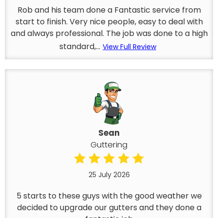
Rob and his team done a Fantastic service from
start to finish. Very nice people, easy to deal with
and always professional. The job was done to a high
standard,...
View Full Review
Sean
Guttering
25 July 2026
5 starts to these guys with the good weather we
decided to upgrade our gutters and they done a