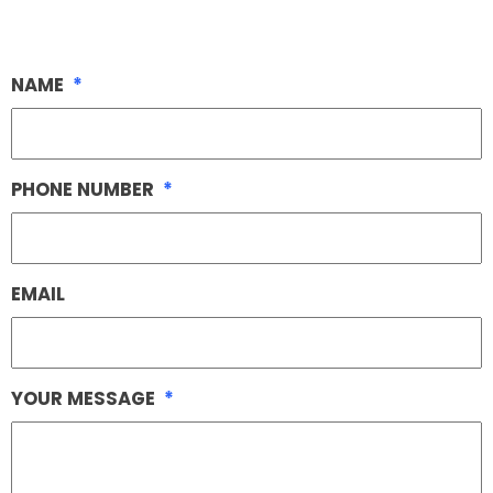
NAME
*
PHONE NUMBER
*
EMAIL
YOUR MESSAGE
*