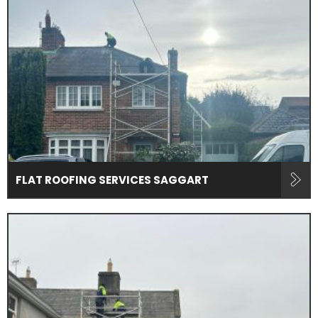
FLAT ROOFING SERVICES SAGGART