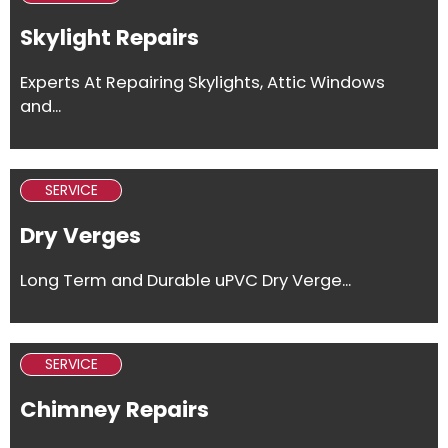
Skylight Repairs
Experts At Repairing Skylights, Attic Windows
and...
SERVICE
Dry Verges
Long Term and Durable uPVC Dry Verge...
SERVICE
Chimney Repairs