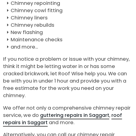
Chimney repointing
Chimney cowl fitting
Chimney liners
Chimney rebuilds
New flashing
Maintenance checks
and more...
If you notice a problem or issue with your chimney,
think it might be letting water in or has some
cracked brickwork, let Roof Wise help you. We can
be with you in under 1 hour and provide you with a
free estimate for the work you need on your
chimney.
We offer not only a comprehensive chimney repair
service, we do
guttering repairs in Saggart
,
roof
repairs in Saggart
and more.
Alternatively, you can call our chimney repair