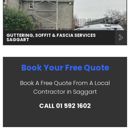
GUTTERING, SOFFIT & FASCIA SERVICES
SAGGART
Book Your Free Quote
Book A Free Quote From A Local
Contractor in Saggart
CALL
01 592 1602