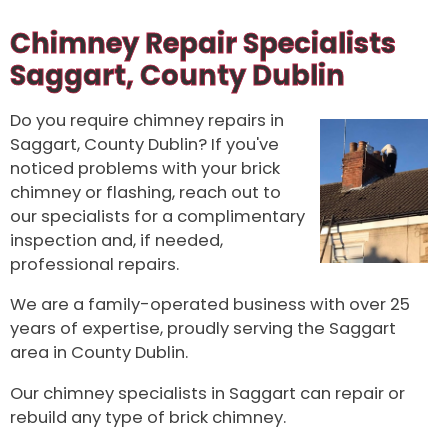
Chimney Repair Specialists
Saggart, County Dublin
Do you require chimney repairs in
Saggart, County Dublin? If you've
noticed problems with your brick
chimney or flashing, reach out to
our specialists for a complimentary
inspection and, if needed,
professional repairs.
We are a family-operated business with over 25
years of expertise, proudly serving the Saggart
area in County Dublin.
Our chimney specialists in Saggart can repair or
rebuild any type of brick chimney.