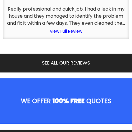
Really professional and quick job. I had a leak in my
house and they managed to identify the problem
and fix it within a few days. They even cleaned the...
View Full Review
SEE ALL OUR REVIEWS
WE OFFER
100% FREE
QUOTES