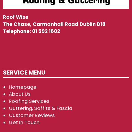
Roof Wise
The Chase, Carmanhall Road Dublin D18
Telephone:
01 592 1602
SERVICE MENU
Homepage
About Us
Roofing Services
Guttering, Soffits & Fascia
Customer Reviews
Get In Touch