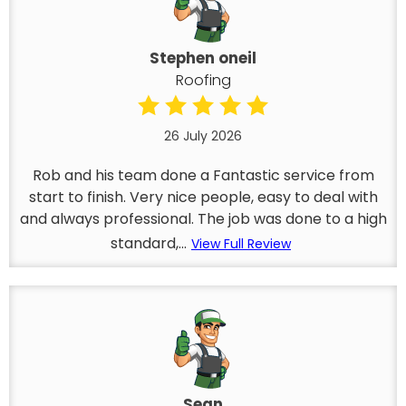
Stephen oneil
Roofing
26 July 2026
Rob and his team done a Fantastic service from
start to finish. Very nice people, easy to deal with
and always professional. The job was done to a high
standard,...
View Full Review
Sean