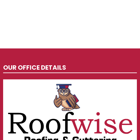
OUR OFFICE DETAILS