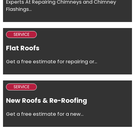
Experts At Repairing Chimneys and Chimney
Flashings...
SERVICE
Flat Roofs
Get a free estimate for repairing or...
SERVICE
New Roofs & Re-Roofing
Get a free estimate for a new...