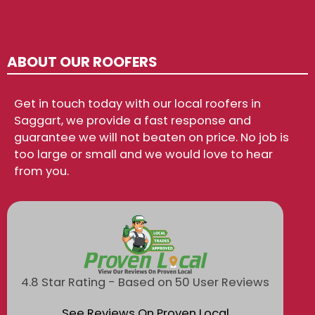
ABOUT OUR ROOFERS
Get in touch today with our local roofers in
Saggart, we provide a fast response and
guarantee we will not beaten on price. No job is
too large or small and we would love to hear
from you.
4.8 Star Rating - Based on 50 User Reviews
See Reviews On Proven Local