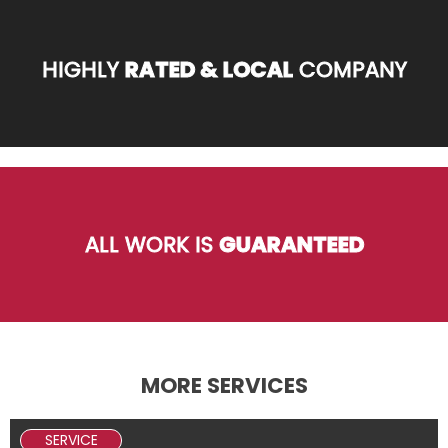
HIGHLY
RATED & LOCAL
COMPANY
ALL WORK IS
GUARANTEED
MORE SERVICES
SERVICE