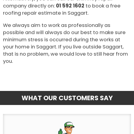
company directly on:
01 592 1602
to book a free
roofing repair estimate in Saggart.
We always aim to work as professionally as
possible and will always do our best to make sure
minimum stress is occurred during the works at
your home in Saggart. If you live outside Saggart,
that is no problem, we would love to still hear from
you.
WHAT OUR CUSTOMERS SAY