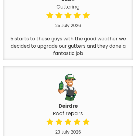
Guttering
25 July 2026
5 starts to these guys with the good weather we
decided to upgrade our gutters and they done a
fantastic job
Deirdre
Roof repairs
23 July 2026