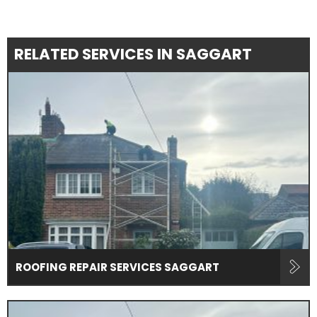
RELATED SERVICES IN SAGGART
ROOFING REPAIR SERVICES SAGGART