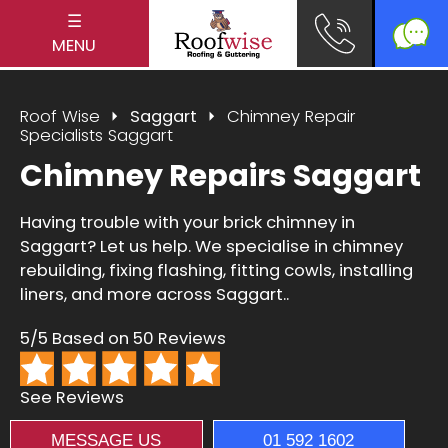
☰
MENU
Roof Wise
Saggart
Chimney Repair
Specialists Saggart
Chimney Repairs Saggart
Having trouble with your brick chimney in
Saggart? Let us help. We specialise in chimney
rebuilding, fixing flashing, fitting cowls, installing
liners, and more across Saggart..
5/5 Based on 50 Reviews
See Reviews
MESSAGE US
01 592 1602