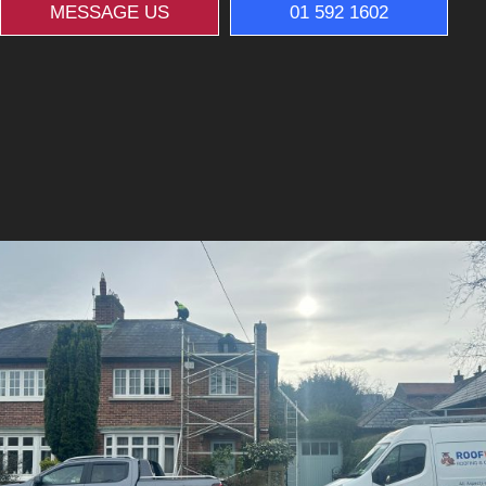
MESSAGE US
01 592 1602