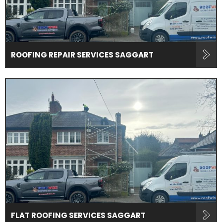
ROOFING REPAIR SERVICES SAGGART
FLAT ROOFING SERVICES SAGGART