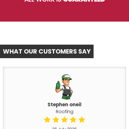
WHAT OUR CUSTOMERS SAY
Stephen oneil
Roofing