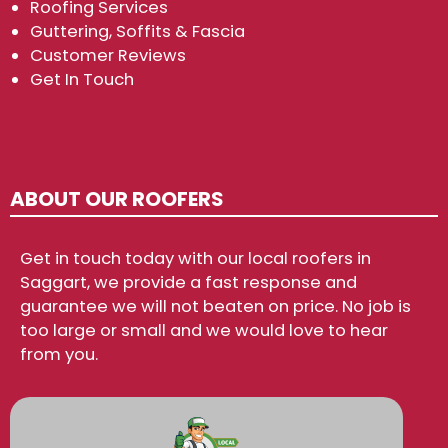
Roofing Services
Guttering, Soffits & Fascia
Customer Reviews
Get In Touch
ABOUT OUR ROOFERS
Get in touch today with our local roofers in
Saggart, we provide a fast response and
guarantee we will not beaten on price. No job is
too large or small and we would love to hear
from you.