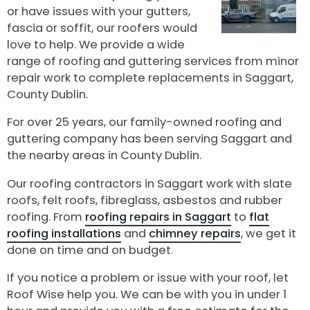
or have issues with your gutters,
fascia or soffit, our roofers would
love to help. We provide a wide
range of roofing and guttering services from minor
repair work to complete replacements in Saggart,
County Dublin.
For over 25 years, our family-owned roofing and
guttering company has been serving Saggart and
the nearby areas in County Dublin.
Our roofing contractors in Saggart work with slate
roofs, felt roofs, fibreglass, asbestos and rubber
roofing. From
roofing repairs in Saggart
to
flat
roofing installations
and
chimney repairs
, we get it
done on time and on budget.
If you notice a problem or issue with your roof, let
Roof Wise help you. We can be with you in under 1