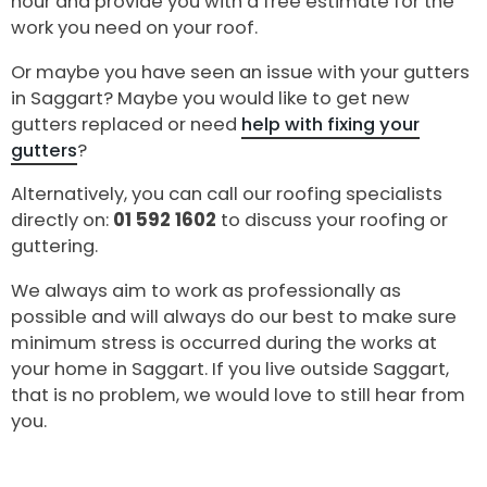
hour and provide you with a free estimate for the
work you need on your roof.
Or maybe you have seen an issue with your gutters
in Saggart? Maybe you would like to get new
gutters replaced or need
help with fixing your
gutters
?
Alternatively, you can call our roofing specialists
directly on:
01 592 1602
to discuss your roofing or
guttering.
We always aim to work as professionally as
possible and will always do our best to make sure
minimum stress is occurred during the works at
your home in Saggart. If you live outside Saggart,
that is no problem, we would love to still hear from
you.