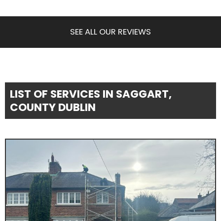
SEE ALL OUR REVIEWS
LIST OF SERVICES IN SAGGART,
COUNTY DUBLIN