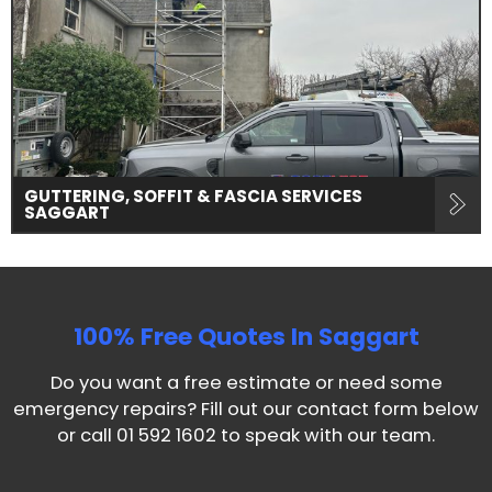
GUTTERING, SOFFIT & FASCIA SERVICES
SAGGART
100% Free Quotes In
Saggart
Do you want a free estimate or need some
emergency repairs? Fill out our contact form below
or call
01 592 1602
to speak with our team.