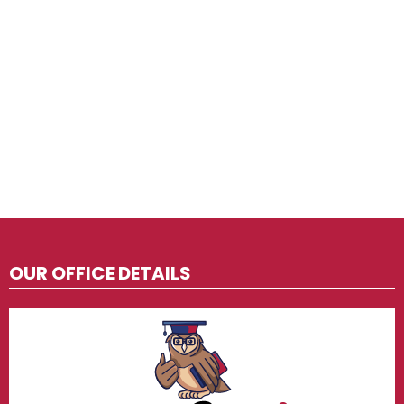
OUR OFFICE DETAILS