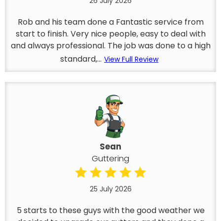
26 July 2026
Rob and his team done a Fantastic service from
start to finish. Very nice people, easy to deal with
and always professional. The job was done to a high
standard,...
View Full Review
Sean
Guttering
25 July 2026
5 starts to these guys with the good weather we