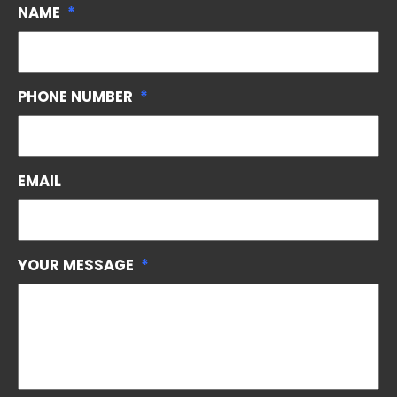
NAME
*
PHONE NUMBER
*
EMAIL
YOUR MESSAGE
*