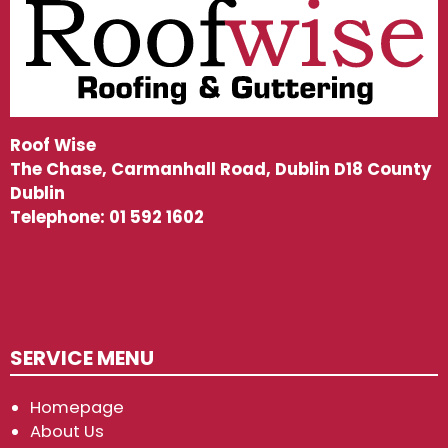
Roof Wise
The Chase, Carmanhall Road, Dublin D18 County
Dublin
Telephone:
01 592 1602
SERVICE MENU
Homepage
About Us