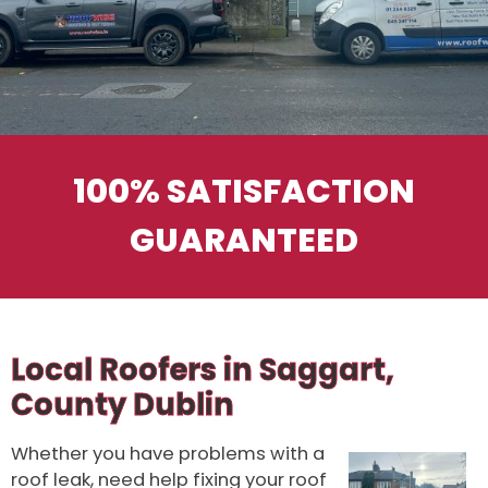
100% SATISFACTION
GUARANTEED
Local Roofers in Saggart,
County Dublin
Whether you have problems with a
roof leak, need help fixing your roof