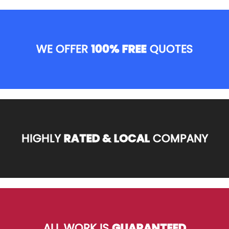
WE OFFER
100% FREE
QUOTES
HIGHLY
RATED & LOCAL
COMPANY
ALL WORK IS
GUARANTEED