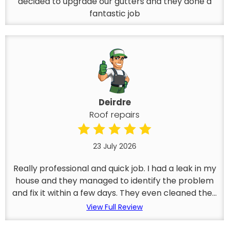
decided to upgrade our gutters and they done a
fantastic job
Deirdre
Roof repairs
23 July 2026
Really professional and quick job. I had a leak in my
house and they managed to identify the problem
and fix it within a few days. They even cleaned the...
View Full Review