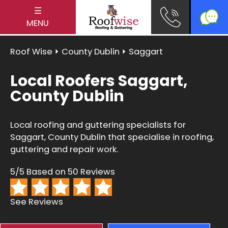
☰
MENU
Roof Wise
⏵
County Dublin
⏵ Saggart
Local Roofers Saggart,
County Dublin
Local roofing and guttering specialists for
Saggart, County Dublin that specialise in roofing,
guttering and repair work.
5/5 Based on 50 Reviews
See Reviews