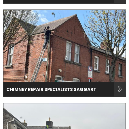
CHIMNEY REPAIR SPECIALISTS SAGGART