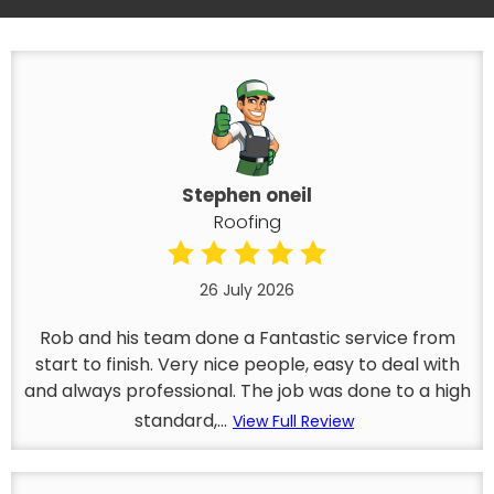
Stephen oneil
Roofing
26 July 2026
Rob and his team done a Fantastic service from
start to finish. Very nice people, easy to deal with
and always professional. The job was done to a high
standard,...
View Full Review