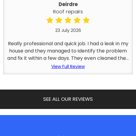
Deirdre
Roof repairs
23 July 2026
Really professional and quick job. I had a leak in my
house and they managed to identify the problem
and fix it within a few days. They even cleaned the...
View Full Review
SEE ALL OUR REVIEWS