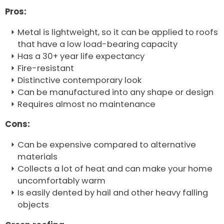
Pros:
Metal is lightweight, so it can be applied to roofs
that have a low load-bearing capacity
Has a 30+ year life expectancy
Fire-resistant
Distinctive contemporary look
Can be manufactured into any shape or design
Requires almost no maintenance
Cons:
Can be expensive compared to alternative
materials
Collects a lot of heat and can make your home
uncomfortably warm
Is easily dented by hail and other heavy falling
objects