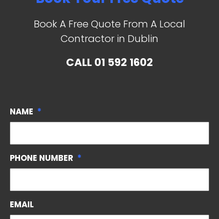
Book A Free Quote From A Local
Contractor in Dublin
CALL
01 592 1602
NAME
*
PHONE NUMBER
*
EMAIL