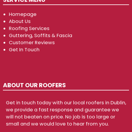
Homepage
About Us
Roofing Services
Guttering, Soffits & Fascia
Customer Reviews
Get In Touch
ABOUT OUR ROOFERS
Get in touch today with our local roofers in Dublin,
we provide a fast response and guarantee we
will not beaten on price. No job is too large or
small and we would love to hear from you.