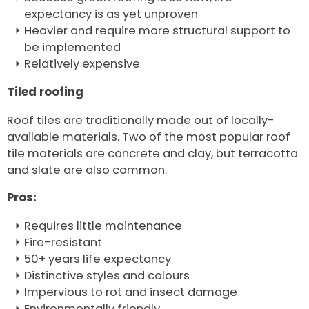
expectancy is as yet unproven
Heavier and require more structural support to
be implemented
Relatively expensive
Tiled roofing
Roof tiles are traditionally made out of locally-
available materials. Two of the most popular roof
tile materials are concrete and clay, but terracotta
and slate are also common.
Pros:
Requires little maintenance
Fire-resistant
50+ years life expectancy
Distinctive styles and colours
Impervious to rot and insect damage
Environmentally friendly