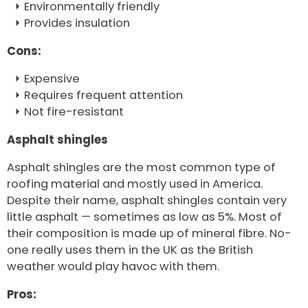
Environmentally friendly
Provides insulation
Cons:
Expensive
Requires frequent attention
Not fire-resistant
Asphalt shingles
Asphalt shingles are the most common type of
roofing material and mostly used in America.
Despite their name, asphalt shingles contain very
little asphalt — sometimes as low as 5%. Most of
their composition is made up of mineral fibre. No-
one really uses them in the UK as the British
weather would play havoc with them.
Pros: