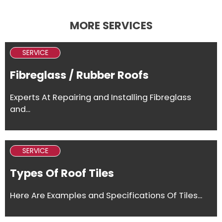
MORE SERVICES
SERVICE
Fibreglass / Rubber Roofs
Experts At Repairing and Installing Fibreglass
and...
SERVICE
Types Of Roof Tiles
Here Are Examples and Specifications Of Tiles...