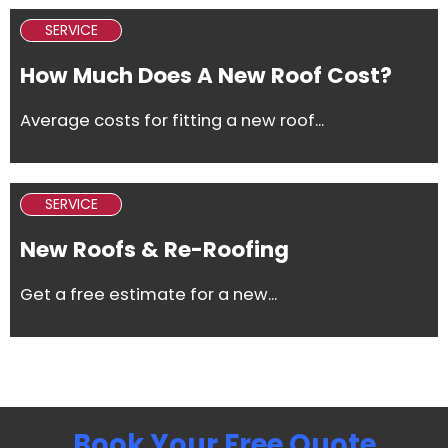
SERVICE
How Much Does A New Roof Cost?
Average costs for fitting a new roof...
SERVICE
New Roofs & Re-Roofing
Get a free estimate for a new...
Book Your Free Quote