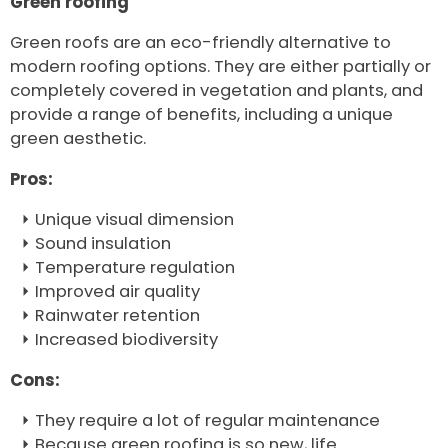
Green roofing
Green roofs are an eco-friendly alternative to
modern roofing options. They are either partially or
completely covered in vegetation and plants, and
provide a range of benefits, including a unique
green aesthetic.
Pros:
Unique visual dimension
Sound insulation
Temperature regulation
Improved air quality
Rainwater retention
Increased biodiversity
Cons:
They require a lot of regular maintenance
Because green roofing is so new, life