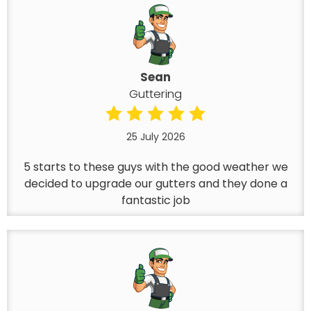
Sean
Guttering
25 July 2026
5 starts to these guys with the good weather we
decided to upgrade our gutters and they done a
fantastic job