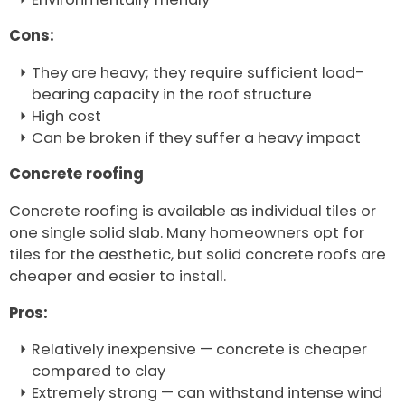
Cons:
They are heavy; they require sufficient load-
bearing capacity in the roof structure
High cost
Can be broken if they suffer a heavy impact
Concrete roofing
Concrete roofing is available as individual tiles or
one single solid slab. Many homeowners opt for
tiles for the aesthetic, but solid concrete roofs are
cheaper and easier to install.
Pros:
Relatively inexpensive — concrete is cheaper
compared to clay
Extremely strong — can withstand intense wind