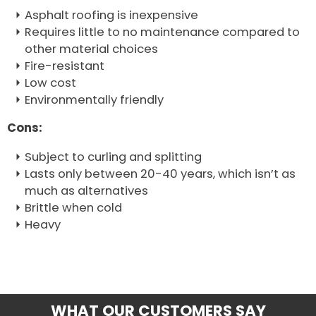
Asphalt roofing is inexpensive
Requires little to no maintenance compared to
other material choices
Fire-resistant
Low cost
Environmentally friendly
Cons:
Subject to curling and splitting
Lasts only between 20-40 years, which isn’t as
much as alternatives
Brittle when cold
Heavy
WHAT OUR CUSTOMERS SAY