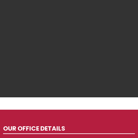
OUR OFFICE DETAILS