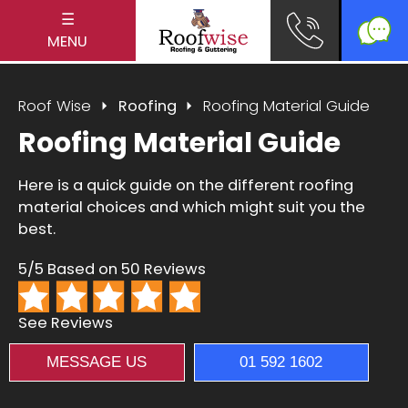
☰
MENU
Roof Wise
Roofing
Roofing Material Guide
Roofing Material Guide
Here is a quick guide on the different roofing
material choices and which might suit you the
best.
5/5 Based on 50 Reviews
See Reviews
MESSAGE US
01 592 1602