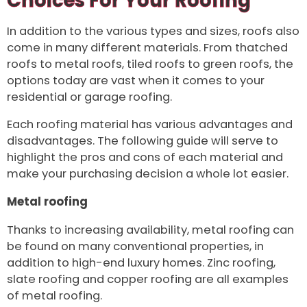
Choices For Your Roofing
In addition to the various types and sizes, roofs also
come in many different materials. From thatched
roofs to metal roofs, tiled roofs to green roofs, the
options today are vast when it comes to your
residential or garage roofing.
Each roofing material has various advantages and
disadvantages. The following guide will serve to
highlight the pros and cons of each material and
make your purchasing decision a whole lot easier.
Metal roofing
Thanks to increasing availability, metal roofing can
be found on many conventional properties, in
addition to high-end luxury homes. Zinc roofing,
slate roofing and copper roofing are all examples
of metal roofing.