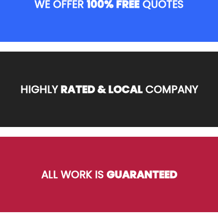
WE OFFER
100% FREE
QUOTES
HIGHLY
RATED & LOCAL
COMPANY
ALL WORK IS
GUARANTEED