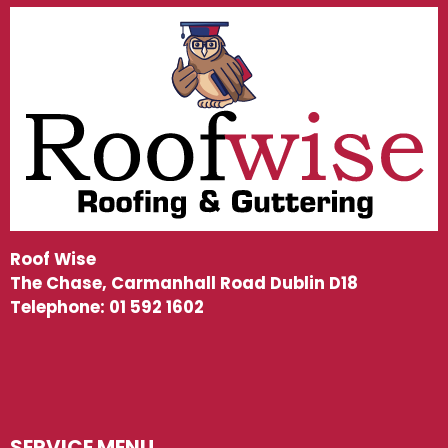
Roof Wise
The Chase, Carmanhall Road Dublin D18
Telephone:
01 592 1602
SERVICE MENU