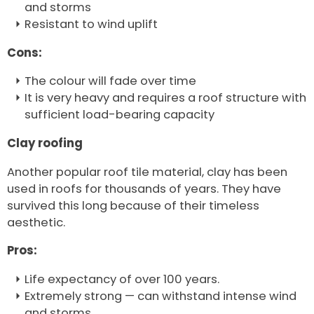
and storms
Resistant to wind uplift
Cons:
The colour will fade over time
It is very heavy and requires a roof structure with
sufficient load-bearing capacity
Clay roofing
Another popular roof tile material, clay has been
used in roofs for thousands of years. They have
survived this long because of their timeless
aesthetic.
Pros:
Life expectancy of over 100 years.
Extremely strong — can withstand intense wind
and storms