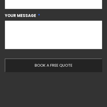
YOUR MESSAGE
*