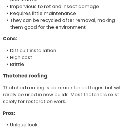
Impervious to rot and insect damage
Requires little maintenance
They can be recycled after removal, making
them good for the environment
Cons:
Difficult installation
High cost
Brittle
Thatched roofing
Thatched roofing is common for cottages but will
rarely be used in new builds. Most thatchers exist
solely for restoration work.
Pros:
Unique look