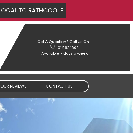
LOCAL TO
RATHCOOLE
Got A Question? Call Us On...
01 592 1602
Available 7 days a week
OUR REVIEWS
CONTACT US