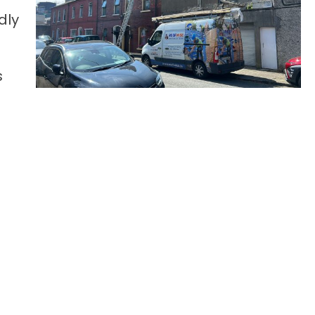
dly
s