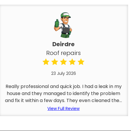
Deirdre
Roof repairs
23 July 2026
Really professional and quick job. I had a leak in my
house and they managed to identify the problem
and fix it within a few days. They even cleaned the...
View Full Review