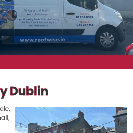
y Dublin
ole,
all,