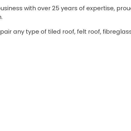
siness with over 25 years of expertise, prou
.
ir any type of tiled roof, felt roof, fibreglas