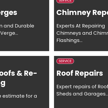
SERVICE
erges
Chimney Repa
m and Durable
Experts At Repairing
Verge...
Chimneys and Chim
Flashings...
SERVICE
oofs & Re-
Roof Repairs
ng
Expert repairs of Roof
Sheds and Garages..
e estimate for a