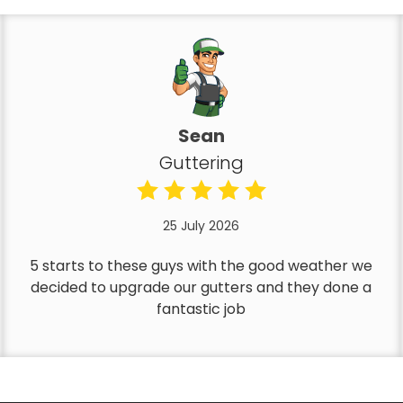
Sean
Guttering
25 July 2026
5 starts to these guys with the good weather we
decided to upgrade our gutters and they done a
fantastic job