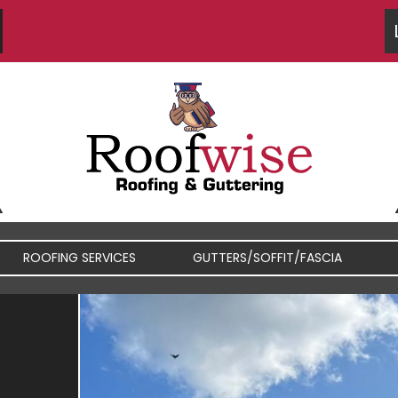
ROOFING SERVICES
GUTTERS/SOFFIT/FASCIA
FIBREGLASS / RUBBER
FASCIA / SOFFIT REPAIRS
ROOFS