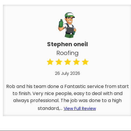
Stephen oneil
Roofing
26 July 2026
Rob and his team done a Fantastic service from start
to finish. Very nice people, easy to deal with and
always professional. The job was done to a high
standard,...
View Full Review