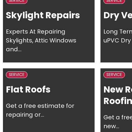
SERVICE
SERVICE
Skylight Repairs
Dry V
Experts At Repairing
Long Ter
Skylights, Attic Windows
uPVC Dry 
and...
SERVICE
SERVICE
Flat Roofs
New R
Roofi
Get a free estimate for
repairing or...
Get a fre
new...