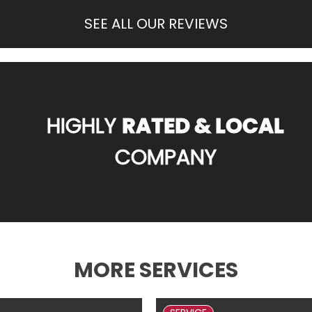
SEE ALL OUR REVIEWS
HIGHLY
RATED & LOCAL
COMPANY
MORE SERVICES