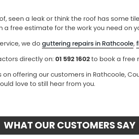
of, seen a leak or think the roof has some til
h a free estimate for the work you need on yo
ervice, we do
guttering repairs in Rathcoole
,
actors directly on:
01 592 1602
to book a free 
s on offering our customers in Rathcoole, Coun
uld love to still hear from you.
WHAT OUR CUSTOMERS SAY