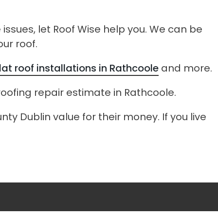
e issues, let Roof Wise help you. We can be
ur roof.
flat roof installations in Rathcoole
and more.
roofing repair estimate in Rathcoole.
ty Dublin value for their money. If you live