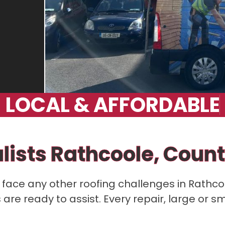
L
O
C
A
L
&
A
F
F
O
R
D
A
B
L
E
lists Rathcoole, Count
or face any other roofing challenges in Rathco
re ready to assist. Every repair, large or sm