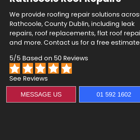
We provide roofing repair solutions acros
Rathcoole, County Dublin, including leak
repairs, roof replacements, flat roof repai
and more. Contact us for a free estimate
5/5 Based on 50 Reviews
See Reviews
MESSAGE US
01 592 1602