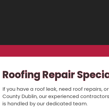
Roofing Repair Specia
If you have a roof leak, need roof repairs, 
County Dublin, our experienced contractors a
is handled by our dedicated team.