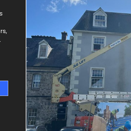
GUTTER REPAIRS
SKYLIGHT REPAIRS
s
DRY VERGES
rs,
CHIMNEY REPAIRS
.
RIDGE TILE REPAIRS
FLAT ROOFS
NEW ROOFS & RE-
ROOFING
ROOF REPAIRS