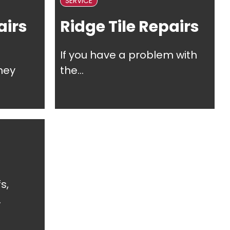
SERVICE
irs
Ridge Tile Repairs
If you have a problem with
ney
the...
s,
.