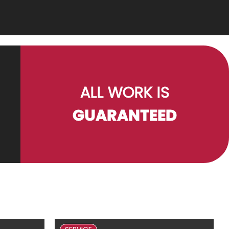
ALL WORK IS
GUARANTEED