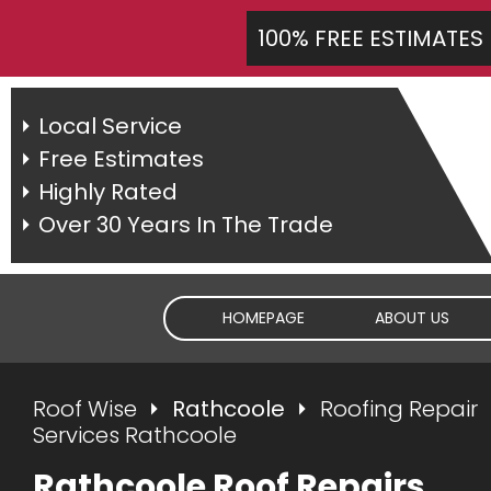
100% FREE ESTIMATES
Local Service
Free Estimates
Highly Rated
Over 30 Years In The Trade
HOMEPAGE
ABOUT US
Roof Wise
Rathcoole
Roofing Repair
Services Rathcoole
Rathcoole Roof Repairs