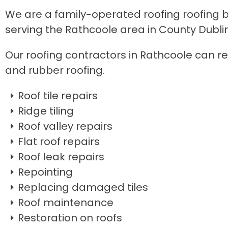
We are a family-operated roofing roofing bu
serving the Rathcoole area in County Dublin
Our roofing contractors in Rathcoole can repa
and rubber roofing.
Roof tile repairs
Ridge tiling
Roof valley repairs
Flat roof repairs
Roof leak repairs
Repointing
Replacing damaged tiles
Roof maintenance
Restoration on roofs