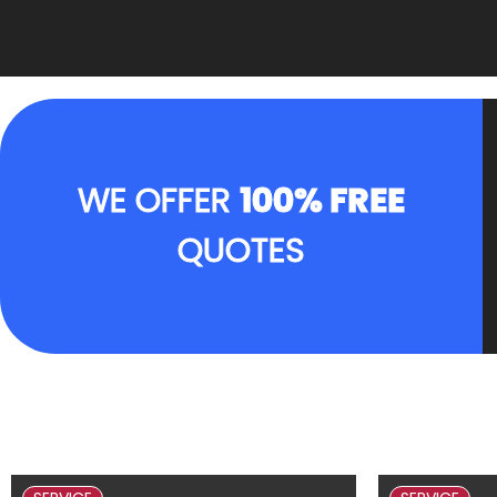
WE OFFER
100% FREE
QUOTES