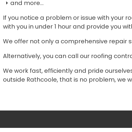
and more...
If you notice a problem or issue with your ro
with you in under 1 hour and provide you wit
We offer not only a comprehensive repair s
Alternatively, you can call our roofing contr
We work fast, efficiently and pride ourselve
outside Rathcoole, that is no problem, we wo