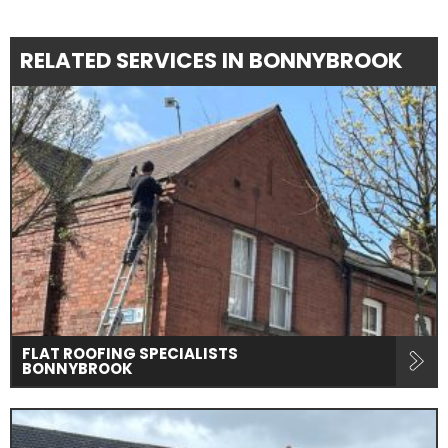
RELATED SERVICES IN BONNYBROOK
FLAT ROOFING SPECIALISTS
BONNYBROOK