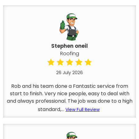
Stephen oneil
Roofing
26 July 2026
Rob and his team done a Fantastic service from
start to finish. Very nice people, easy to deal with
and always professional. The job was done to a high
standard,...
View Full Review