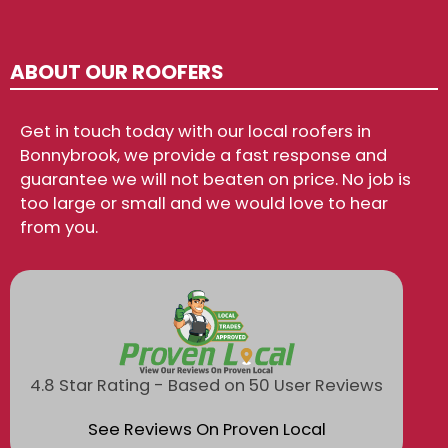
ABOUT OUR ROOFERS
Get in touch today with our local roofers in
Bonnybrook, we provide a fast response and
guarantee we will not beaten on price. No job is
too large or small and we would love to hear
from you.
4.8 Star Rating - Based on 50 User Reviews
See Reviews On Proven Local