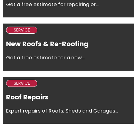
Get a free estimate for repairing or...
SERVICE
New Roofs & Re-Roofing
Get a free estimate for a new...
SERVICE
Roof Repairs
Expert repairs of Roofs, Sheds and Garages...