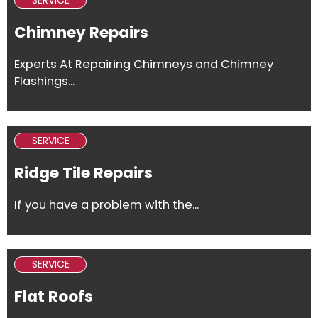
SERVICE
Chimney Repairs
Experts At Repairing Chimneys and Chimney
Flashings...
SERVICE
Ridge Tile Repairs
If you have a problem with the...
SERVICE
Flat Roofs