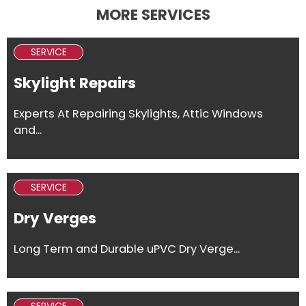
MORE SERVICES
SERVICE
Skylight Repairs
Experts At Repairing Skylights, Attic Windows
and...
SERVICE
Dry Verges
Long Term and Durable uPVC Dry Verge...