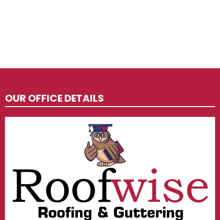
OUR OFFICE DETAILS