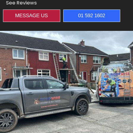
See Reviews
MESSAGE US
01 592 1602