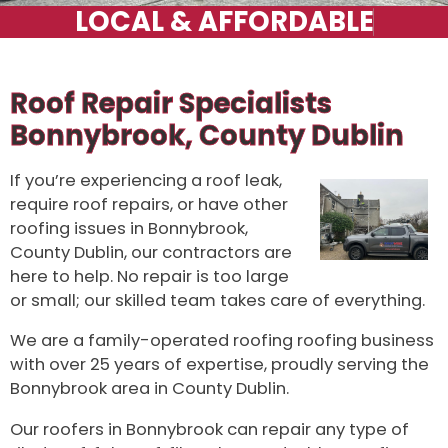
Roof Repair Specialists
Bonnybrook, County Dublin
If you’re experiencing a roof leak,
require roof repairs, or have other
roofing issues in Bonnybrook,
County Dublin, our contractors are
here to help. No repair is too large
or small; our skilled team takes care of everything.
We are a family-operated roofing roofing business
with over 25 years of expertise, proudly serving the
Bonnybrook area in County Dublin.
Our roofers in Bonnybrook can repair any type of