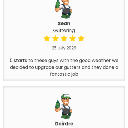
Sean
Guttering
25 July 2026
5 starts to these guys with the good weather we
decided to upgrade our gutters and they done a
fantastic job
Deirdre