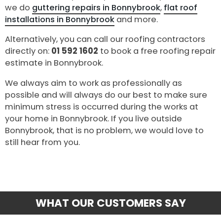
we do
guttering repairs in Bonnybrook
,
flat roof
installations in Bonnybrook
and more.
Alternatively, you can call our roofing contractors
directly on:
01 592 1602
to book a free roofing repair
estimate in Bonnybrook.
We always aim to work as professionally as
possible and will always do our best to make sure
minimum stress is occurred during the works at
your home in Bonnybrook. If you live outside
Bonnybrook, that is no problem, we would love to
still hear from you.
WHAT OUR CUSTOMERS SAY