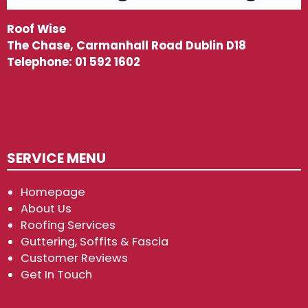
Roof Wise
The Chase, Carmanhall Road Dublin D18
Telephone:
01 592 1602
SERVICE MENU
Homepage
About Us
Roofing Services
Guttering, Soffits & Fascia
Customer Reviews
Get In Touch