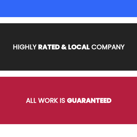
HIGHLY
RATED & LOCAL
COMPANY
ALL WORK IS
GUARANTEED