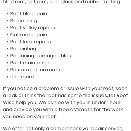
tiled roof, felt roof, fibreglass and rubber roofing.
Roof tile repairs
Ridge tiling
Roof valley repairs
Flat roof repairs
Roof leak repairs
Repointing
Replacing damaged tiles
Roof maintenance
Restoration on roofs
and more...
If you notice a problem or issue with your roof, seen
a leak or think the roof has some tile issues, let Roof
Wise help you. We can be with you in under 1 hour
and provide you with a free estimate for the work
you need on your roof.
We offer not only a comprehensive repair service,