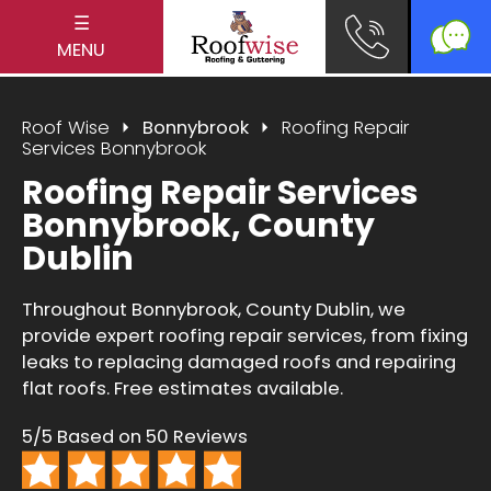
☰
MENU
Roof Wise
Bonnybrook
Roofing Repair
Services Bonnybrook
Roofing Repair Services
Bonnybrook, County
Dublin
Throughout Bonnybrook, County Dublin, we
provide expert roofing repair services, from fixing
leaks to replacing damaged roofs and repairing
flat roofs. Free estimates available.
5/5 Based on 50 Reviews