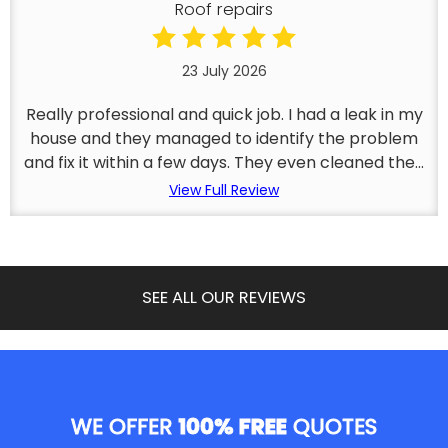
Roof repairs
23 July 2026
Really professional and quick job. I had a leak in my
house and they managed to identify the problem
and fix it within a few days. They even cleaned the...
View Full Review
SEE ALL OUR REVIEWS
WE OFFER
100% FREE
QUOTES