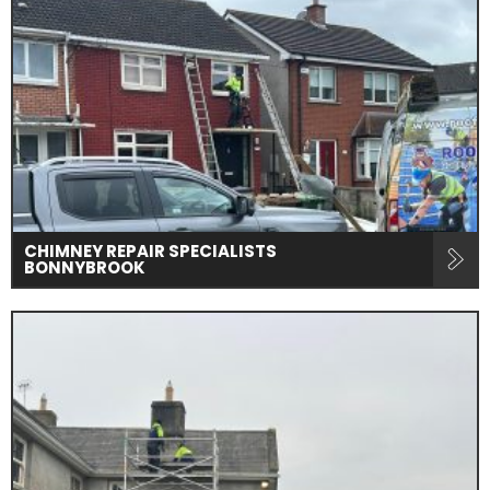
CHIMNEY REPAIR SPECIALISTS
BONNYBROOK