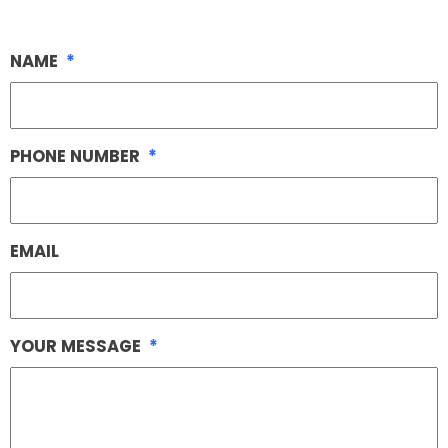
NAME
*
PHONE NUMBER
*
EMAIL
YOUR MESSAGE
*