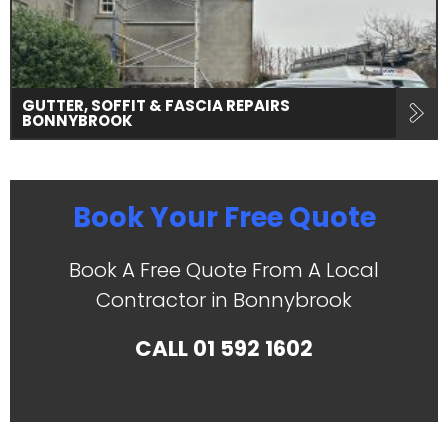
GUTTER, SOFFIT & FASCIA REPAIRS
BONNYBROOK
Book Your Free Quote
Book A Free Quote From A Local
Contractor in Bonnybrook
CALL
01 592 1602