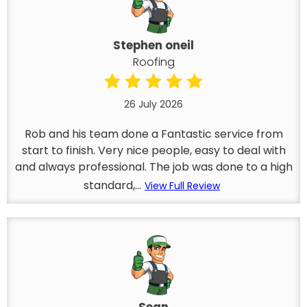
Stephen oneil
Roofing
26 July 2026
Rob and his team done a Fantastic service from
start to finish. Very nice people, easy to deal with
and always professional. The job was done to a high
standard,...
View Full Review