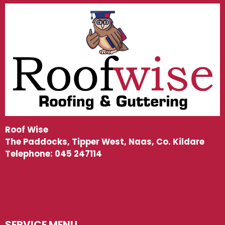
Roof Wise
The Paddocks, Tipper West, Naas, Co. Kildare
Telephone:
045 247114
SERVICE MENU