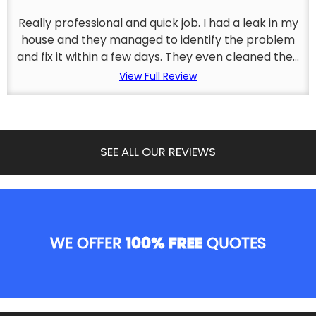
Really professional and quick job. I had a leak in my
house and they managed to identify the problem
and fix it within a few days. They even cleaned the...
View Full Review
SEE ALL OUR REVIEWS
WE OFFER
100% FREE
QUOTES