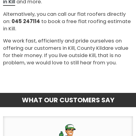
in Kill
and more.
Alternatively, you can call our flat roofers directly
on:
045 247114
to book a free flat roofing estimate
in Kill.
We work fast, efficiently and pride ourselves on
offering our customers in Kill, County Kildare value
for their money. If you live outside Kill, that is no
problem, we would love to still hear from you.
WHAT OUR CUSTOMERS SAY