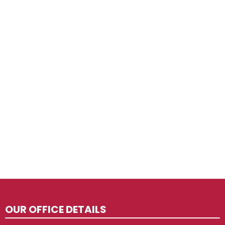
OUR OFFICE DETAILS