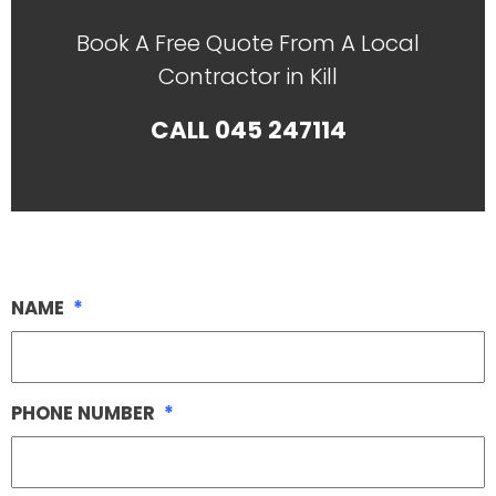
Book A Free Quote From A Local
Contractor in Kill
CALL
045 247114
NAME
*
PHONE NUMBER
*