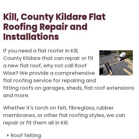
Kill, County Kildare Flat
Roofing Repair and
Installations
If you need a flat roofer in Kill,
County Kildare that can repair or fit
a new flat roof, why not call Roof
Wise? We provide a comprehensive
flat roofing service for repairing and
fitting roofs on garages, sheds, flat roof extensions
and more.
Whether it's torch on felt, fibreglass, rubber
membranes, or other flat roofing styles, we can
repair or fit them all in Kill.
Roof felting