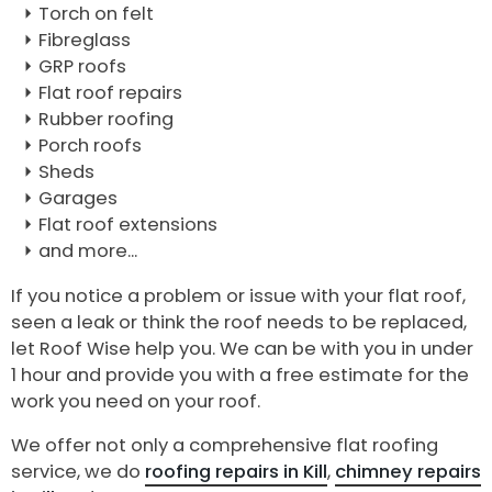
Torch on felt
Fibreglass
GRP roofs
Flat roof repairs
Rubber roofing
Porch roofs
Sheds
Garages
Flat roof extensions
and more...
If you notice a problem or issue with your flat roof,
seen a leak or think the roof needs to be replaced,
let Roof Wise help you. We can be with you in under
1 hour and provide you with a free estimate for the
work you need on your roof.
We offer not only a comprehensive flat roofing
service, we do
roofing repairs in Kill
,
chimney repairs