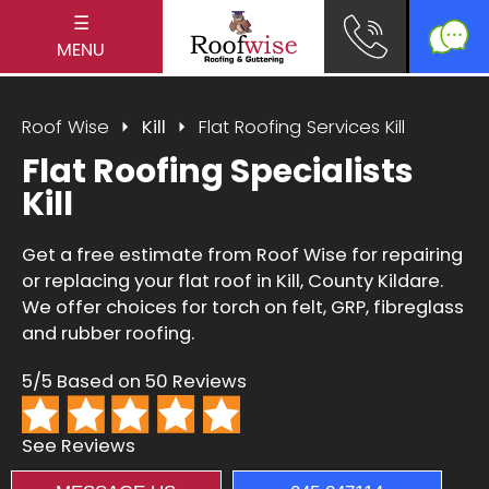
☰
MENU
Roof Wise
Kill
Flat Roofing Services Kill
Flat Roofing Specialists
Kill
Get a free estimate from Roof Wise for repairing
or replacing your flat roof in Kill, County Kildare.
We offer choices for torch on felt, GRP, fibreglass
and rubber roofing.
5/5 Based on 50 Reviews
See Reviews