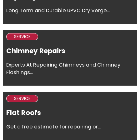
Long Term and Durable uPVC Dry Verge...
SERVICE
Chimney Repairs
Experts At Repairing Chimneys and Chimney
Flashings...
SERVICE
Flat Roofs
Get a free estimate for repairing or...