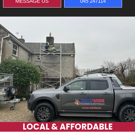
MESSAGE US
045 247114