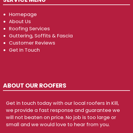
Homepage
About Us
Roofing Services
Guttering, Soffits & Fascia
Customer Reviews
Get In Touch
ABOUT OUR ROOFERS
Get in touch today with our local roofers in Kill,
we provide a fast response and guarantee we
will not beaten on price. No job is too large or
small and we would love to hear from you.