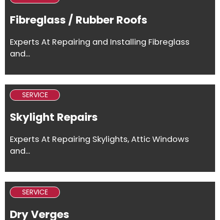
Fibreglass / Rubber Roofs
Experts At Repairing and Installing Fibreglass
and...
SERVICE
Skylight Repairs
Experts At Repairing Skylights, Attic Windows
and...
SERVICE
Dry Verges