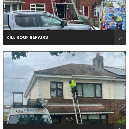
KILL ROOF REPAIRS