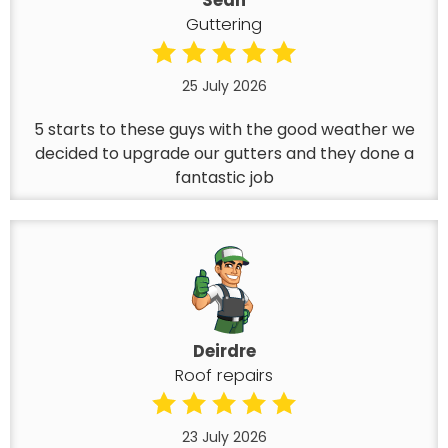
Sean
Guttering
25 July 2026
5 starts to these guys with the good weather we
decided to upgrade our gutters and they done a
fantastic job
Deirdre
Roof repairs
23 July 2026