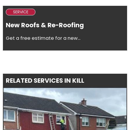
SERVICE
New Roofs & Re-Roofing
Get a free estimate for a new...
RELATED SERVICES IN KILL