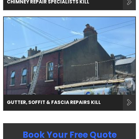
CHIMNEY REPAIR SPECIALISTS KILL
GUTTER, SOFFIT & FASCIA REPAIRS KILL
Book Your Free Quote