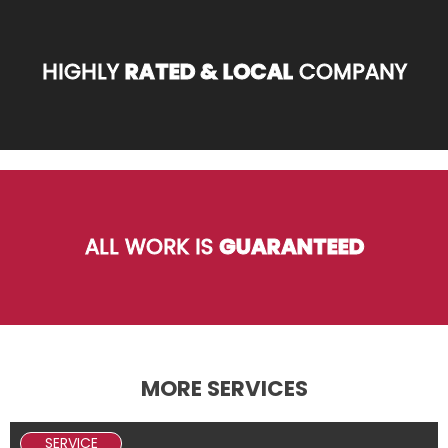
HIGHLY
RATED & LOCAL
COMPANY
ALL WORK IS
GUARANTEED
MORE SERVICES
SERVICE