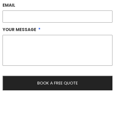
EMAIL
YOUR MESSAGE
*