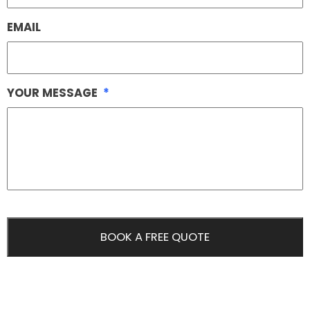
EMAIL
YOUR MESSAGE
*