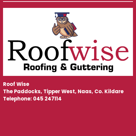
Roof Wise
The Paddocks, Tipper West, Naas, Co. Kildare
Telephone:
045 247114