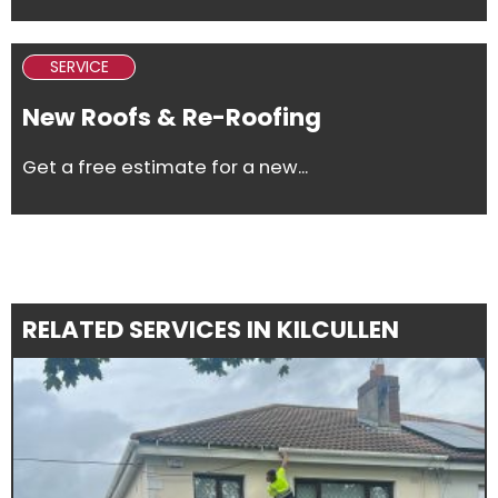
SERVICE
New Roofs & Re-Roofing
Get a free estimate for a new...
RELATED SERVICES IN KILCULLEN