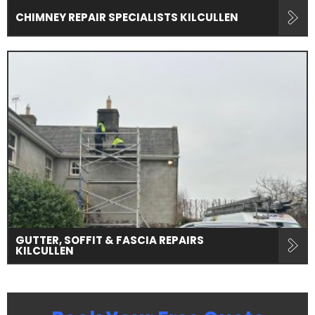
CHIMNEY REPAIR SPECIALISTS KILCULLEN
GUTTER, SOFFIT & FASCIA REPAIRS
KILCULLEN