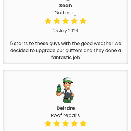
Sean
Guttering
25 July 2026
5 starts to these guys with the good weather we
decided to upgrade our gutters and they done a
fantastic job
Deirdre
Roof repairs