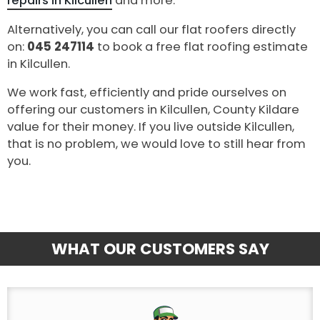
repairs in Kilcullen
and more.
Alternatively, you can call our flat roofers directly
on:
045 247114
to book a free flat roofing estimate
in Kilcullen.
We work fast, efficiently and pride ourselves on
offering our customers in Kilcullen, County Kildare
value for their money. If you live outside Kilcullen,
that is no problem, we would love to still hear from
you.
WHAT OUR CUSTOMERS SAY