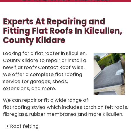
Experts At Repairing and
Fitting Flat Roofs In Kilcullen,
County Kildare
Looking for a flat roofer in Kilcullen,
County Kildare to repair or install a
new flat roof? Contact Roof Wise.
We offer a complete flat roofing
service for garages, sheds,
extensions, and more.
We can repair or fit a wide range of
flat roofing styles which includes torch on felt roofs,
fibreglass, rubber membranes and more Kilcullen.
Roof felting