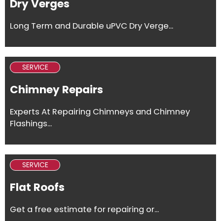
Dry Verges
Long Term and Durable uPVC Dry Verge...
SERVICE
Chimney Repairs
Experts At Repairing Chimneys and Chimney
Flashings...
SERVICE
Flat Roofs
Get a free estimate for repairing or...