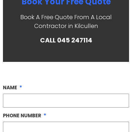
Book Your Free Quote
Book A Free Quote From A Local
Contractor in Kilcullen
CALL
045 247114
NAME
*
PHONE NUMBER
*