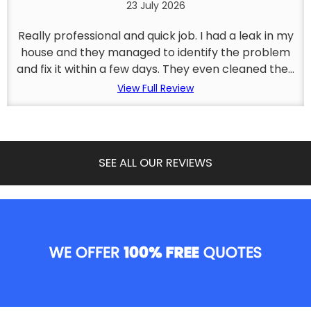
23 July 2026
Really professional and quick job. I had a leak in my
house and they managed to identify the problem
and fix it within a few days. They even cleaned the...
View Full Review
SEE ALL OUR REVIEWS
WE OFFER
100% FREE
QUOTES