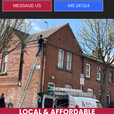
MESSAGE US
045 247114