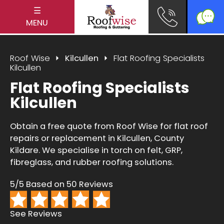
☰
MENU
Roof Wise
Kilcullen
Flat Roofing Specialists
Kilcullen
Flat Roofing Specialists
Kilcullen
Obtain a free quote from Roof Wise for flat roof
repairs or replacement in Kilcullen, County
Kildare. We specialise in torch on felt, GRP,
fibreglass, and rubber roofing solutions.
5/5 Based on 50 Reviews
See Reviews