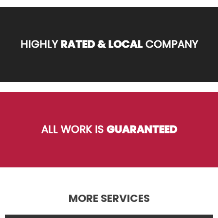
HIGHLY
RATED & LOCAL
COMPANY
ALL WORK IS
GUARANTEED
MORE SERVICES