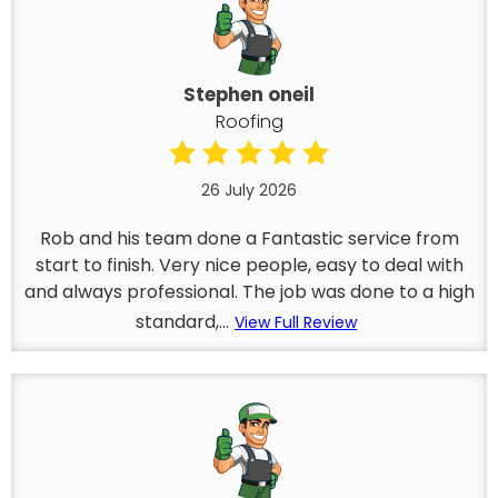
Stephen oneil
Roofing
26 July 2026
Rob and his team done a Fantastic service from
start to finish. Very nice people, easy to deal with
and always professional. The job was done to a high
standard,...
View Full Review