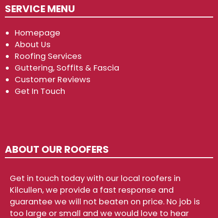
SERVICE MENU
Homepage
About Us
Roofing Services
Guttering, Soffits & Fascia
Customer Reviews
Get In Touch
ABOUT OUR ROOFERS
Get in touch today with our local roofers in
Kilcullen, we provide a fast response and
guarantee we will not beaten on price. No job is
too large or small and we would love to hear