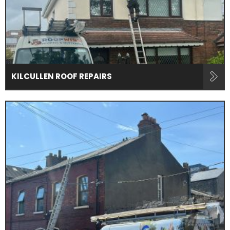
KILCULLEN ROOF REPAIRS