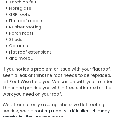
Torch on felt
Fibreglass
GRP roofs
Flat roof repairs
Rubber roofing
Porch roofs
Sheds
Garages
Flat roof extensions
and more...
If you notice a problem or issue with your flat roof,
seen a leak or think the roof needs to be replaced,
let Roof Wise help you. We can be with you in under
1 hour and provide you with a free estimate for the
work you need on your roof.
We offer not only a comprehensive flat roofing
service, we do
roofing repairs in Kilcullen
,
chimney