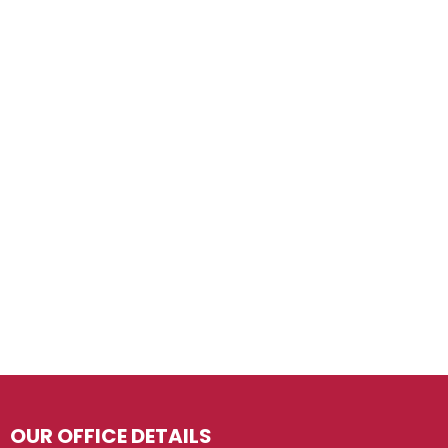
OUR OFFICE DETAILS