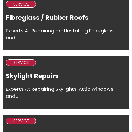
SERVICE
Fibreglass / Rubber Roofs
Experts At Repairing and Installing Fibreglass
and...
SERVICE
Skylight Repairs
Experts At Repairing Skylights, Attic Windows
and...
SERVICE