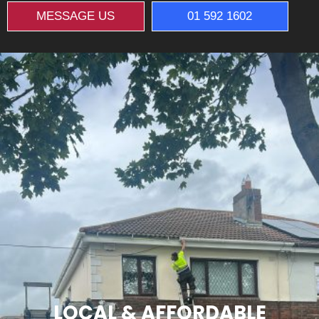
MESSAGE US
01 592 1602