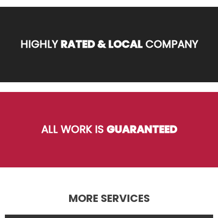
HIGHLY
RATED & LOCAL
COMPANY
ALL WORK IS
GUARANTEED
MORE SERVICES