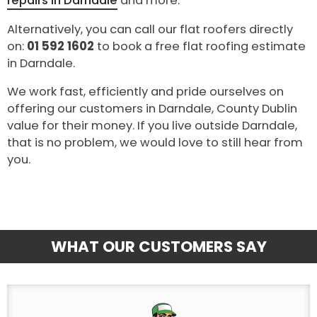
repairs in Darndale
and more.
Alternatively, you can call our flat roofers directly
on:
01 592 1602
to book a free flat roofing estimate
in Darndale.
We work fast, efficiently and pride ourselves on
offering our customers in Darndale, County Dublin
value for their money. If you live outside Darndale,
that is no problem, we would love to still hear from
you.
WHAT OUR CUSTOMERS SAY