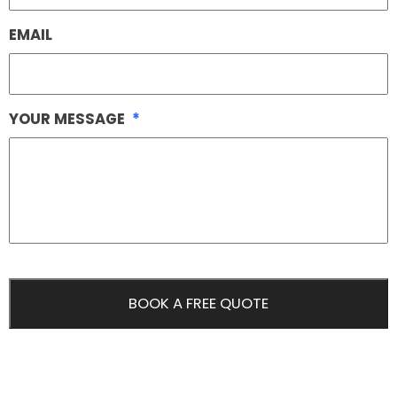
EMAIL
YOUR MESSAGE
*