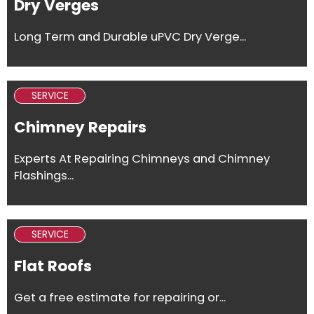
Dry Verges
Long Term and Durable uPVC Dry Verge...
SERVICE
Chimney Repairs
Experts At Repairing Chimneys and Chimney
Flashings...
SERVICE
Flat Roofs
Get a free estimate for repairing or...