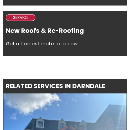
SERVICE
New Roofs & Re-Roofing
Get a free estimate for a new...
RELATED SERVICES IN DARNDALE