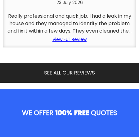
23 July 2026
Really professional and quick job. I had a leak in my
house and they managed to identify the problem
and fix it within a few days. They even cleaned the...
View Full Review
SEE ALL OUR REVIEWS
WE OFFER
100% FREE
QUOTES