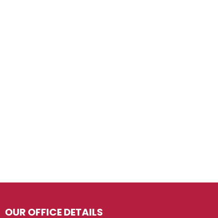
OUR OFFICE DETAILS