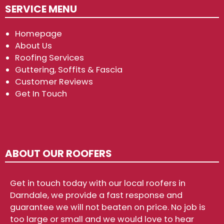
SERVICE MENU
Homepage
About Us
Roofing Services
Guttering, Soffits & Fascia
Customer Reviews
Get In Touch
ABOUT OUR ROOFERS
Get in touch today with our local roofers in
Darndale, we provide a fast response and
guarantee we will not beaten on price. No job is
too large or small and we would love to hear