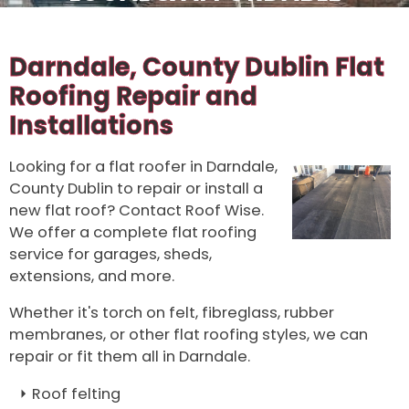
Darndale, County Dublin Flat
Roofing Repair and
Installations
Looking for a flat roofer in Darndale,
County Dublin to repair or install a
new flat roof? Contact Roof Wise.
We offer a complete flat roofing
service for garages, sheds,
extensions, and more.
Whether it's torch on felt, fibreglass, rubber
membranes, or other flat roofing styles, we can
repair or fit them all in Darndale.
Roof felting