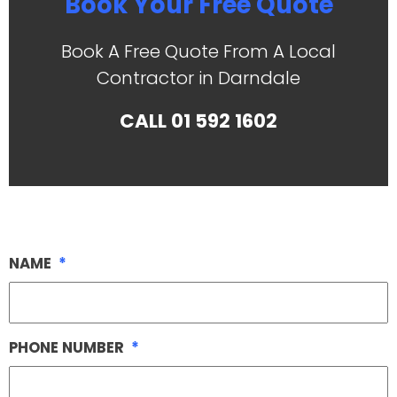
Book Your Free Quote
Book A Free Quote From A Local
Contractor in Darndale
CALL
01 592 1602
NAME
*
PHONE NUMBER
*