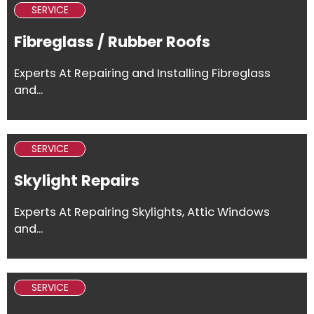
SERVICE
Fibreglass / Rubber Roofs
Experts At Repairing and Installing Fibreglass
and...
SERVICE
Skylight Repairs
Experts At Repairing Skylights, Attic Windows
and...
SERVICE