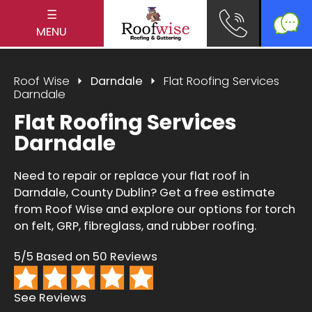
☰
MENU
Roof Wise
Darndale
Flat Roofing Services
Darndale
Flat Roofing Services
Darndale
Need to repair or replace your flat roof in
Darndale, County Dublin? Get a free estimate
from Roof Wise and explore our options for torch
on felt, GRP, fibreglass, and rubber roofing.
5/5 Based on 50 Reviews
See Reviews