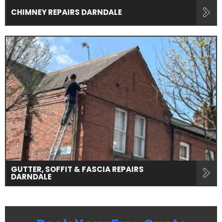
CHIMNEY REPAIRS DARNDALE
GUTTER, SOFFIT & FASCIA REPAIRS
DARNDALE