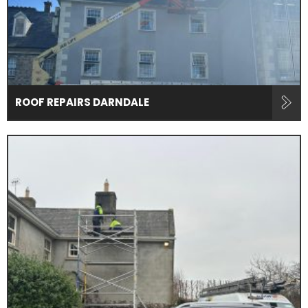
ROOF REPAIRS DARNDALE