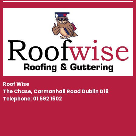
Roof Wise
The Chase, Carmanhall Road Dublin D18
Telephone:
01 592 1602