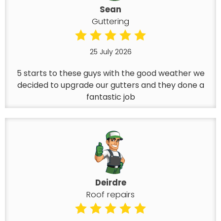
Sean
Guttering
25 July 2026
5 starts to these guys with the good weather we
decided to upgrade our gutters and they done a
fantastic job
Deirdre
Roof repairs