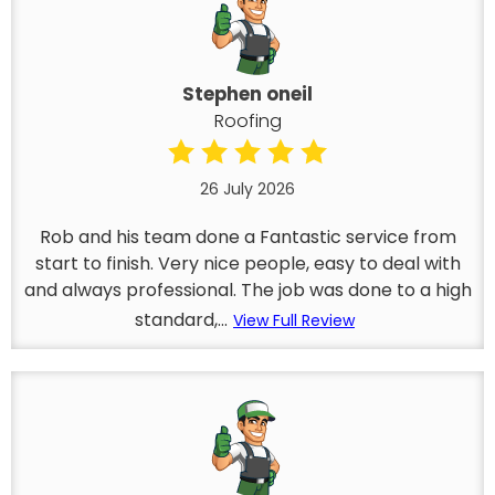
Stephen oneil
Roofing
26 July 2026
Rob and his team done a Fantastic service from
start to finish. Very nice people, easy to deal with
and always professional. The job was done to a high
standard,...
View Full Review