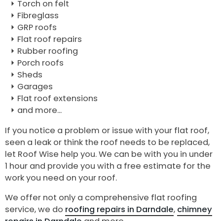
Torch on felt
Fibreglass
GRP roofs
Flat roof repairs
Rubber roofing
Porch roofs
Sheds
Garages
Flat roof extensions
and more...
If you notice a problem or issue with your flat roof,
seen a leak or think the roof needs to be replaced,
let Roof Wise help you. We can be with you in under
1 hour and provide you with a free estimate for the
work you need on your roof.
We offer not only a comprehensive flat roofing
service, we do
roofing repairs in Darndale
,
chimney