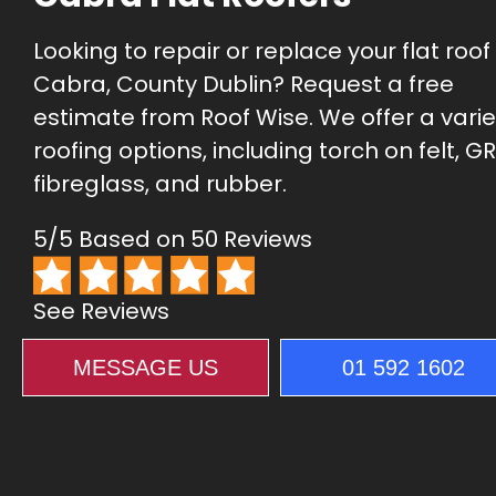
Looking to repair or replace your flat roof 
Cabra, County Dublin? Request a free
estimate from Roof Wise. We offer a varie
roofing options, including torch on felt, GR
fibreglass, and rubber.
5/5 Based on 50 Reviews
See Reviews
MESSAGE US
01 592 1602