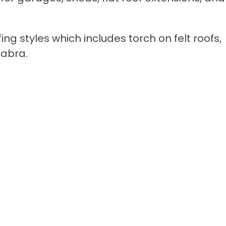
fing styles which includes torch on felt roofs,
abra.