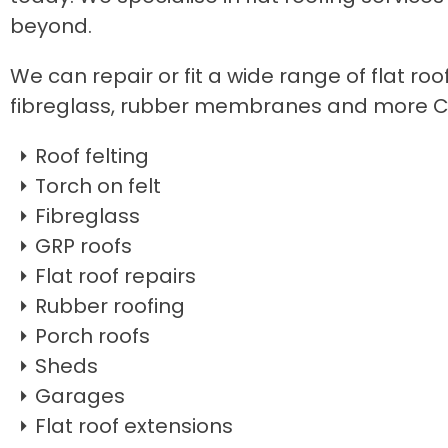
beyond.
We can repair or fit a wide range of flat roo
fibreglass, rubber membranes and more C
Roof felting
Torch on felt
Fibreglass
GRP roofs
Flat roof repairs
Rubber roofing
Porch roofs
Sheds
Garages
Flat roof extensions