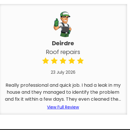
Deirdre
Roof repairs
23 July 2026
Really professional and quick job. I had a leak in my
house and they managed to identify the problem
and fix it within a few days. They even cleaned the...
View Full Review