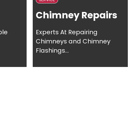
Chimney Repairs
ble
Experts At Repairing
Chimneys and Chimney
Flashings...