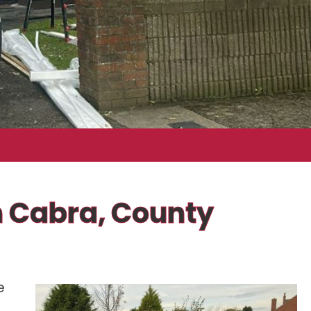
In Cabra, County
e