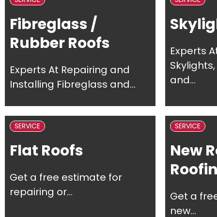
Fibreglass /
Skylig
Rubber Roofs
Experts A
Skylights
Experts At Repairing and
and...
Installing Fibreglass and...
SERVICE
SERVICE
Flat Roofs
New R
Roofi
Get a free estimate for
repairing or...
Get a fre
new...