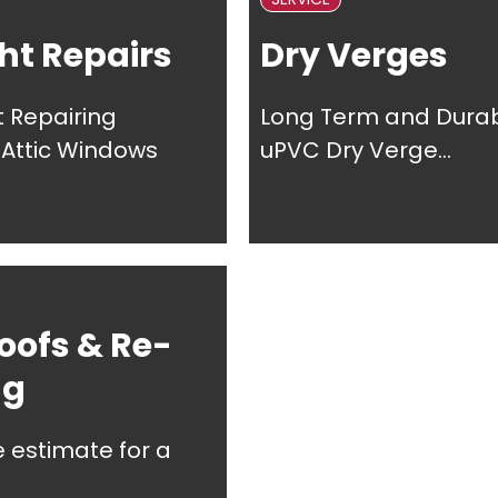
ht Repairs
Dry Verges
t Repairing
Long Term and Dura
, Attic Windows
uPVC Dry Verge...
oofs & Re-
ng
e estimate for a