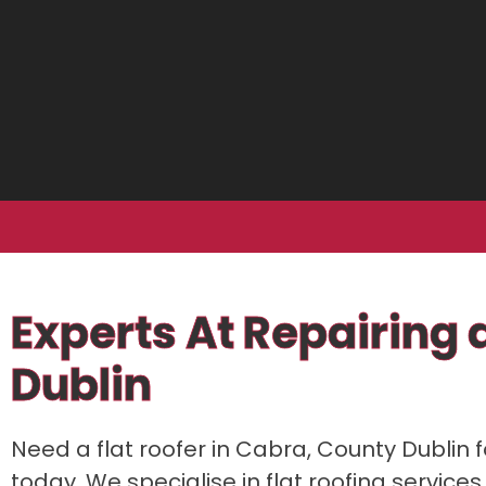
Experts At Repairing a
Dublin
Need a flat roofer in Cabra, County Dublin f
today. We specialise in flat roofing services