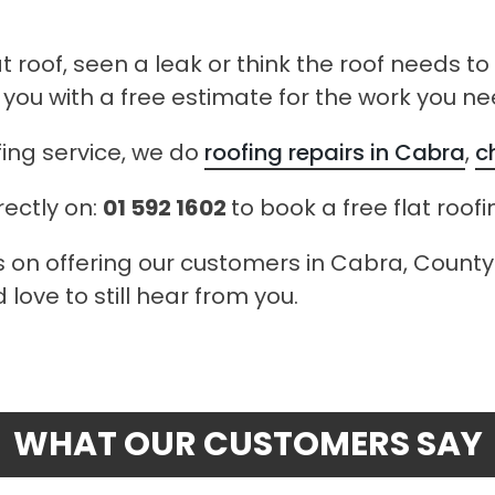
at roof, seen a leak or think the roof needs t
 you with a free estimate for the work you ne
fing service, we do
roofing repairs in Cabra
,
c
rectly on:
01 592 1602
to book a free flat roof
s on offering our customers in Cabra, County D
love to still hear from you.
WHAT OUR CUSTOMERS SAY