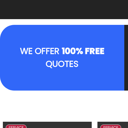
WE OFFER
100% FREE
QUOTES
SERVICE
SERVICE