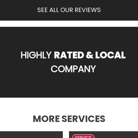
SEE ALL OUR REVIEWS
HIGHLY
RATED & LOCAL
COMPANY
MORE SERVICES
SERVICE