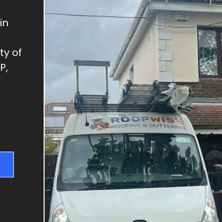
GUTTER REPAIRS
SKYLIGHT REPAIRS
in
DRY VERGES
ty of
CHIMNEY REPAIRS
P,
RIDGE TILE REPAIRS
FLAT ROOFS
NEW ROOFS & RE-
ROOFING
ROOF REPAIRS