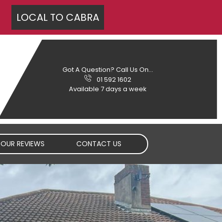
LOCAL TO
CABRA
Got A Question? Call Us On...
01 592 1602
Available 7 days a week
OUR REVIEWS
CONTACT US