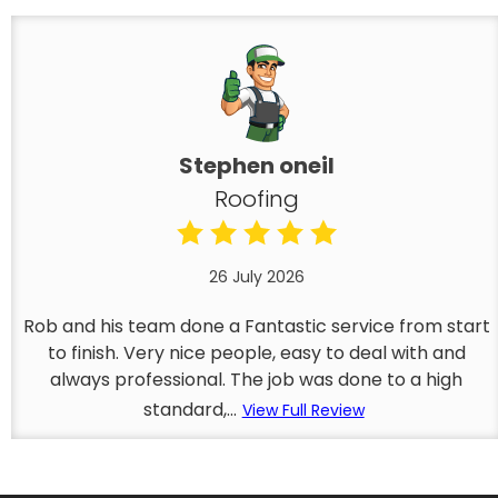
Stephen oneil
Roofing
26 July 2026
Rob and his team done a Fantastic service from start
to finish. Very nice people, easy to deal with and
always professional. The job was done to a high
standard,...
View Full Review