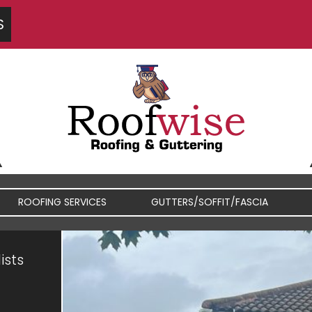
S
ROOFING SERVICES
GUTTERS/SOFFIT/FASCIA
ists
FIBREGLASS / RUBBER
FASCIA / SOFFIT REPAIRS
ROOFS