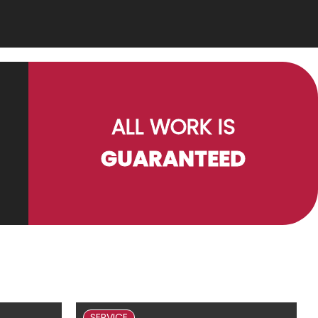
ALL WORK IS
GUARANTEED
SERVICE