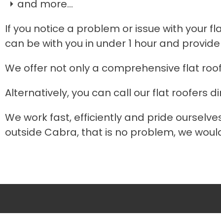
and more...
If you notice a problem or issue with your fl
can be with you in under 1 hour and provide
We offer not only a comprehensive flat roo
Alternatively, you can call our flat roofers di
We work fast, efficiently and pride ourselve
outside Cabra, that is no problem, we would 