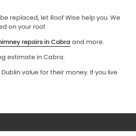
o be replaced, let Roof Wise help you. We
ed on your roof.
himney repairs in Cabra
and more.
ing estimate in Cabra.
ublin value for their money. If you live