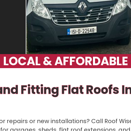
L
O
C
A
L
&
A
F
F
O
R
D
A
B
L
E
nd Fitting Flat Roofs 
or repairs or new installations? Call Roof Wis
 for garages, sheds, flat roof extensions, and