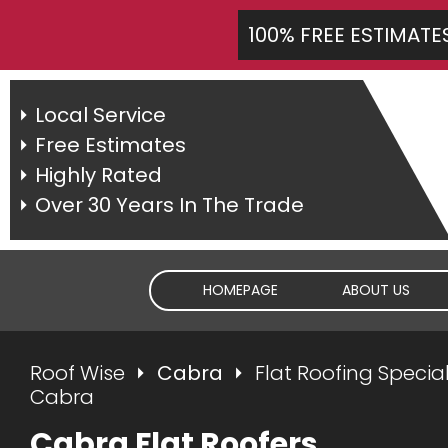
100% FREE ESTIMATE
Local Service
Free Estimates
Highly Rated
Over 30 Years In The Trade
HOMEPAGE
ABOUT US
Roof Wise
Cabra
Flat Roofing Special
Cabra
Cabra Flat Roofers