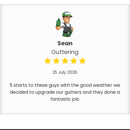
Sean
Guttering
25 July 2026
5 starts to these guys with the good weather we
decided to upgrade our gutters and they done a
fantastic job