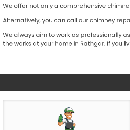
We offer not only a comprehensive chimney
Alternatively, you can call our chimney repa
We always aim to work as professionally as
the works at your home in Rathgar. If you li