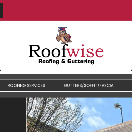
ROOFING SERVICES
GUTTERS/SOFFIT/FASCIA
FIBREGLASS / RUBBER
FASCIA / SOFFIT REPAIRS
ROOFS