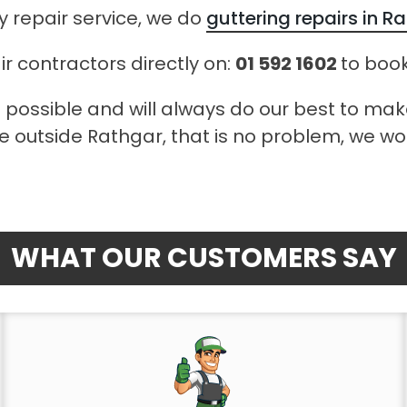
 repair service, we do
guttering repairs in R
ir contractors directly on:
01 592 1602
to book
 possible and will always do our best to ma
ve outside Rathgar, that is no problem, we wou
WHAT OUR CUSTOMERS SAY