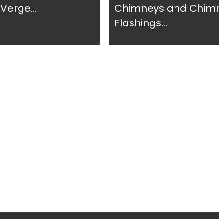
Verge...
Chimneys and Chim
Flashings...