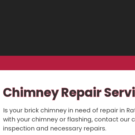
Chimney Repair Servi
Is your brick chimney in need of repair in R
with your chimney or flashing, contact our c
inspection and necessary repairs.