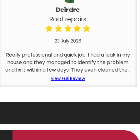
Deirdre
Roof repairs
23 July 2026
Really professional and quick job. I had a leak in my
house and they managed to identify the problem
and fix it within a few days. They even cleaned the...
View Full Review