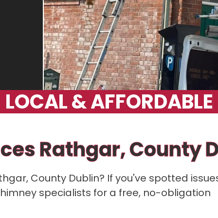
L
O
C
A
L
&
A
F
F
O
R
D
A
B
L
E
ces Rathgar, County D
athgar, County Dublin? If you've spotted issue
himney specialists for a free, no-obligation