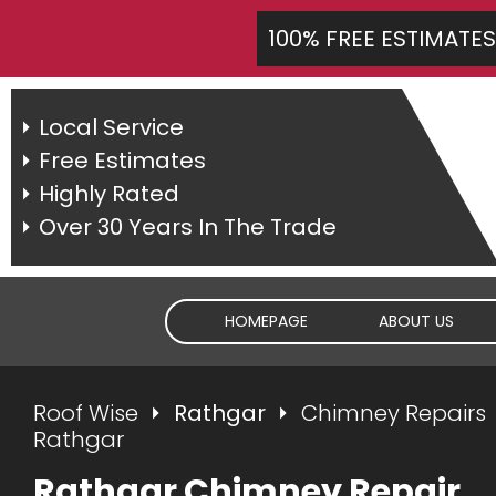
100% FREE ESTIMATES
Local Service
Free Estimates
Highly Rated
Over 30 Years In The Trade
HOMEPAGE
ABOUT US
Roof Wise
Rathgar
Chimney Repairs
Rathgar
Rathgar Chimney Repair