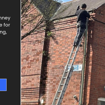
GUTTER REPAIRS
SKYLIGHT REPAIRS
DRY VERGES
imney
e for
CHIMNEY REPAIRS
ng,
RIDGE TILE REPAIRS
FLAT ROOFS
NEW ROOFS & RE-
ROOFING
ROOF REPAIRS