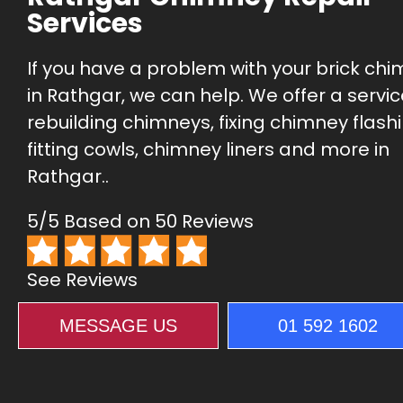
Services
If you have a problem with your brick ch
in Rathgar, we can help. We offer a servic
rebuilding chimneys, fixing chimney flashi
fitting cowls, chimney liners and more in
Rathgar..
5/5 Based on 50 Reviews
See Reviews
MESSAGE US
01 592 1602