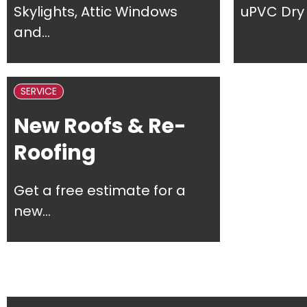
Skylights, Attic Windows
uPVC Dry 
and...
SERVICE
New Roofs & Re-
Roofing
Get a free estimate for a
new...