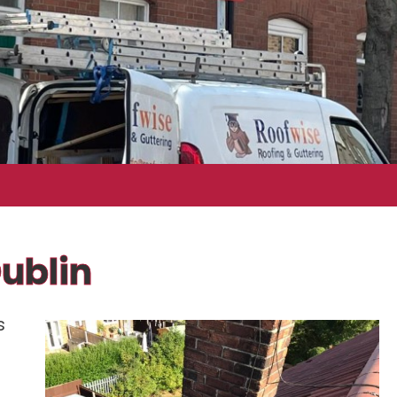
ublin
s