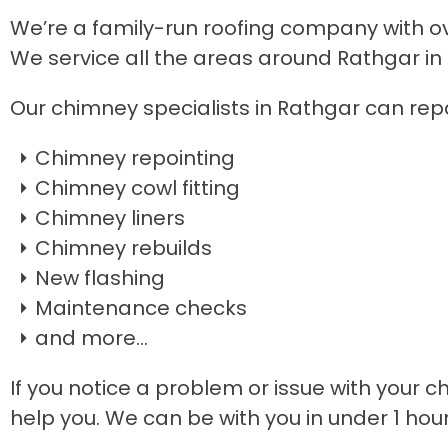
We’re a family-run roofing company with ove
We service all the areas around Rathgar in
Our chimney specialists in Rathgar can repa
Chimney repointing
Chimney cowl fitting
Chimney liners
Chimney rebuilds
New flashing
Maintenance checks
and more...
If you notice a problem or issue with your c
help you. We can be with you in under 1 hou