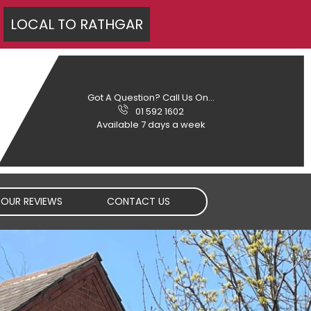
LOCAL TO
RATHGAR
Got A Question? Call Us On...
01 592 1602
Available 7 days a week
OUR REVIEWS
CONTACT US