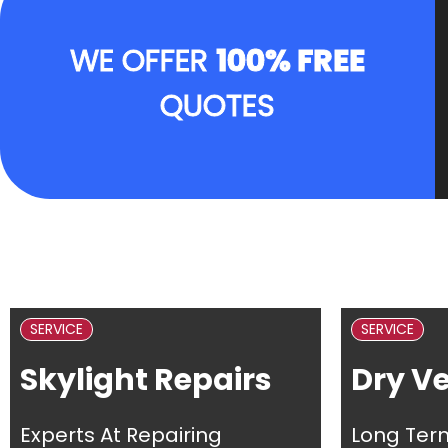
WE OFFER
100% FREE
QUOTES
SERVICE
SERVICE
Skylight Repairs
Dry V
Experts At Repairing
Long Ter