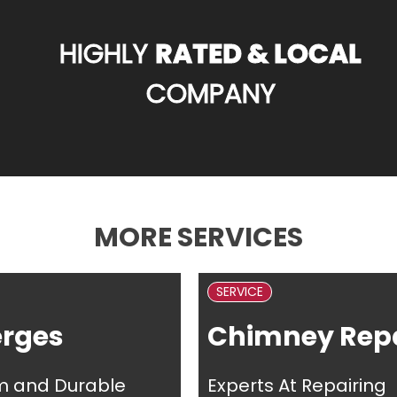
HIGHLY
RATED & LOCAL
COMPANY
MORE SERVICES
SERVICE
erges
Chimney Repa
m and Durable
Experts At Repairing