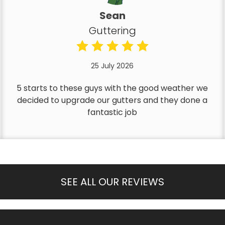
Sean
Guttering
25 July 2026
5 starts to these guys with the good weather we
decided to upgrade our gutters and they done a
fantastic job
SEE ALL OUR REVIEWS