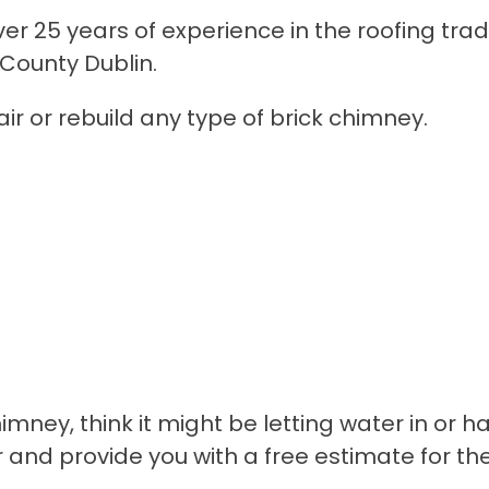
r 25 years of experience in the roofing trad
 County Dublin.
ir or rebuild any type of brick chimney.
himney, think it might be letting water in or
r and provide you with a free estimate for t