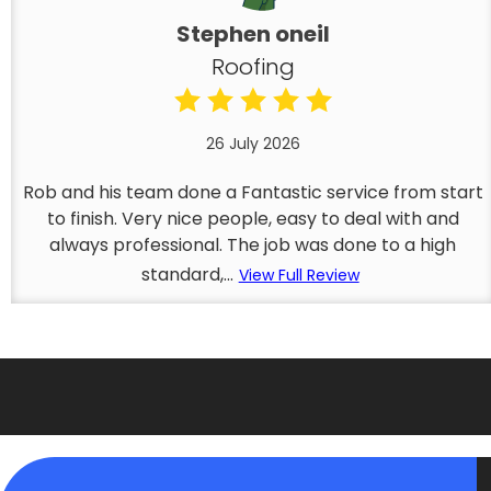
Stephen oneil
Roofing
26 July 2026
Rob and his team done a Fantastic service from start
to finish. Very nice people, easy to deal with and
always professional. The job was done to a high
standard,...
View Full Review