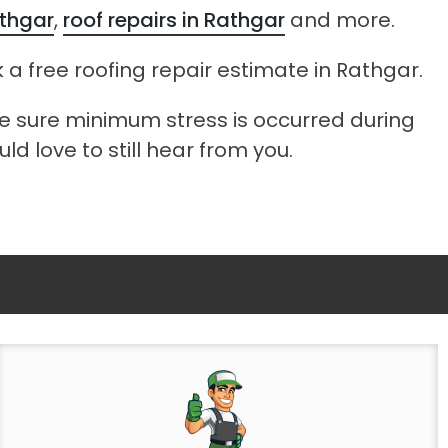
athgar
,
roof repairs in Rathgar
and more.
 a free roofing repair estimate in Rathgar.
ke sure minimum stress is occurred during
ld love to still hear from you.