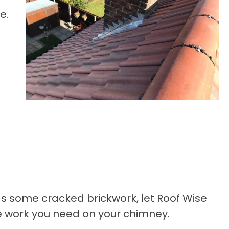
e.
 has some cracked brickwork, let Roof Wise
he work you need on your chimney.