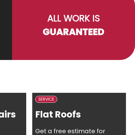
ALL WORK IS
GUARANTEED
SERVICE
irs
Flat Roofs
Get a free estimate for