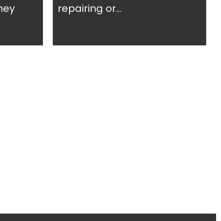
ney
repairing or...