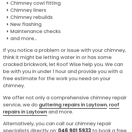
Chimney cowl fitting
Chimney liners
Chimney rebuilds
New flashing
Maintenance checks
and more...
If you notice a problem or issue with your chimney,
think it might be letting water in or has some
cracked brickwork, let Roof Wise help you. We can
be with you in under 1 hour and provide you with a
free estimate for the work you need on your
chimney.
We offer not only a comprehensive chimney repair
service, we do
guttering repairs in Laytown
,
roof
repairs in Laytown
and more.
Alternatively, you can call our chimney repair
specialists directly on:
046 901 5933
to book a free