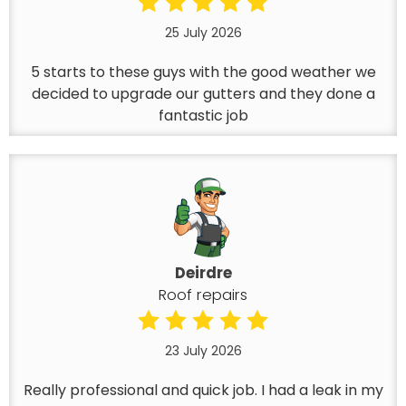
25 July 2026
5 starts to these guys with the good weather we
decided to upgrade our gutters and they done a
fantastic job
Deirdre
Roof repairs
23 July 2026
Really professional and quick job. I had a leak in my