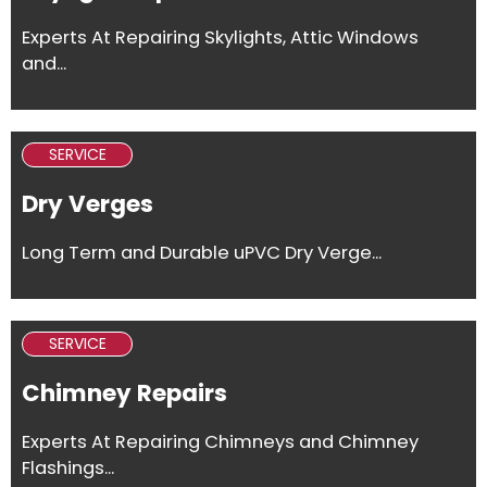
Experts At Repairing Skylights, Attic Windows
and...
SERVICE
Dry Verges
Long Term and Durable uPVC Dry Verge...
SERVICE
Chimney Repairs
Experts At Repairing Chimneys and Chimney
Flashings...