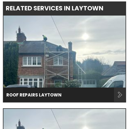
RELATED SERVICES IN LAYTOWN
ROOF REPAIRS LAYTOWN