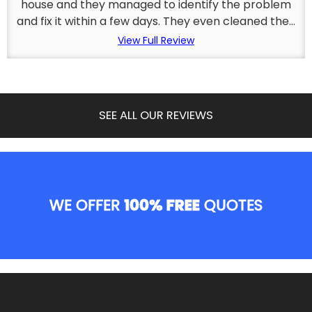
house and they managed to identify the problem
and fix it within a few days. They even cleaned the...
View Full Review
SEE ALL OUR REVIEWS
WE OFFER
100% FREE
QUOTES