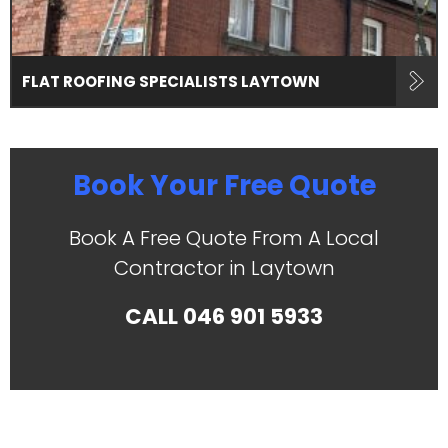
FLAT ROOFING SPECIALISTS LAYTOWN
Book Your Free Quote
Book A Free Quote From A Local
Contractor in Laytown
CALL
046 901 5933