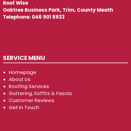
Roof Wise
Oaktree Business Park, Trim, County Meath
Telephone:
046 901 5933
SERVICE MENU
Homepage
About Us
Roofing Services
Guttering, Soffits & Fascia
Customer Reviews
Get In Touch