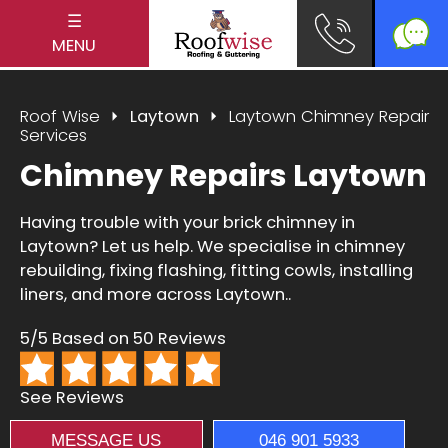
☰
MENU
Roof Wise
Laytown
Laytown Chimney Repair
Services
Chimney Repairs Laytown
Having trouble with your brick chimney in
Laytown? Let us help. We specialise in chimney
rebuilding, fixing flashing, fitting cowls, installing
liners, and more across Laytown..
5/5 Based on 50 Reviews
See Reviews
MESSAGE US
046 901 5933