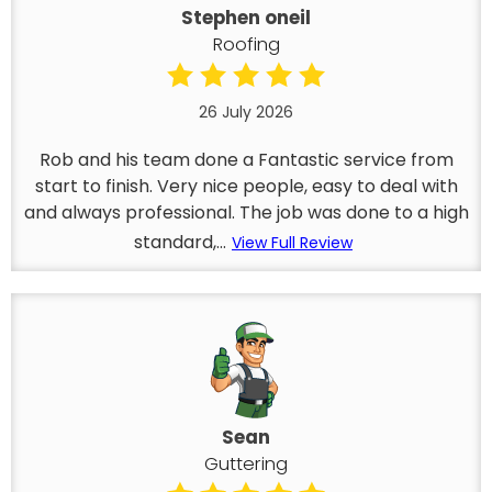
Stephen oneil
Roofing
26 July 2026
Rob and his team done a Fantastic service from
start to finish. Very nice people, easy to deal with
and always professional. The job was done to a high
standard,...
View Full Review
Sean
Guttering