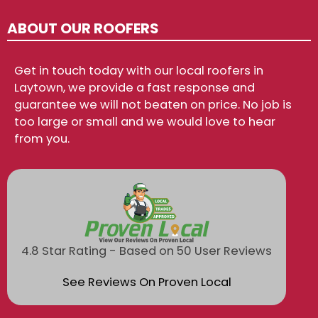
ABOUT OUR ROOFERS
Get in touch today with our local roofers in
Laytown, we provide a fast response and
guarantee we will not beaten on price. No job is
too large or small and we would love to hear
from you.
4.8 Star Rating - Based on 50 User Reviews
See Reviews On Proven Local