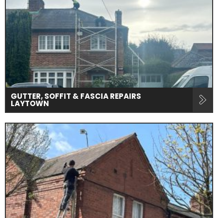
GUTTER, SOFFIT & FASCIA REPAIRS
LAYTOWN