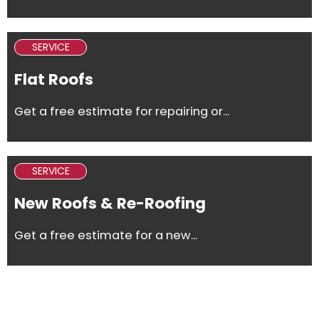
SERVICE
Flat Roofs
Get a free estimate for repairing or...
SERVICE
New Roofs & Re-Roofing
Get a free estimate for a new...