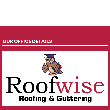
OUR OFFICE DETAILS