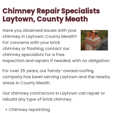
Chimney Repair Specialists
Laytown, County Meath
Have you observed issues with your
chimney in Laytown, County Meath?
For concerns with your brick
chimney or flashing, contact our
chimney specialists for a free
inspection and repairs if needed, with no obligation.
For over 25 years, our family-owned roofing
company has been serving Laytown and the nearby
areas in County Meath.
Our chimney contractors in Laytown can repair or
rebuild any type of brick chimney.
Chimney repointing