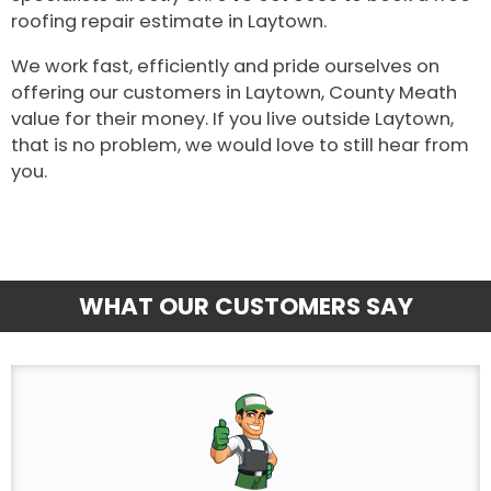
roofing repair estimate in Laytown.
We work fast, efficiently and pride ourselves on
offering our customers in Laytown, County Meath
value for their money. If you live outside Laytown,
that is no problem, we would love to still hear from
you.
WHAT OUR CUSTOMERS SAY