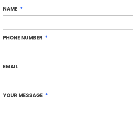
NAME
*
PHONE NUMBER
*
EMAIL
YOUR MESSAGE
*