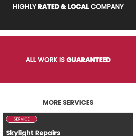
HIGHLY
RATED & LOCAL
COMPANY
ALL WORK IS
GUARANTEED
MORE SERVICES
SERVICE
Skylight Repairs