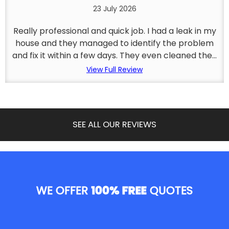
23 July 2026
Really professional and quick job. I had a leak in my
house and they managed to identify the problem
and fix it within a few days. They even cleaned the...
View Full Review
SEE ALL OUR REVIEWS
WE OFFER
100% FREE
QUOTES