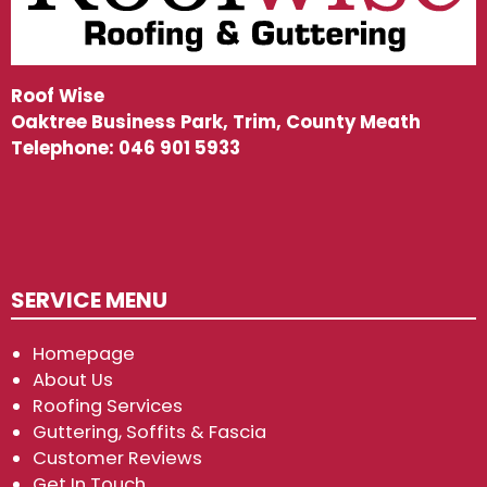
Roof Wise
Oaktree Business Park, Trim, County Meath
Telephone:
046 901 5933
SERVICE MENU
Homepage
About Us
Roofing Services
Guttering, Soffits & Fascia
Customer Reviews
Get In Touch