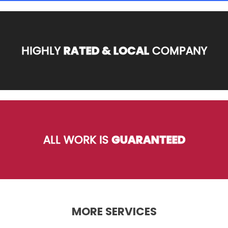
HIGHLY
RATED & LOCAL
COMPANY
ALL WORK IS
GUARANTEED
MORE SERVICES