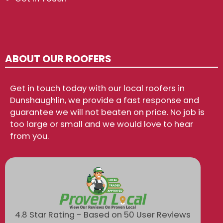
ABOUT OUR ROOFERS
Get in touch today with our local roofers in
Dunshaughlin, we provide a fast response and
guarantee we will not beaten on price. No job is
too large or small and we would love to hear
from you.
4.8 Star Rating - Based on 50 User Reviews