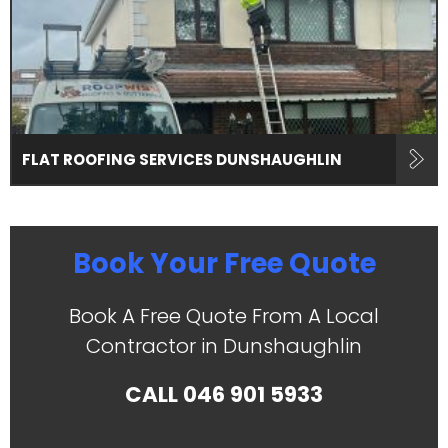
FLAT ROOFING SERVICES DUNSHAUGHLIN
Book Your Free Quote
Book A Free Quote From A Local
Contractor in Dunshaughlin
CALL
046 901 5933