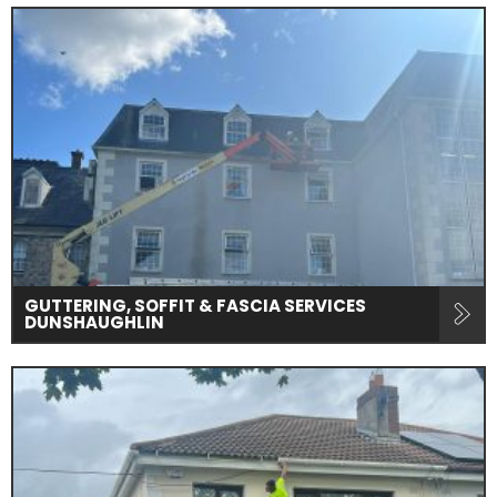
GUTTERING, SOFFIT & FASCIA SERVICES
DUNSHAUGHLIN