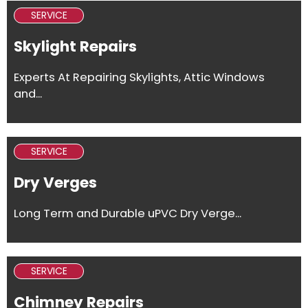
SERVICE
Skylight Repairs
Experts At Repairing Skylights, Attic Windows
and...
SERVICE
Dry Verges
Long Term and Durable uPVC Dry Verge...
SERVICE
Chimney Repairs