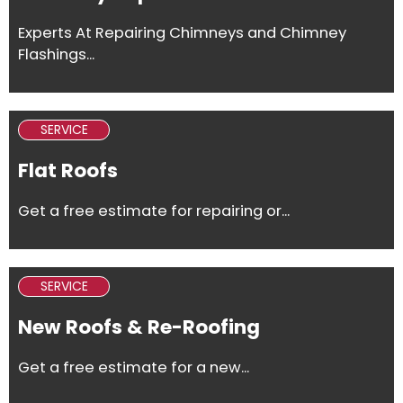
Experts At Repairing Chimneys and Chimney
Flashings...
SERVICE
Flat Roofs
Get a free estimate for repairing or...
SERVICE
New Roofs & Re-Roofing
Get a free estimate for a new...