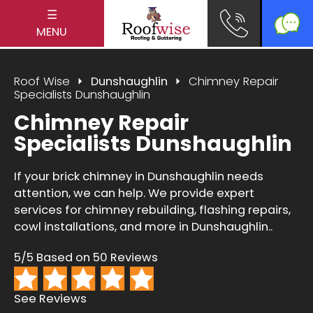
☰
MENU
Roof Wise
Dunshaughlin
Chimney Repair
Specialists Dunshaughlin
Chimney Repair
Specialists Dunshaughlin
If your brick chimney in Dunshaughlin needs
attention, we can help. We provide expert
services for chimney rebuilding, flashing repairs,
cowl installations, and more in Dunshaughlin..
5/5 Based on 50 Reviews
See Reviews