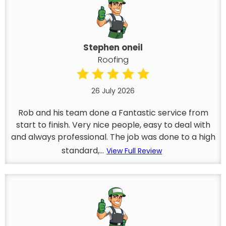
Stephen oneil
Roofing
26 July 2026
Rob and his team done a Fantastic service from
start to finish. Very nice people, easy to deal with
and always professional. The job was done to a high
standard,...
View Full Review