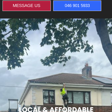
MESSAGE US
046 901 5933