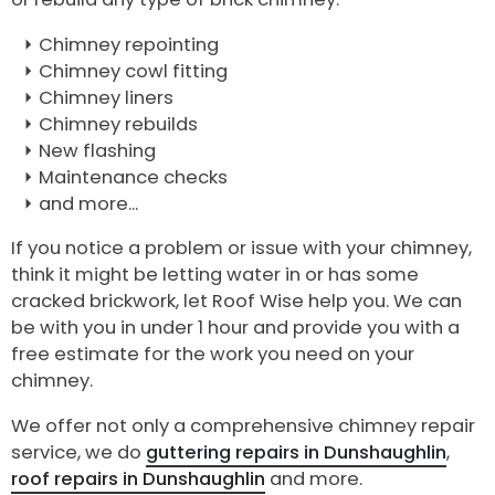
Chimney repointing
Chimney cowl fitting
Chimney liners
Chimney rebuilds
New flashing
Maintenance checks
and more...
If you notice a problem or issue with your chimney,
think it might be letting water in or has some
cracked brickwork, let Roof Wise help you. We can
be with you in under 1 hour and provide you with a
free estimate for the work you need on your
chimney.
We offer not only a comprehensive chimney repair
service, we do
guttering repairs in Dunshaughlin
,
roof repairs in Dunshaughlin
and more.