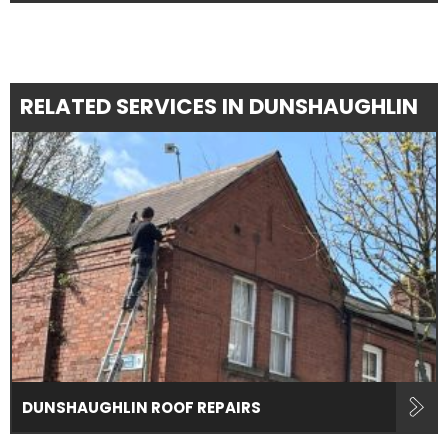
RELATED SERVICES IN DUNSHAUGHLIN
DUNSHAUGHLIN ROOF REPAIRS