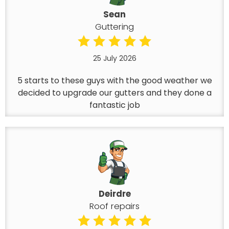
Sean
Guttering
25 July 2026
5 starts to these guys with the good weather we
decided to upgrade our gutters and they done a
fantastic job
Deirdre
Roof repairs