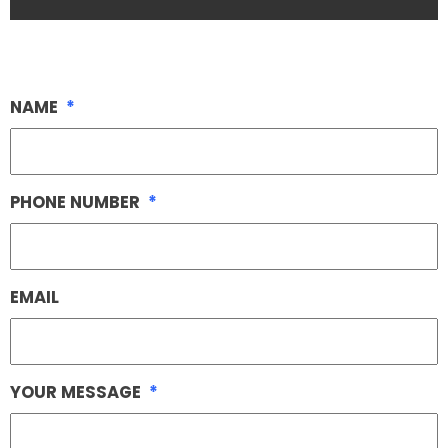
NAME
*
PHONE NUMBER
*
EMAIL
YOUR MESSAGE
*