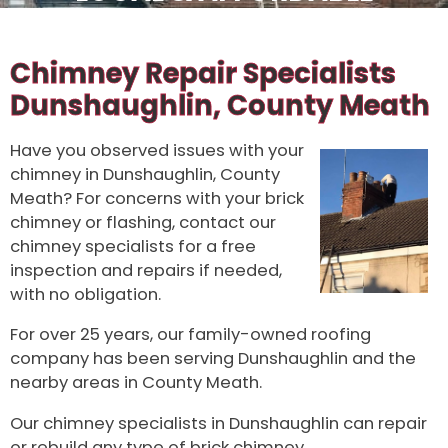
Chimney Repair Specialists
Dunshaughlin, County Meath
Have you observed issues with your
chimney in Dunshaughlin, County
Meath? For concerns with your brick
chimney or flashing, contact our
chimney specialists for a free
inspection and repairs if needed,
with no obligation.
For over 25 years, our family-owned roofing
company has been serving Dunshaughlin and the
nearby areas in County Meath.
Our chimney specialists in Dunshaughlin can repair
or rebuild any type of brick chimney.