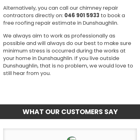
Alternatively, you can call our chimney repair
contractors directly on:
046 901 5933
to book a
free roofing repair estimate in Dunshaughlin.
We always aim to work as professionally as
possible and will always do our best to make sure
minimum stress is occurred during the works at
your home in Dunshaughlin. If you live outside
Dunshaughlin, that is no problem, we would love to
still hear from you.
WHAT OUR CUSTOMERS SAY