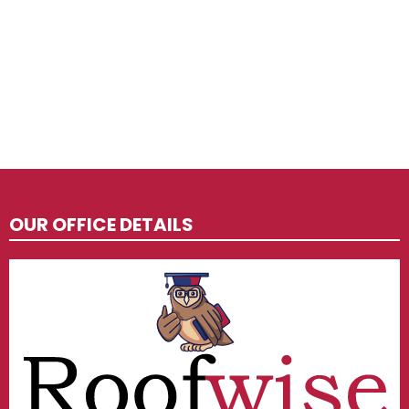
OUR OFFICE DETAILS