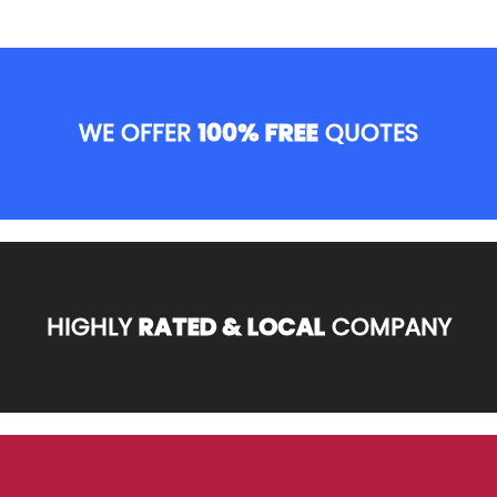
WE OFFER
100% FREE
QUOTES
HIGHLY
RATED & LOCAL
COMPANY