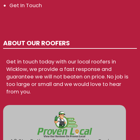
Get In Touch
ABOUT OUR ROOFERS
Get in touch today with our local roofers in
Wicklow, we provide a fast response and
guarantee we will not beaten on price. No job is
too large or small and we would love to hear
from you.