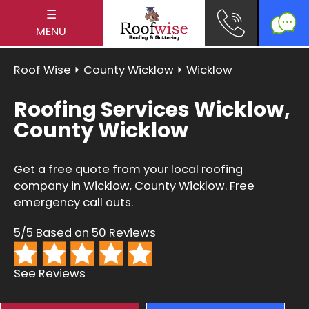
☰
MENU
Roof Wise
⏵
County Wicklow
⏵ Wicklow
Roofing Services Wicklow,
County Wicklow
Get a free quote from your local roofing
company in Wicklow, County Wicklow. Free
emergency call outs.
5/5 Based on 50 Reviews
See Reviews