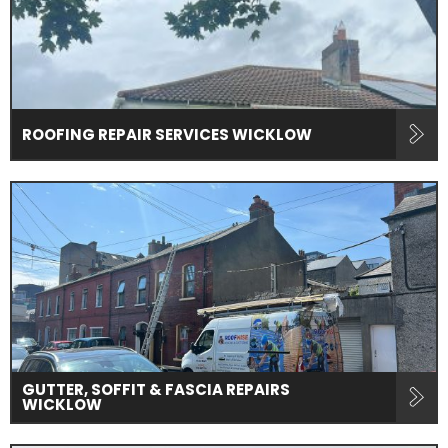
ROOFING REPAIR SERVICES WICKLOW
GUTTER, SOFFIT & FASCIA REPAIRS
WICKLOW