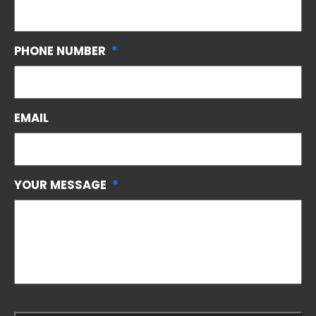
PHONE NUMBER
*
EMAIL
YOUR MESSAGE
*