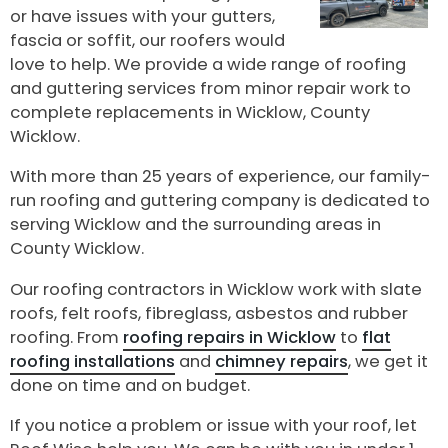
or have issues with your gutters,
fascia or soffit, our roofers would
love to help. We provide a wide range of roofing
and guttering services from minor repair work to
complete replacements in Wicklow, County
Wicklow.
With more than 25 years of experience, our family-
run roofing and guttering company is dedicated to
serving Wicklow and the surrounding areas in
County Wicklow.
Our roofing contractors in Wicklow work with slate
roofs, felt roofs, fibreglass, asbestos and rubber
roofing. From
roofing repairs in Wicklow
to
flat
roofing installations
and
chimney repairs
, we get it
done on time and on budget.
If you notice a problem or issue with your roof, let