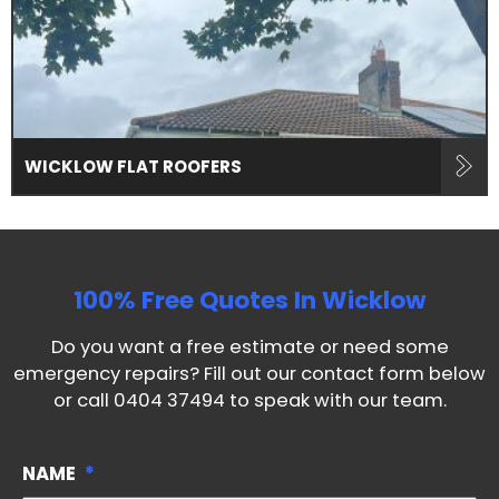
WICKLOW FLAT ROOFERS
100% Free Quotes In
Wicklow
Do you want a free estimate or need some
emergency repairs? Fill out our contact form below
or call
0404 37494
to speak with our team.
NAME
*