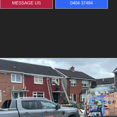
MESSAGE US
0404 37494