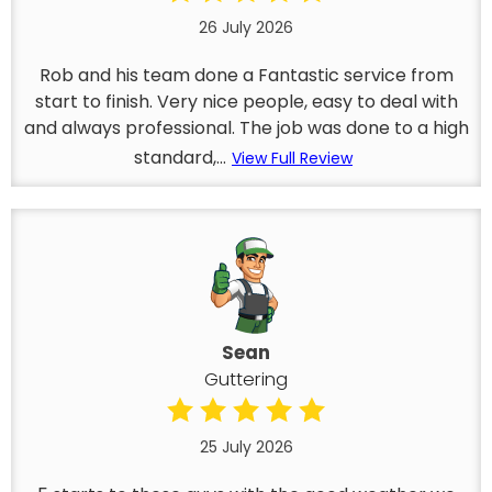
26 July 2026
Rob and his team done a Fantastic service from
start to finish. Very nice people, easy to deal with
and always professional. The job was done to a high
standard,...
View Full Review
Sean
Guttering
25 July 2026