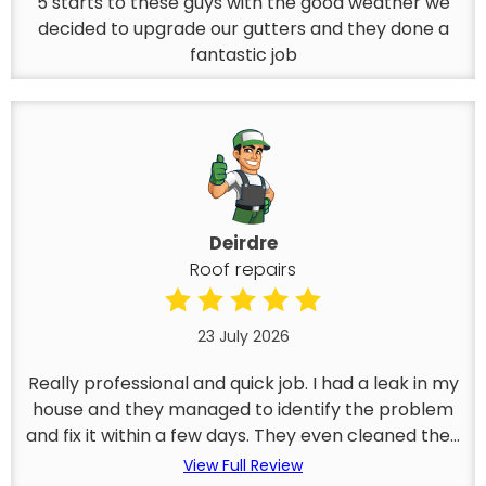
5 starts to these guys with the good weather we
decided to upgrade our gutters and they done a
fantastic job
Deirdre
Roof repairs
23 July 2026
Really professional and quick job. I had a leak in my
house and they managed to identify the problem
and fix it within a few days. They even cleaned the...
View Full Review