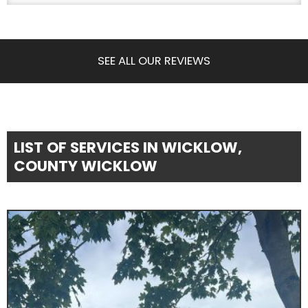
SEE ALL OUR REVIEWS
LIST OF SERVICES IN WICKLOW,
COUNTY WICKLOW