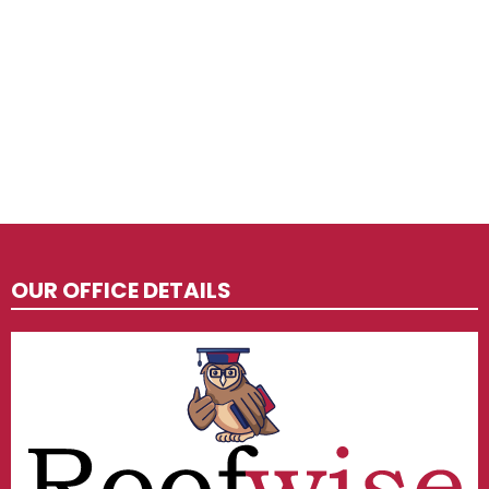
OUR OFFICE DETAILS