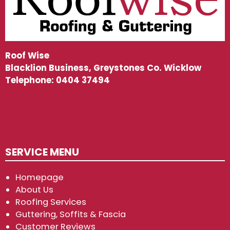
Roof Wise
Blacklion Business, Greystones Co. Wicklow
Telephone:
0404 37494
SERVICE MENU
Homepage
About Us
Roofing Services
Guttering, Soffits & Fascia
Customer Reviews