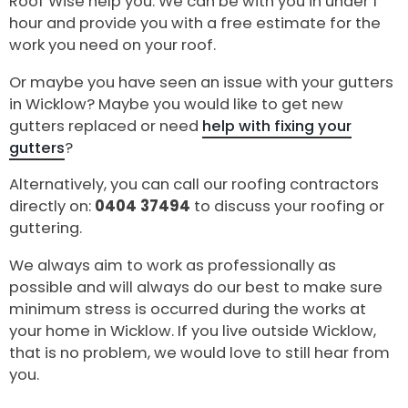
Roof Wise help you. We can be with you in under 1
hour and provide you with a free estimate for the
work you need on your roof.
Or maybe you have seen an issue with your gutters
in Wicklow? Maybe you would like to get new
gutters replaced or need
help with fixing your
gutters
?
Alternatively, you can call our roofing contractors
directly on:
0404 37494
to discuss your roofing or
guttering.
We always aim to work as professionally as
possible and will always do our best to make sure
minimum stress is occurred during the works at
your home in Wicklow. If you live outside Wicklow,
that is no problem, we would love to still hear from
you.