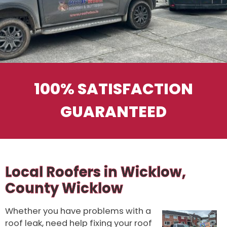
100% SATISFACTION
GUARANTEED
Local Roofers in Wicklow,
County Wicklow
Whether you have problems with a
roof leak, need help fixing your roof