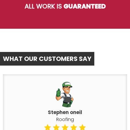
ALL WORK IS
GUARANTEED
WHAT OUR CUSTOMERS SAY
Stephen oneil
Roofing