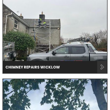
CHIMNEY REPAIRS WICKLOW