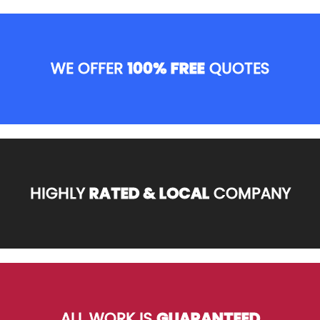
WE OFFER
100% FREE
QUOTES
HIGHLY
RATED & LOCAL
COMPANY
ALL WORK IS
GUARANTEED