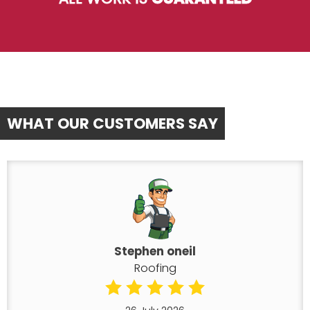
WHAT OUR CUSTOMERS SAY
Stephen oneil
Roofing