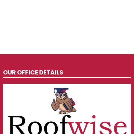
OUR OFFICE DETAILS