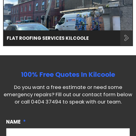
FLAT ROOFING SERVICES KILCOOLE
100% Free Quotes In
Kilcoole
Do you want a free estimate or need some
emergency repairs? Fill out our contact form below
or call
0404 37494
to speak with our team.
NAME
*