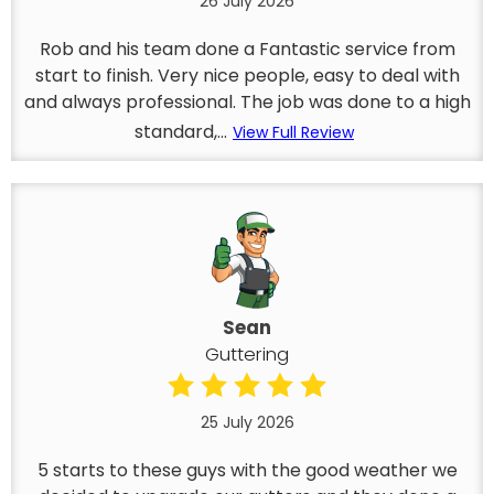
26 July 2026
Rob and his team done a Fantastic service from
start to finish. Very nice people, easy to deal with
and always professional. The job was done to a high
standard,...
View Full Review
Sean
Guttering
25 July 2026
5 starts to these guys with the good weather we