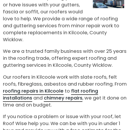
or have issues with your gutters,
fascia or soffit, our roofers would
love to help. We provide a wide range of roofing
and guttering services from minor repair work to
complete replacements in Kilcoole, County
Wicklow.
We are a trusted family business with over 25 years
in the roofing trade, offering expert roofing and
guttering services in Kilcoole, County Wicklow.
Our roofers in Kilcoole work with slate roofs, felt
roofs, fibreglass, asbestos and rubber roofing. From
roofing repairs in Kilcoole
to
flat roofing
installations
and
chimney repairs
, we get it done on
time and on budget.
If you notice a problem or issue with your roof, let
Roof Wise help you. We can be with you in under 1