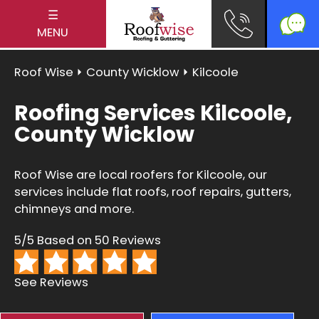
☰
MENU
Roof Wise
⏵
County Wicklow
⏵ Kilcoole
Roofing Services Kilcoole,
County Wicklow
Roof Wise are local roofers for Kilcoole, our
services include flat roofs, roof repairs, gutters,
chimneys and more.
5/5 Based on 50 Reviews
See Reviews