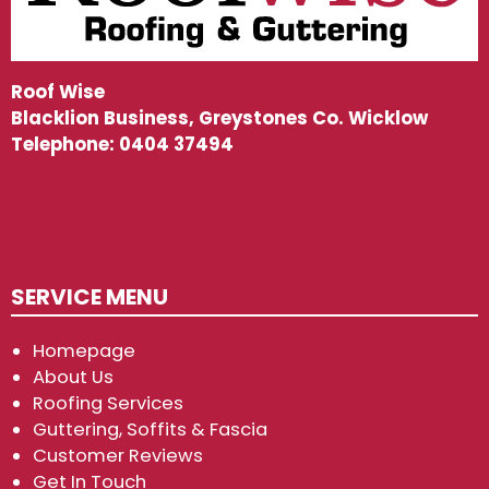
Roof Wise
Blacklion Business, Greystones Co. Wicklow
Telephone:
0404 37494
SERVICE MENU
Homepage
About Us
Roofing Services
Guttering, Soffits & Fascia
Customer Reviews
Get In Touch