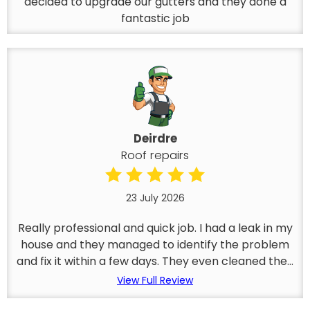
decided to upgrade our gutters and they done a
fantastic job
Deirdre
Roof repairs
23 July 2026
Really professional and quick job. I had a leak in my
house and they managed to identify the problem
and fix it within a few days. They even cleaned the...
View Full Review