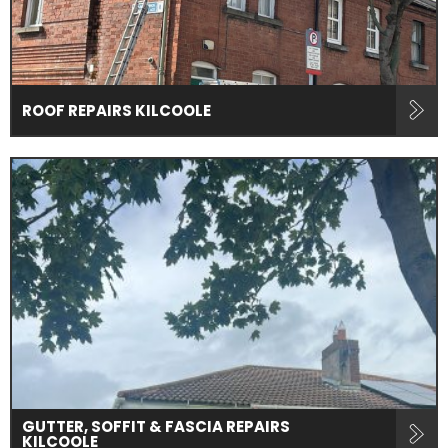
ROOF REPAIRS KILCOOLE
GUTTER, SOFFIT & FASCIA REPAIRS
KILCOOLE