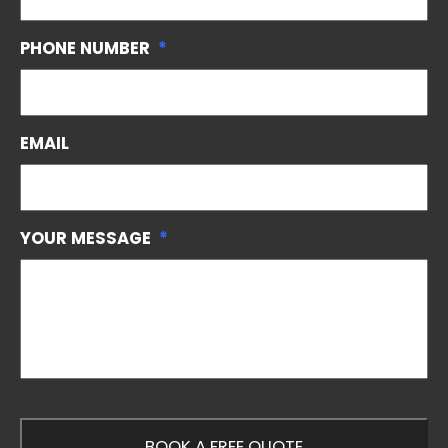
PHONE NUMBER
*
EMAIL
YOUR MESSAGE
*