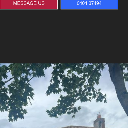
MESSAGE US
0404 37494