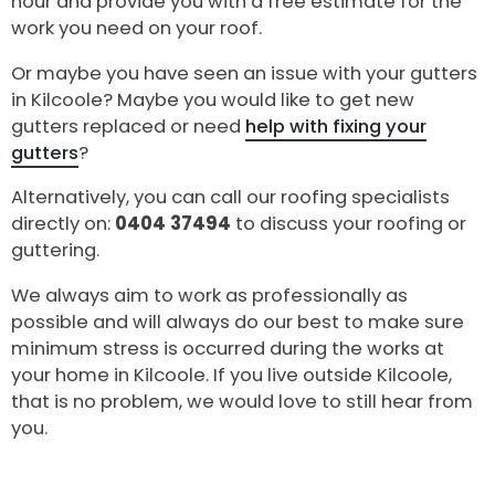
hour and provide you with a free estimate for the
work you need on your roof.
Or maybe you have seen an issue with your gutters
in Kilcoole? Maybe you would like to get new
gutters replaced or need
help with fixing your
gutters
?
Alternatively, you can call our roofing specialists
directly on:
0404 37494
to discuss your roofing or
guttering.
We always aim to work as professionally as
possible and will always do our best to make sure
minimum stress is occurred during the works at
your home in Kilcoole. If you live outside Kilcoole,
that is no problem, we would love to still hear from
you.