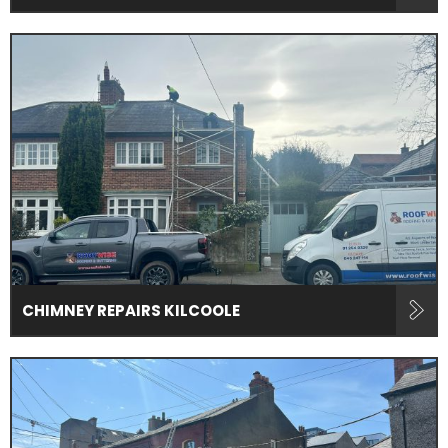
CHIMNEY REPAIRS KILCOOLE