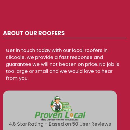
ABOUT OUR ROOFERS
Get in touch today with our local roofers in
Kilcoole, we provide a fast response and
guarantee we will not beaten on price. No job is
too large or small and we would love to hear
from you.
4.8 Star Rating - Based on 50 User Reviews