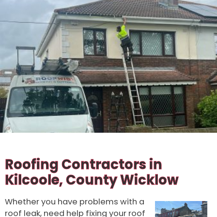
100% SATISFACTION
GUARANTEED
Roofing Contractors in
Kilcoole, County Wicklow
Whether you have problems with a
roof leak, need help fixing your roof