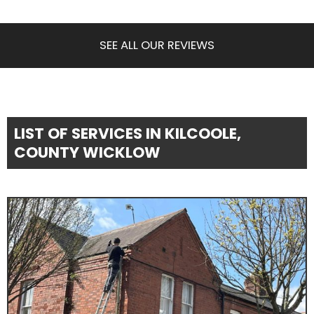
SEE ALL OUR REVIEWS
LIST OF SERVICES IN KILCOOLE,
COUNTY WICKLOW