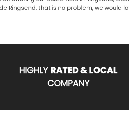
tside Ringsend, that is no problem, we would l
HIGHLY
RATED & LOCAL
COMPANY