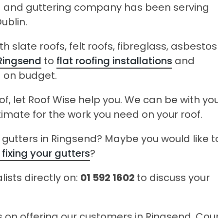
ng and guttering company has been serving
ublin.
 slate roofs, felt roofs, fibreglass, asbestos
 Ringsend
to
flat roofing installations
and
d on budget.
of, let Roof Wise help you. We can be with you
timate for the work you need on your roof.
gutters in Ringsend? Maybe you would like t
 fixing your gutters
?
lists directly on:
01 592 1602
to discuss your
es on offering our customers in Ringsend, Cou