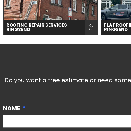
ROOFING REPAIR SERVICES
FLAT ROOFI
RINGSEND
RINGSEND
Do you want a free estimate or need some 
NAME
*