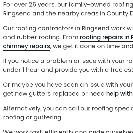
For over 25 years, our family-owned roofi
Ringsend and the nearby areas in County D
Our roofing contractors in Ringsend work with
and rubber roofing. From
roofing repairs in
chimney repairs
, we get it done on time an
If you notice a problem or issue with your ro
under 1 hour and provide you with a free es
Or maybe you have seen an issue with your 
get new gutters replaced or need
help with
Alternatively, you can call our roofing specia
roofing or guttering.
We work fast, efficiently and pride ourselv