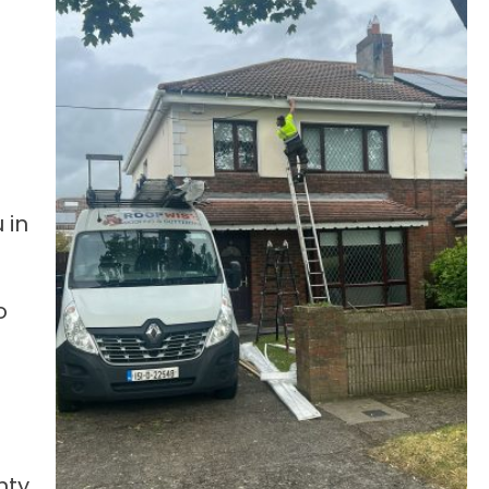
 in
o
nty