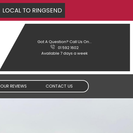
LOCAL TO
RINGSEND
Got A Question? Call Us On...
01 592 1602
Available 7 days a week
OUR REVIEWS
CONTACT US