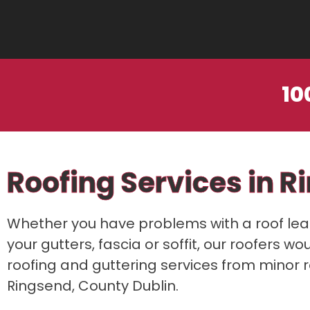
10
Roofing Services in R
Whether you have problems with a roof leak,
your gutters, fascia or soffit, our roofers w
roofing and guttering services from minor 
Ringsend, County Dublin.