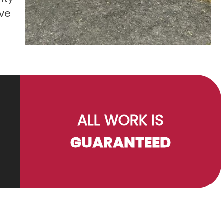
ove
ALL WORK IS
GUARANTEED