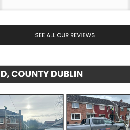
SEE ALL OUR REVIEWS
END, COUNTY DUBLIN