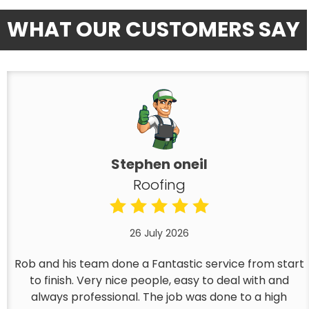
WHAT OUR CUSTOMERS SAY
Stephen oneil
Roofing
26 July 2026
Rob and his team done a Fantastic service from start
to finish. Very nice people, easy to deal with and
always professional. The job was done to a high