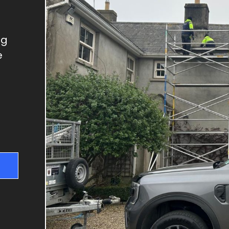
GUTTER REPAIRS
SKYLIGHT REPAIRS
DRY VERGES
ng
e
CHIMNEY REPAIRS
RIDGE TILE REPAIRS
FLAT ROOFS
NEW ROOFS & RE-
ROOFING
ROOF REPAIRS