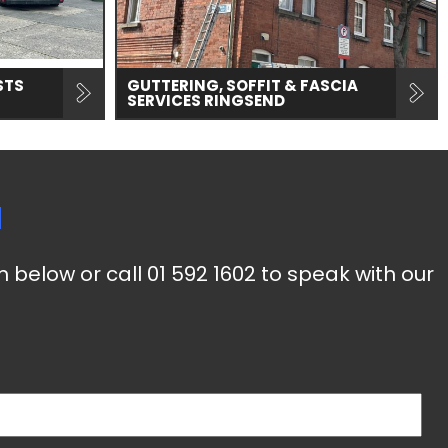
STS
GUTTERING, SOFFIT & FASCIA
SERVICES RINGSEND
d
m below or call
01 592 1602
to speak with our