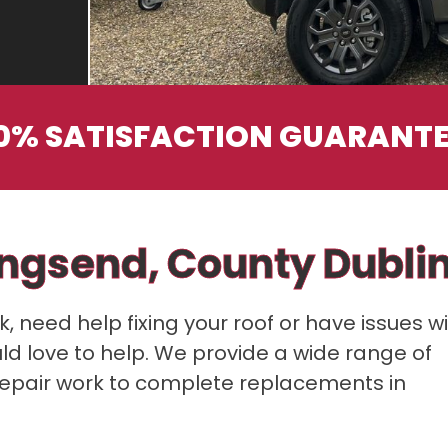
0% SATISFACTION GUARANT
ingsend, County Dubli
 need help fixing your roof or have issues w
ould love to help. We provide a wide range of
repair work to complete replacements in