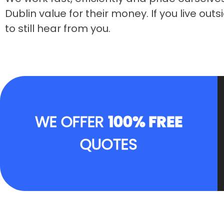
Dublin value for their money. If you live ou
to still hear from you.
WE OFFER
100% FREE
QUOTES