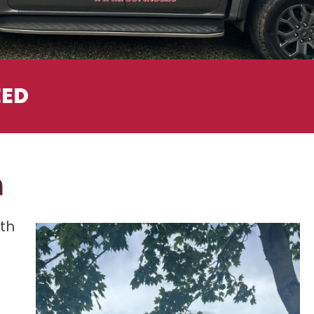
EED
n
ith