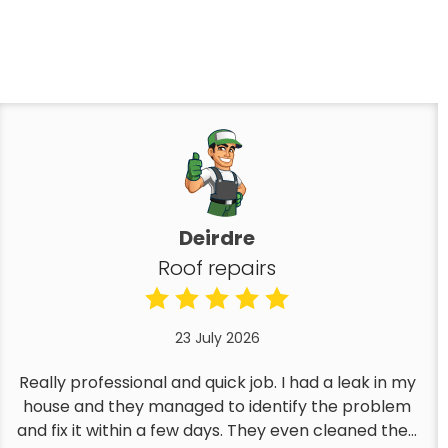
Deirdre
Roof repairs
23 July 2026
Really professional and quick job. I had a leak in my
house and they managed to identify the problem
and fix it within a few days. They even cleaned the...