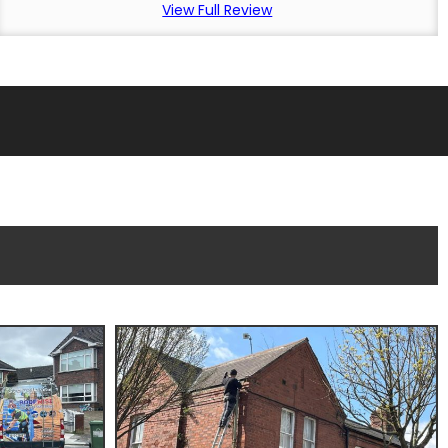
View Full Review