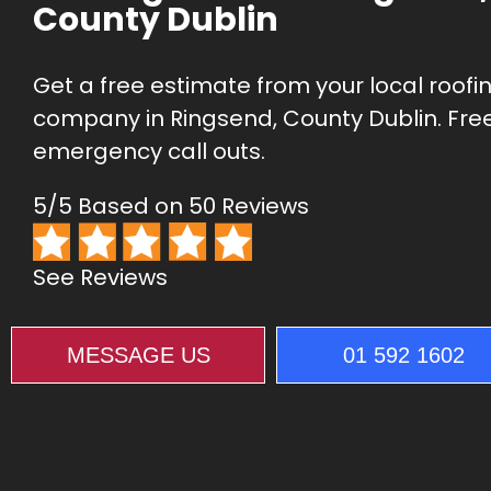
County Dublin
Get a free estimate from your local roofi
company in Ringsend, County Dublin. Fre
emergency call outs.
5/5 Based on 50 Reviews
See Reviews
MESSAGE US
01 592 1602