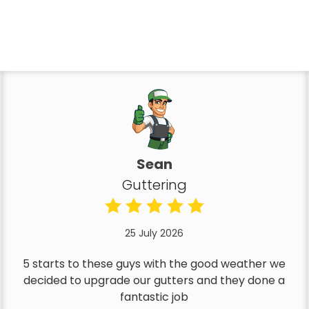
Sean
Guttering
25 July 2026
5 starts to these guys with the good weather we
decided to upgrade our gutters and they done a
fantastic job