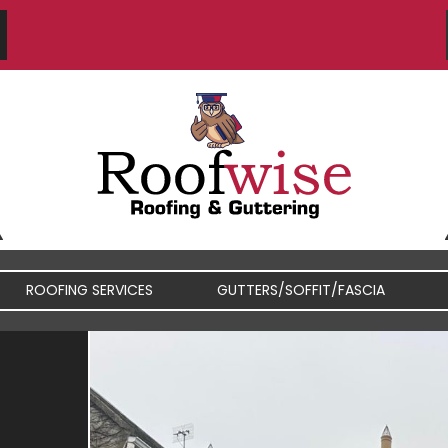
ROOFING SERVICES
GUTTERS/SOFFIT/FASCIA
FIBREGLASS / RUBBER
FASCIA / SOFFIT REPAIRS
ROOFS