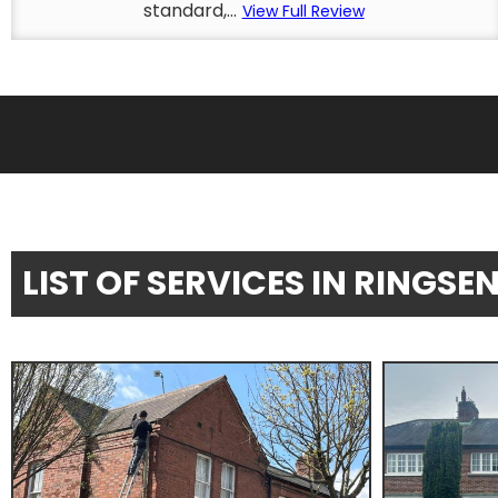
standard,...
View Full Review
LIST OF SERVICES IN RINGS