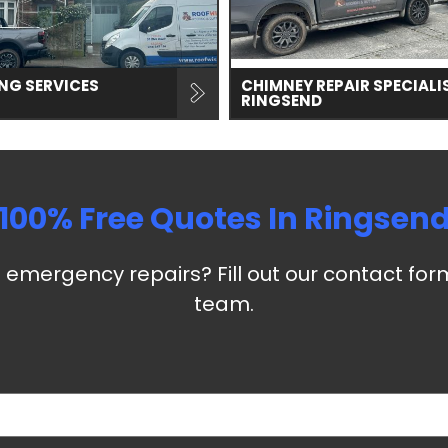
NG SERVICES
CHIMNEY REPAIR SPECIALI
RINGSEND
100% Free Quotes In
Ringsen
emergency repairs? Fill out our contact for
team.