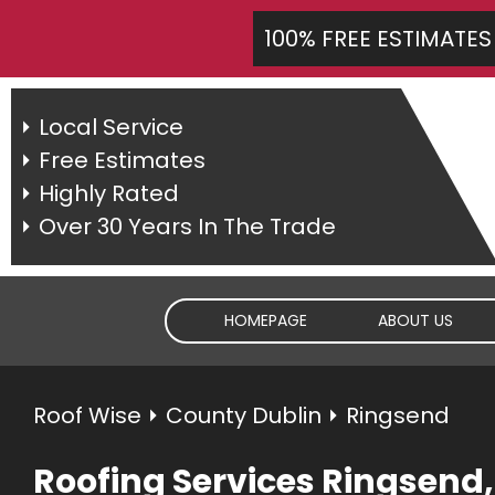
100% FREE ESTIMATES
Local Service
Free Estimates
Highly Rated
Over 30 Years In The Trade
HOMEPAGE
ABOUT US
Roof Wise
⏵
County Dublin
⏵ Ringsend
Roofing Services Ringsend,