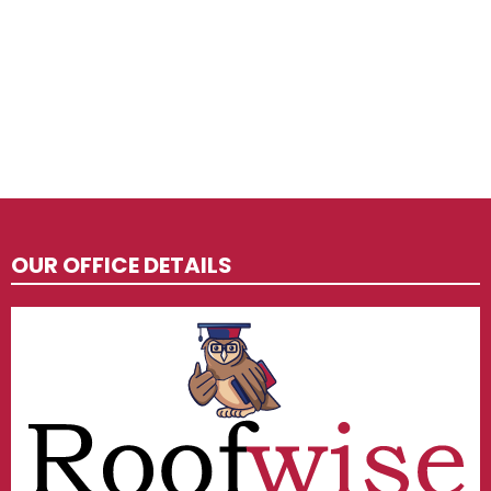
OUR OFFICE DETAILS