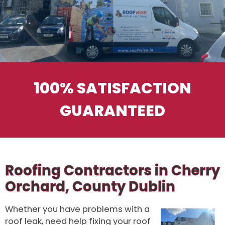
100% SATISFACTION
GUARANTEED
Roofing Contractors in Cherry
Orchard, County Dublin
Whether you have problems with a
roof leak, need help fixing your roof