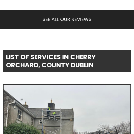
SEE ALL OUR REVIEWS
LIST OF SERVICES IN CHERRY
ORCHARD, COUNTY DUBLIN