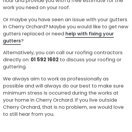
hour and provide you with a free estimate for the
work you need on your roof.
Or maybe you have seen an issue with your gutters
in Cherry Orchard? Maybe you would like to get new
gutters replaced or need
help with fixing your
gutters
?
Alternatively, you can call our roofing contractors
directly on:
01 592 1602
to discuss your roofing or
guttering.
We always aim to work as professionally as
possible and will always do our best to make sure
minimum stress is occurred during the works at
your home in Cherry Orchard. If you live outside
Cherry Orchard, that is no problem, we would love
to still hear from you.