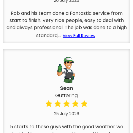
26 July 2026
Rob and his team done a Fantastic service from
start to finish. Very nice people, easy to deal with
and always professional. The job was done to a high
standard,...
View Full Review
Sean
Guttering
25 July 2026
5 starts to these guys with the good weather we