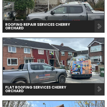
ROOFING REPAIR SERVICES CHERRY
ORCHARD
FLAT ROOFING SERVICES CHERRY
ORCHARD