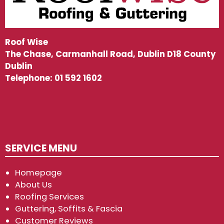
Roof Wise
The Chase, Carmanhall Road, Dublin D18 County
Dublin
Telephone:
01 592 1602
SERVICE MENU
Homepage
About Us
Roofing Services
Guttering, Soffits & Fascia
Customer Reviews