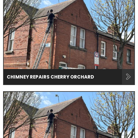
CHIMNEY REPAIRS CHERRY ORCHARD