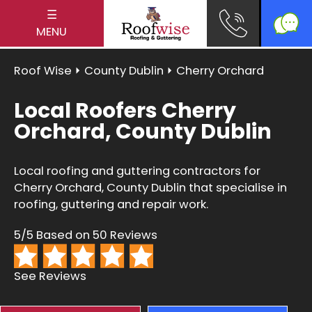
☰
MENU
Roof Wise
⏵
County Dublin
⏵ Cherry Orchard
Local Roofers Cherry
Orchard, County Dublin
Local roofing and guttering contractors for
Cherry Orchard, County Dublin that specialise in
roofing, guttering and repair work.
5/5 Based on 50 Reviews
See Reviews