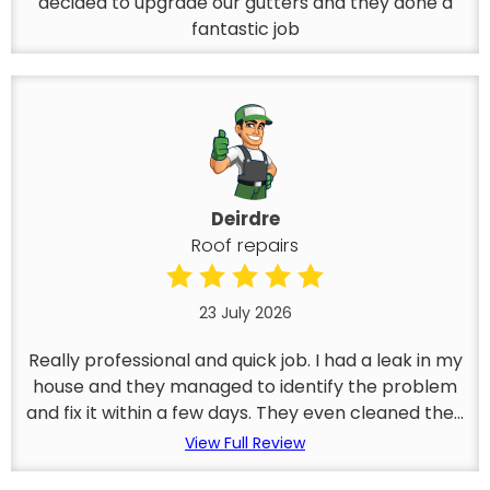
decided to upgrade our gutters and they done a
fantastic job
Deirdre
Roof repairs
23 July 2026
Really professional and quick job. I had a leak in my
house and they managed to identify the problem
and fix it within a few days. They even cleaned the...
View Full Review