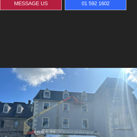
MESSAGE US
01 592 1602