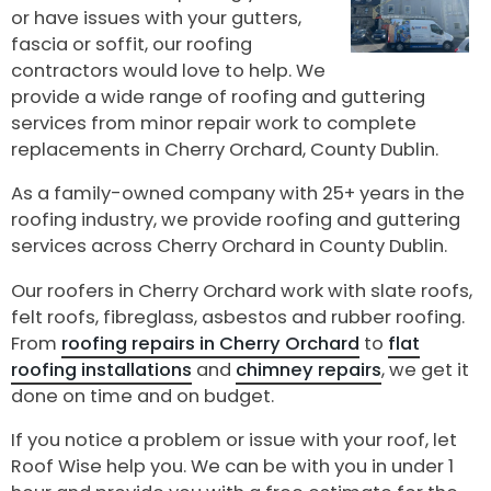
or have issues with your gutters,
fascia or soffit, our roofing
contractors would love to help. We
provide a wide range of roofing and guttering
services from minor repair work to complete
replacements in Cherry Orchard, County Dublin.
As a family-owned company with 25+ years in the
roofing industry, we provide roofing and guttering
services across Cherry Orchard in County Dublin.
Our roofers in Cherry Orchard work with slate roofs,
felt roofs, fibreglass, asbestos and rubber roofing.
From
roofing repairs in Cherry Orchard
to
flat
roofing installations
and
chimney repairs
, we get it
done on time and on budget.
If you notice a problem or issue with your roof, let
Roof Wise help you. We can be with you in under 1