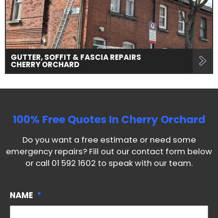
GUTTER, SOFFIT & FASCIA REPAIRS
CHERRY ORCHARD
100% Free Quotes In
Cherry Orchard
Do you want a free estimate or need some
emergency repairs? Fill out our contact form below
or call
01 592 1602
to speak with our team.
NAME
*