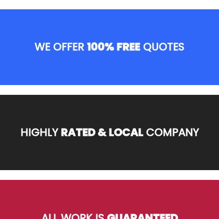
WE OFFER
100% FREE
QUOTES
HIGHLY
RATED & LOCAL
COMPANY
ALL WORK IS
GUARANTEED