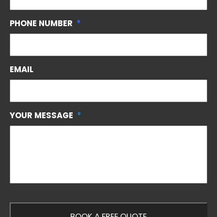
PHONE NUMBER
*
EMAIL
YOUR MESSAGE
*