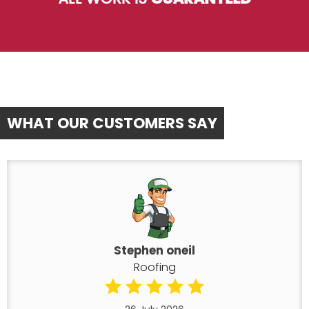
WHAT OUR CUSTOMERS SAY
Stephen oneil
Roofing