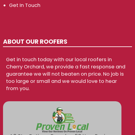
Get In Touch
ABOUT OUR ROOFERS
Get in touch today with our local roofers in
Cherry Orchard, we provide a fast response and
guarantee we will not beaten on price. No job is
too large or small and we would love to hear
from you.