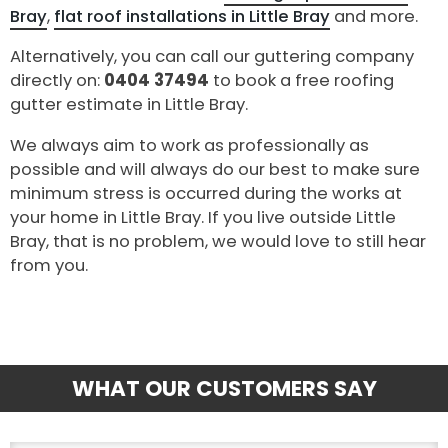
Bray
,
flat roof installations in Little Bray
and more.
Alternatively, you can call our guttering company
directly on:
0404 37494
to book a free roofing
gutter estimate in Little Bray.
We always aim to work as professionally as
possible and will always do our best to make sure
minimum stress is occurred during the works at
your home in Little Bray. If you live outside Little
Bray, that is no problem, we would love to still hear
from you.
WHAT OUR CUSTOMERS SAY