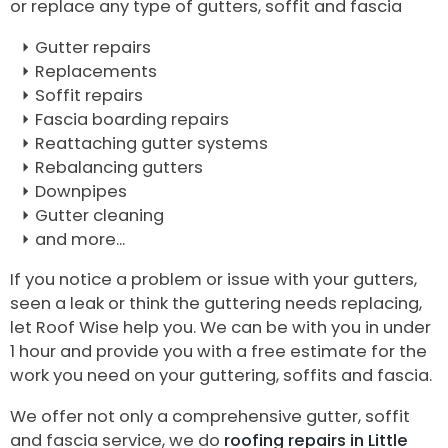
or replace any type of gutters, soffit and fascia
Gutter repairs
Replacements
Soffit repairs
Fascia boarding repairs
Reattaching gutter systems
Rebalancing gutters
Downpipes
Gutter cleaning
and more...
If you notice a problem or issue with your gutters,
seen a leak or think the guttering needs replacing,
let Roof Wise help you. We can be with you in under
1 hour and provide you with a free estimate for the
work you need on your guttering, soffits and fascia.
We offer not only a comprehensive gutter, soffit
and fascia service, we do
roofing repairs in Little