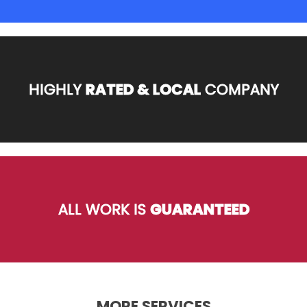
HIGHLY
RATED & LOCAL
COMPANY
ALL WORK IS
GUARANTEED
MORE SERVICES