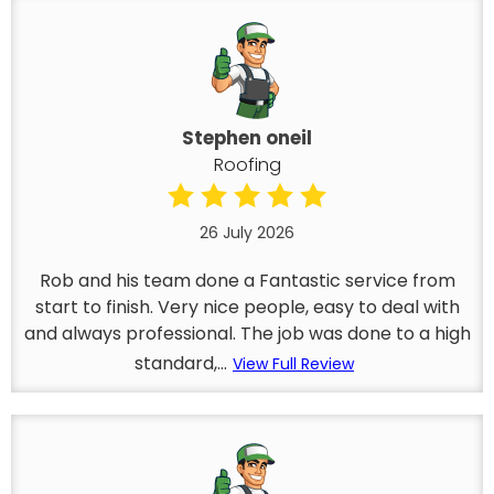
Stephen oneil
Roofing
26 July 2026
Rob and his team done a Fantastic service from
start to finish. Very nice people, easy to deal with
and always professional. The job was done to a high
standard,...
View Full Review