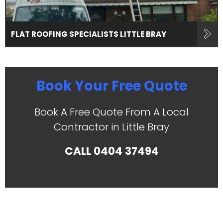
FLAT ROOFING SPECIALISTS LITTLE BRAY
Book Your Free Quote
Book A Free Quote From A Local
Contractor in Little Bray
CALL
0404 37494