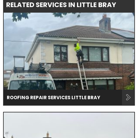
RELATED SERVICES IN LITTLE BRAY
ROOFING REPAIR SERVICES LITTLE BRAY