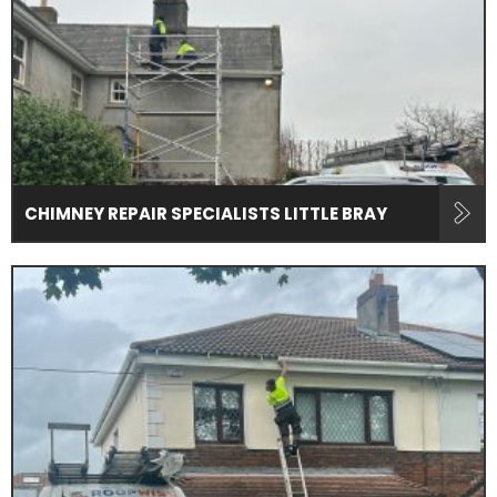
CHIMNEY REPAIR SPECIALISTS LITTLE BRAY