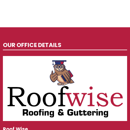
OUR OFFICE DETAILS
Roof Wise