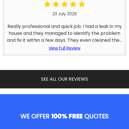
23 July 2026
Really professional and quick job. I had a leak in my
house and they managed to identify the problem
and fix it within a few days. They even cleaned the...
View Full Review
SEE ALL OUR REVIEWS
WE OFFER
100% FREE
QUOTES