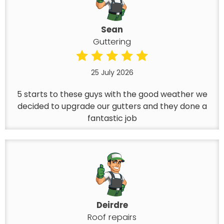
Sean
Guttering
25 July 2026
5 starts to these guys with the good weather we
decided to upgrade our gutters and they done a
fantastic job
Deirdre
Roof repairs