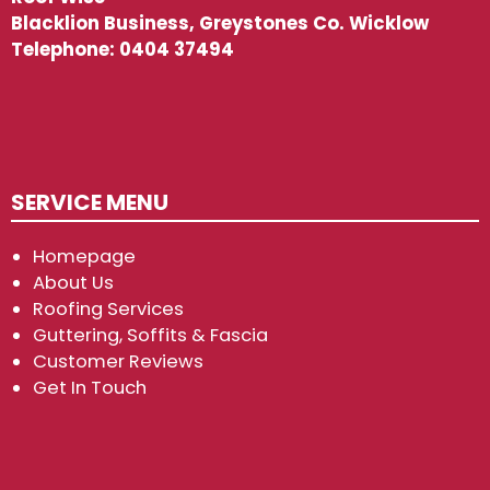
Blacklion Business, Greystones Co. Wicklow
Telephone:
0404 37494
SERVICE MENU
Homepage
About Us
Roofing Services
Guttering, Soffits & Fascia
Customer Reviews
Get In Touch