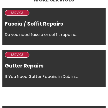
SERVICE
Fascia / Soffit Repairs
Do you need fascia or soffit repairs...
SERVICE
Gutter Repairs
If You Need Gutter Repairs in Dublin,...