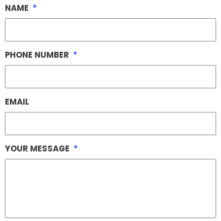
NAME
*
PHONE NUMBER
*
EMAIL
YOUR MESSAGE
*