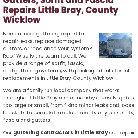
Gutters, Soffit and Fascia
Repairs Little Bray, County
Wicklow
Need a local guttering expert to
repair leaks, replace damaged
gutters, or rebalance your system?
Roof Wise is the team to call. We
provide a range of soffit, fascia,
and guttering systems, with package deals for full
replacements in Little Bray, County Wicklow.
We are a family run local company that works
throughout Little Bray and all nearby areas. No job is
too large or small, from fixing minor leaks and loose
brackets to complete replacements of your soffits,
fascia and gutters.
Our
guttering contractors in Little Bray
can repair