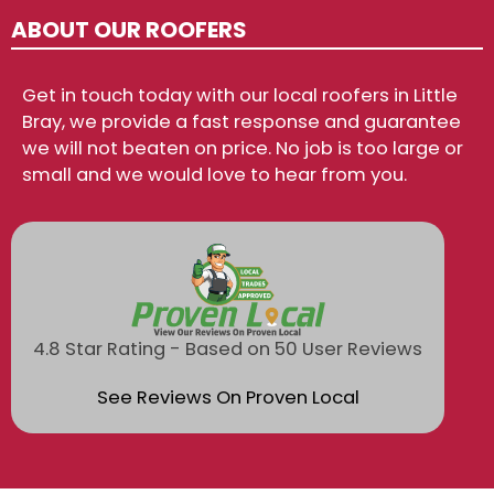
ABOUT OUR ROOFERS
Get in touch today with our local roofers in Little
Bray, we provide a fast response and guarantee
we will not beaten on price. No job is too large or
small and we would love to hear from you.
4.8 Star Rating - Based on 50 User Reviews
See Reviews On Proven Local