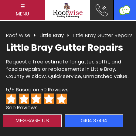
☰
MENU
Roof Wise
Little Bray
Little Bray Gutter Repairs
Little Bray Gutter Repairs
Request a free estimate for gutter, soffit, and
fascia repairs or replacements in Little Bray,
County Wicklow. Quick service, unmatched value.
5/5 Based on 50 Reviews
See Reviews
MESSAGE US
0404 37494