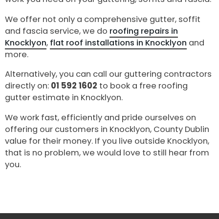
We offer not only a comprehensive gutter, soffit
and fascia service, we do
roofing repairs in
Knocklyon
,
flat roof installations in Knocklyon
and
more.
Alternatively, you can call our guttering contractors
directly on:
01 592 1602
to book a free roofing
gutter estimate in Knocklyon.
We work fast, efficiently and pride ourselves on
offering our customers in Knocklyon, County Dublin
value for their money. If you live outside Knocklyon,
that is no problem, we would love to still hear from
you.