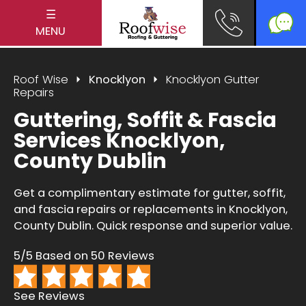
☰
MENU
Roof Wise
Knocklyon
Knocklyon Gutter
Repairs
Guttering, Soffit & Fascia
Services Knocklyon,
County Dublin
Get a complimentary estimate for gutter, soffit,
and fascia repairs or replacements in Knocklyon,
County Dublin. Quick response and superior value.
5/5 Based on 50 Reviews
See Reviews