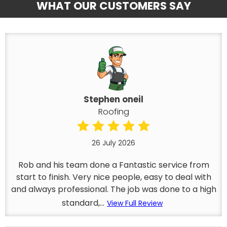
WHAT OUR CUSTOMERS SAY
Stephen oneil
Roofing
26 July 2026
Rob and his team done a Fantastic service from
start to finish. Very nice people, easy to deal with
and always professional. The job was done to a high
standard,...
View Full Review