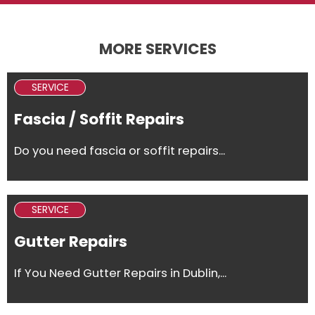
MORE SERVICES
SERVICE
Fascia / Soffit Repairs
Do you need fascia or soffit repairs...
SERVICE
Gutter Repairs
If You Need Gutter Repairs in Dublin,...