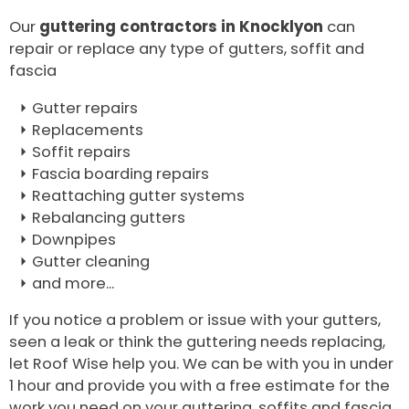
Our
guttering contractors in Knocklyon
can
repair or replace any type of gutters, soffit and
fascia
Gutter repairs
Replacements
Soffit repairs
Fascia boarding repairs
Reattaching gutter systems
Rebalancing gutters
Downpipes
Gutter cleaning
and more...
If you notice a problem or issue with your gutters,
seen a leak or think the guttering needs replacing,
let Roof Wise help you. We can be with you in under
1 hour and provide you with a free estimate for the
work you need on your guttering, soffits and fascia.