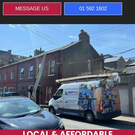
MESSAGE US
01 592 1602