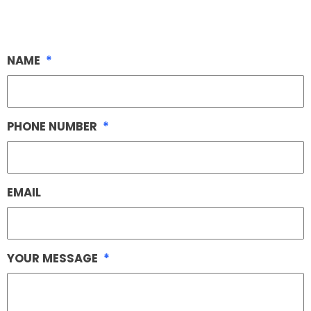
NAME
*
PHONE NUMBER
*
EMAIL
YOUR MESSAGE
*