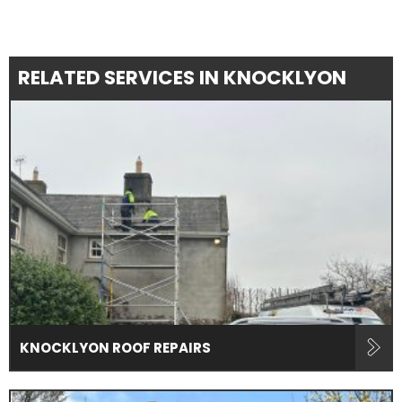
RELATED SERVICES IN KNOCKLYON
KNOCKLYON ROOF REPAIRS