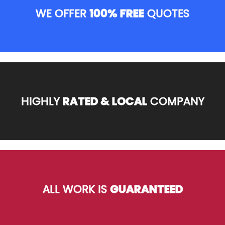
WE OFFER
100% FREE
QUOTES
HIGHLY
RATED & LOCAL
COMPANY
ALL WORK IS
GUARANTEED