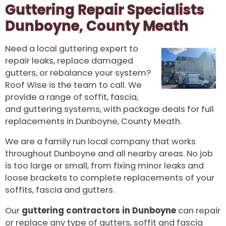
Guttering Repair Specialists
Dunboyne, County Meath
Need a local guttering expert to
repair leaks, replace damaged
gutters, or rebalance your system?
Roof Wise is the team to call. We
provide a range of soffit, fascia,
and guttering systems, with package deals for full
replacements in Dunboyne, County Meath.
We are a family run local company that works
throughout Dunboyne and all nearby areas. No job
is too large or small, from fixing minor leaks and
loose brackets to complete replacements of your
soffits, fascia and gutters.
Our
guttering contractors in Dunboyne
can repair
or replace any type of gutters, soffit and fascia