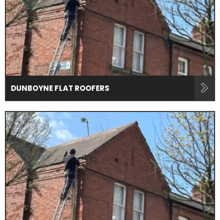
DUNBOYNE FLAT ROOFERS