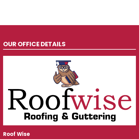
OUR OFFICE DETAILS
Roof Wise