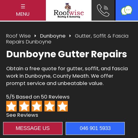
☰
MENU
Roof Wise
Dunboyne
Gutter, Soffit & Fascia
Repairs Dunboyne
Dunboyne Gutter Repairs
Obtain a free quote for gutter, soffit, and fascia
work in Dunboyne, County Meath. We offer
prompt service and unbeatable value.
5/5 Based on 50 Reviews
See Reviews
MESSAGE US
046 901 5933