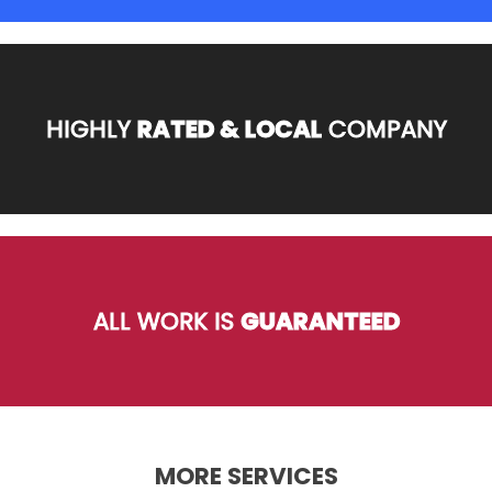
HIGHLY
RATED & LOCAL
COMPANY
ALL WORK IS
GUARANTEED
MORE SERVICES