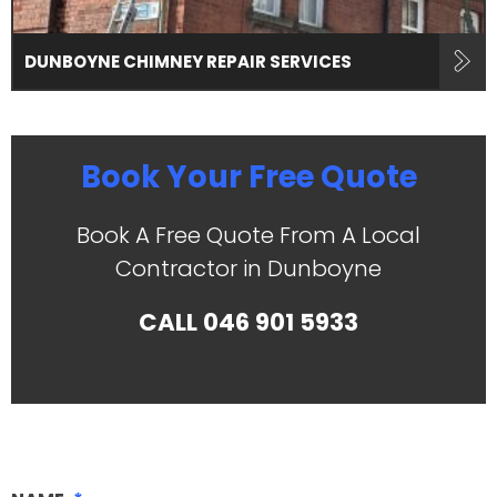
DUNBOYNE CHIMNEY REPAIR SERVICES
Book Your Free Quote
Book A Free Quote From A Local
Contractor in Dunboyne
CALL
046 901 5933