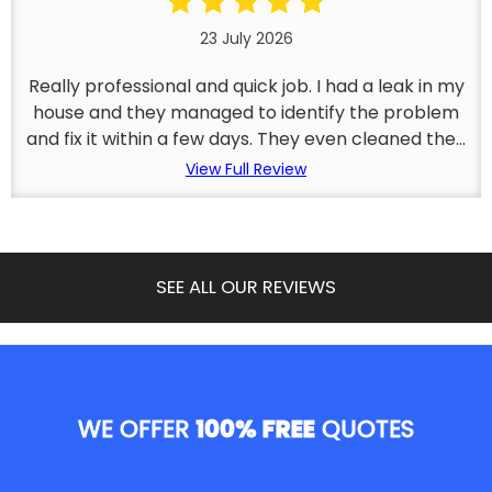
23 July 2026
Really professional and quick job. I had a leak in my
house and they managed to identify the problem
and fix it within a few days. They even cleaned the...
View Full Review
SEE ALL OUR REVIEWS
WE OFFER
100% FREE
QUOTES