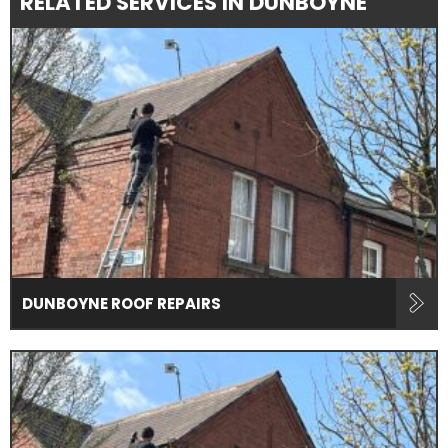
RELATED SERVICES IN DUNBOYNE
DUNBOYNE ROOF REPAIRS