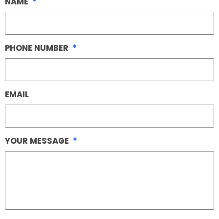
NAME
*
PHONE NUMBER
*
EMAIL
YOUR MESSAGE
*