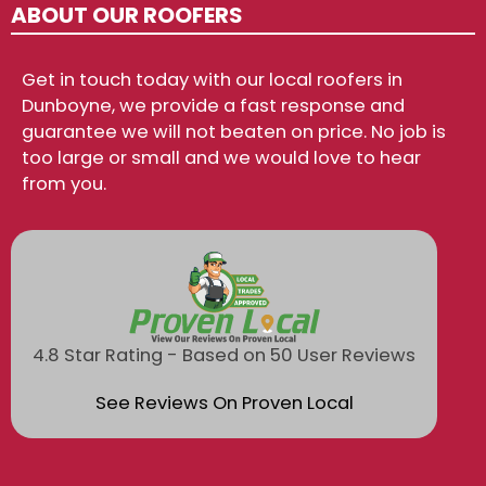
ABOUT OUR ROOFERS
Get in touch today with our local roofers in
Dunboyne, we provide a fast response and
guarantee we will not beaten on price. No job is
too large or small and we would love to hear
from you.
4.8 Star Rating - Based on 50 User Reviews
See Reviews On Proven Local