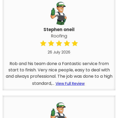
Stephen oneil
Roofing
26 July 2026
Rob and his team done a Fantastic service from
start to finish. Very nice people, easy to deal with
and always professional. The job was done to a high
standard,...
View Full Review