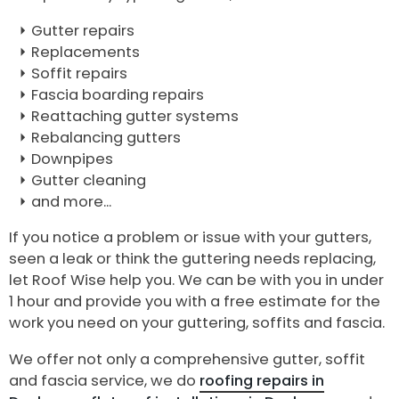
Gutter repairs
Replacements
Soffit repairs
Fascia boarding repairs
Reattaching gutter systems
Rebalancing gutters
Downpipes
Gutter cleaning
and more...
If you notice a problem or issue with your gutters,
seen a leak or think the guttering needs replacing,
let Roof Wise help you. We can be with you in under
1 hour and provide you with a free estimate for the
work you need on your guttering, soffits and fascia.
We offer not only a comprehensive gutter, soffit
and fascia service, we do
roofing repairs in