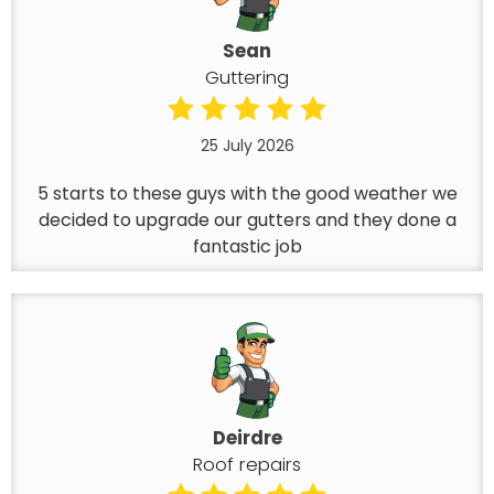
Sean
Guttering
25 July 2026
5 starts to these guys with the good weather we
decided to upgrade our gutters and they done a
fantastic job
Deirdre
Roof repairs