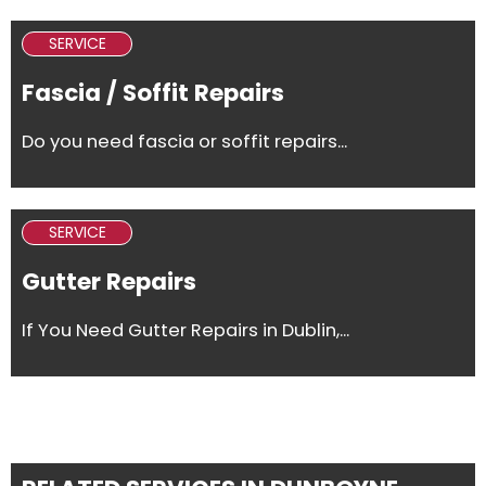
SERVICE
Fascia / Soffit Repairs
Do you need fascia or soffit repairs...
SERVICE
Gutter Repairs
If You Need Gutter Repairs in Dublin,...