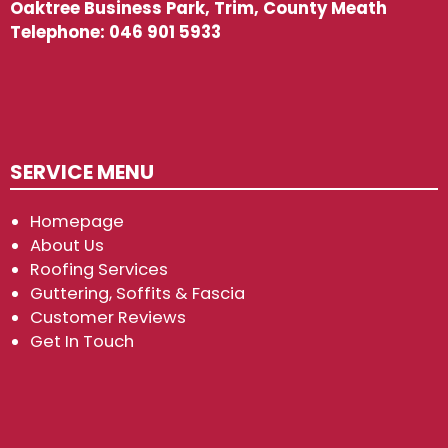
Oaktree Business Park, Trim, County Meath
Telephone:
046 901 5933
SERVICE MENU
Homepage
About Us
Roofing Services
Guttering, Soffits & Fascia
Customer Reviews
Get In Touch