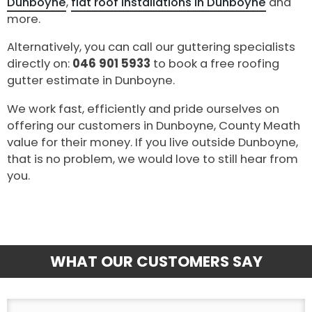
Dunboyne
,
flat roof installations in Dunboyne
and
more.
Alternatively, you can call our guttering specialists
directly on:
046 901 5933
to book a free roofing
gutter estimate in Dunboyne.
We work fast, efficiently and pride ourselves on
offering our customers in Dunboyne, County Meath
value for their money. If you live outside Dunboyne,
that is no problem, we would love to still hear from
you.
WHAT OUR CUSTOMERS SAY