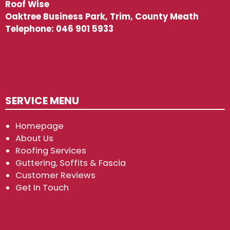
Roof Wise
Oaktree Business Park, Trim, County Meath
Telephone:
046 901 5933
SERVICE MENU
Homepage
About Us
Roofing Services
Guttering, Soffits & Fascia
Customer Reviews
Get In Touch