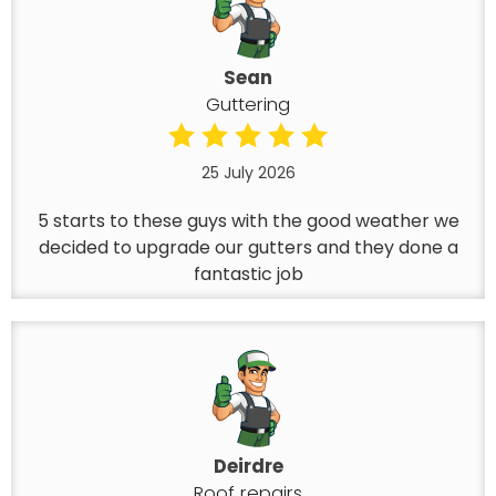
Sean
Guttering
25 July 2026
5 starts to these guys with the good weather we
decided to upgrade our gutters and they done a
fantastic job
Deirdre
Roof repairs