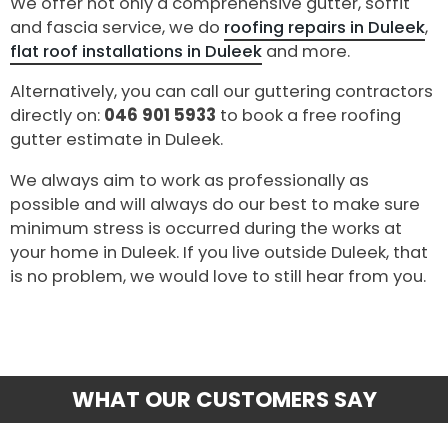
We offer not only a comprehensive gutter, soffit
and fascia service, we do
roofing repairs in Duleek
,
flat roof installations in Duleek
and more.
Alternatively, you can call our guttering contractors
directly on:
046 901 5933
to book a free roofing
gutter estimate in Duleek.
We always aim to work as professionally as
possible and will always do our best to make sure
minimum stress is occurred during the works at
your home in Duleek. If you live outside Duleek, that
is no problem, we would love to still hear from you.
WHAT OUR CUSTOMERS SAY