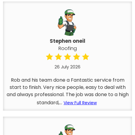
Stephen oneil
Roofing
26 July 2026
Rob and his team done a Fantastic service from
start to finish. Very nice people, easy to deal with
and always professional. The job was done to a high
standard,...
View Full Review