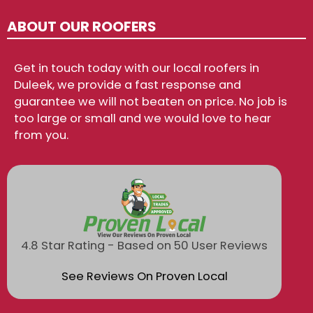
ABOUT OUR ROOFERS
Get in touch today with our local roofers in
Duleek, we provide a fast response and
guarantee we will not beaten on price. No job is
too large or small and we would love to hear
from you.
4.8 Star Rating - Based on 50 User Reviews
See Reviews On Proven Local