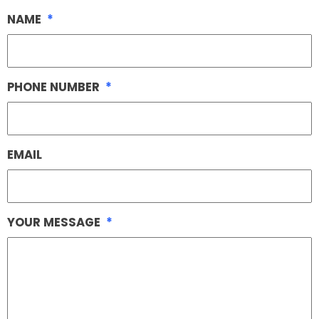
NAME
*
PHONE NUMBER
*
EMAIL
YOUR MESSAGE
*