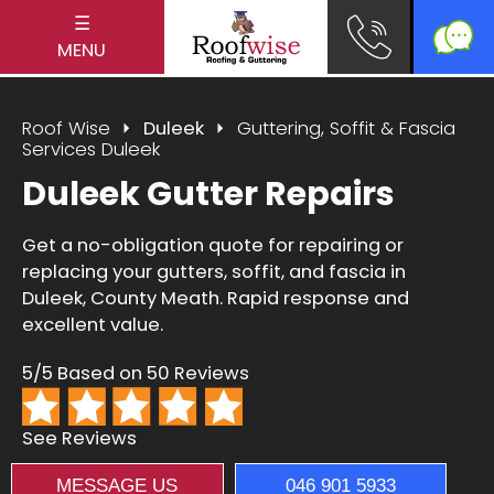
☰
MENU
Roof Wise
Duleek
Guttering, Soffit & Fascia
Services Duleek
Duleek Gutter Repairs
Get a no-obligation quote for repairing or
replacing your gutters, soffit, and fascia in
Duleek, County Meath. Rapid response and
excellent value.
5/5 Based on 50 Reviews
See Reviews
MESSAGE US
046 901 5933