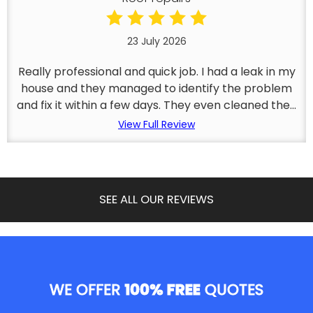
23 July 2026
Really professional and quick job. I had a leak in my
house and they managed to identify the problem
and fix it within a few days. They even cleaned the...
View Full Review
SEE ALL OUR REVIEWS
WE OFFER
100% FREE
QUOTES