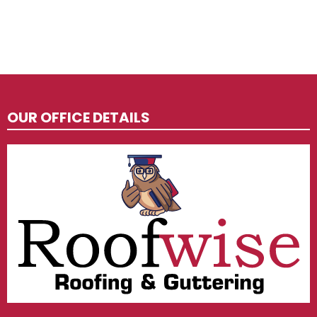
OUR OFFICE DETAILS