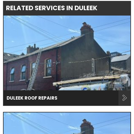
RELATED SERVICES IN DULEEK
DULEEK ROOF REPAIRS