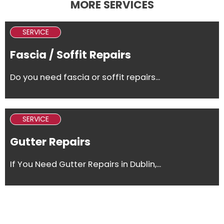
MORE SERVICES
SERVICE
Fascia / Soffit Repairs
Do you need fascia or soffit repairs...
SERVICE
Gutter Repairs
If You Need Gutter Repairs in Dublin,...