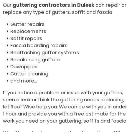
Our
guttering contractors in Duleek
can repair or
replace any type of gutters, soffit and fascia
Gutter repairs
Replacements
Soffit repairs
Fascia boarding repairs
Reattaching gutter systems
Rebalancing gutters
Downpipes
Gutter cleaning
and more...
If you notice a problem or issue with your gutters,
seen a leak or think the guttering needs replacing,
let Roof Wise help you. We can be with you in under
1 hour and provide you with a free estimate for the
work you need on your guttering, soffits and fascia.