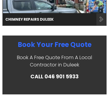
CHIMNEY REPAIRS DULEEK
Book Your Free Quote
Book A Free Quote From A Local
Contractor in Duleek
CALL
046 901 5933