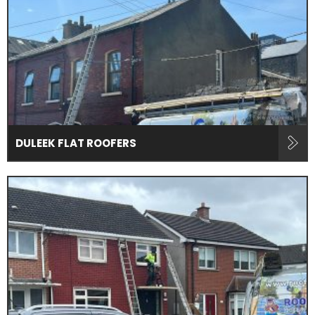
DULEEK FLAT ROOFERS