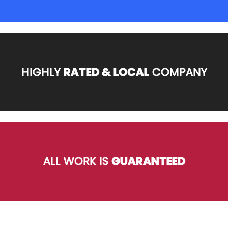
HIGHLY
RATED & LOCAL
COMPANY
ALL WORK IS
GUARANTEED