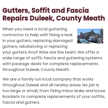
Gutters, Soffit and Fascia
Repairs Duleek, County Meath
When you need a local guttering
contractor to help with fixing a leak
in your gutters, replacing damaged
gutters, rebalancing or replacing
your gutters, Roof Wise are the team. We offer a
wide range of soffit, fascia and guttering systems
with package deals for complete replacements
throughout Duleek, County Meath.
We are a family run local company that works
throughout Duleek and all nearby areas. No job is
too large or small, from fixing minor leaks and loose
brackets to complete replacements of your soffits,
fascia and gutters.