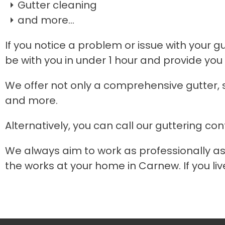
Gutter cleaning
and more...
If you notice a problem or issue with your g
be with you in under 1 hour and provide you 
We offer not only a comprehensive gutter, s
and more.
Alternatively, you can call our guttering con
We always aim to work as professionally as
the works at your home in Carnew. If you liv