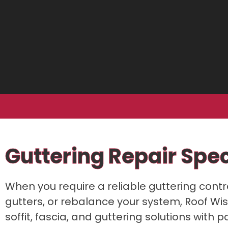
Guttering Repair Spe
When you require a reliable guttering cont
gutters, or rebalance your system, Roof Wise
soffit, fascia, and guttering solutions wit