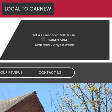
LOCAL TO
CARNEW
Got A Question? Call Us On...
0404 37494
Available 7 days a week
OUR REVIEWS
CONTACT US