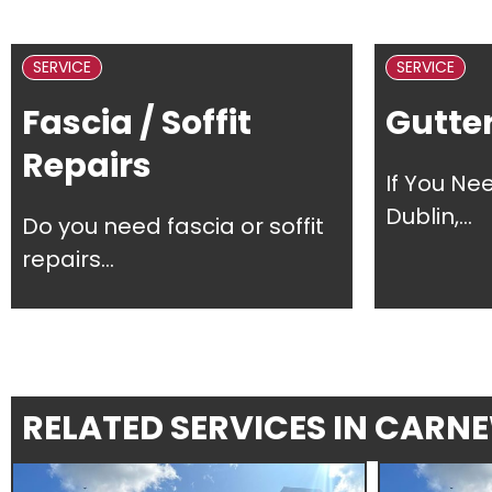
SERVICE
SERVICE
Fascia / Soffit
Gutter
Repairs
If You Ne
Dublin,...
Do you need fascia or soffit
repairs...
RELATED SERVICES IN CARN