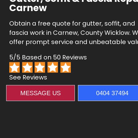
Carnew
Obtain a free quote for gutter, soffit, and
fascia work in Carnew, County Wicklow. 
offer prompt service and unbeatable val
5/5 Based on 50 Reviews
See Reviews
MESSAGE US
0404 37494