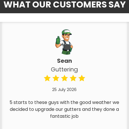
WHAT OUR CUSTOMERS SAY
Sean
Guttering
25 July 2026
5 starts to these guys with the good weather we
decided to upgrade our gutters and they done a
fantastic job