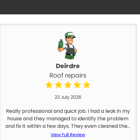
Deirdre
Roof repairs
23 July 2026
Really professional and quick job. I had a leak in my
house and they managed to identify the problem
and fix it within a few days. They even cleaned the...
View Full Review