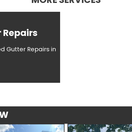
MORE SERVICES
 Repairs
ed Gutter Repairs in
EW