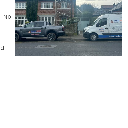
. No
nd