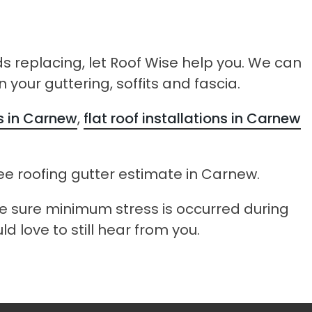
ds replacing, let Roof Wise help you. We can
 your guttering, soffits and fascia.
rs in Carnew
,
flat roof installations in Carnew
ee roofing gutter estimate in Carnew.
ke sure minimum stress is occurred during
d love to still hear from you.