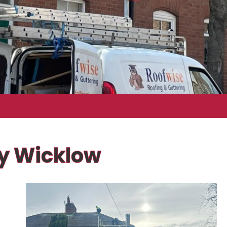
ty Wicklow
f