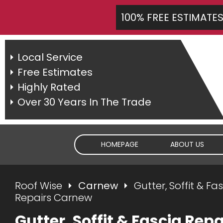
100% FREE ESTIMATE
Local Service
Free Estimates
Highly Rated
Over 30 Years In The Trade
HOMEPAGE
ABOUT US
Roof Wise
Carnew
Gutter, Soffit & Fa
Repairs Carnew
Gutter, Soffit & Fascia Repa