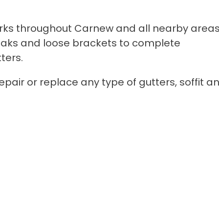
rks throughout Carnew and all nearby areas
r leaks and loose brackets to complete
ters.
pair or replace any type of gutters, soffit a