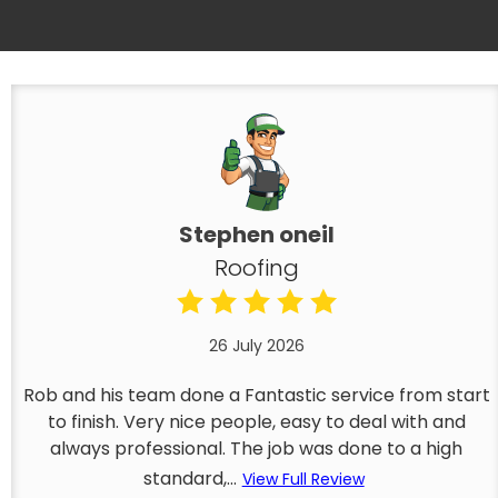
Stephen oneil
Roofing
26 July 2026
Rob and his team done a Fantastic service from start
to finish. Very nice people, easy to deal with and
always professional. The job was done to a high
standard,...
View Full Review