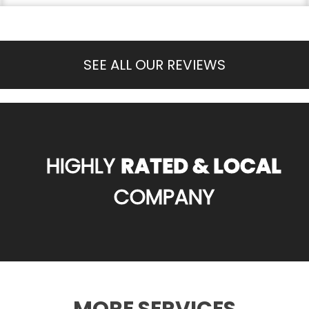
SEE ALL OUR REVIEWS
HIGHLY
RATED & LOCAL
COMPANY