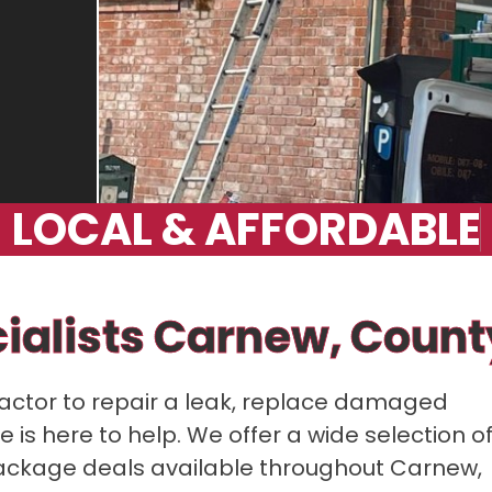
L
O
C
A
L
&
A
F
F
O
R
D
A
B
L
E
cialists Carnew, Coun
ractor to repair a leak, replace damaged
 is here to help. We offer a wide selection o
h package deals available throughout Carnew,