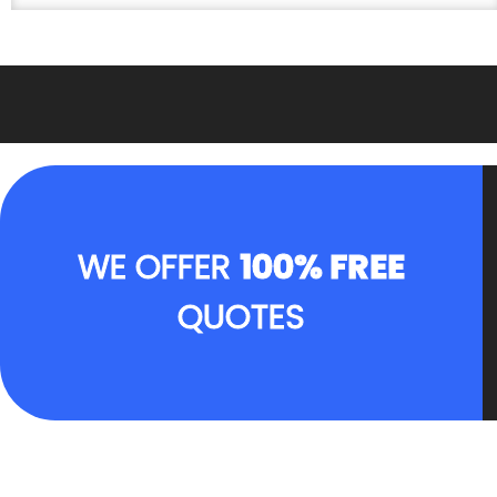
WE OFFER
100% FREE
QUOTES