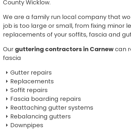
County Wicklow.
We are a family run local company that wo
job is too large or small, from fixing mino
replacements of your soffits, fascia and gut
Our
guttering contractors in Carnew
can re
fascia
Gutter repairs
Replacements
Soffit repairs
Fascia boarding repairs
Reattaching gutter systems
Rebalancing gutters
Downpipes