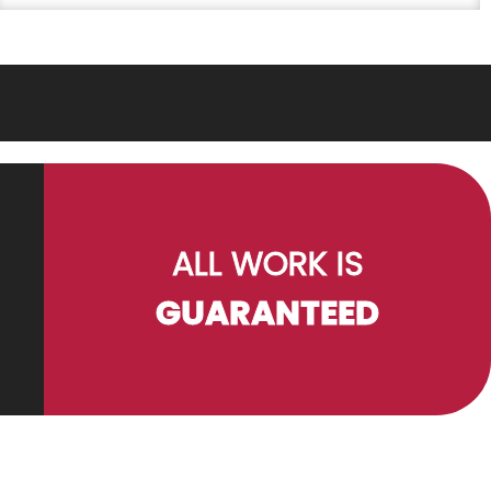
ALL WORK IS
GUARANTEED