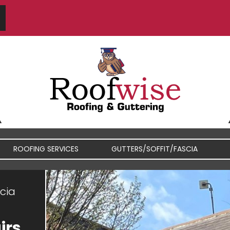
S
ROOFING SERVICES
GUTTERS/SOFFIT/FASCIA
scia
FIBREGLASS / RUBBER
FASCIA / SOFFIT REPAIRS
ROOFS
irs