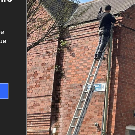
GUTTER REPAIRS
SKYLIGHT REPAIRS
DRY VERGES
We
CHIMNEY REPAIRS
ue.
RIDGE TILE REPAIRS
FLAT ROOFS
NEW ROOFS & RE-
ROOFING
ROOF REPAIRS