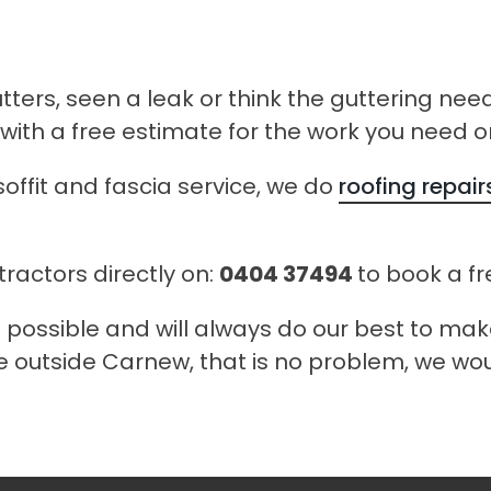
utters, seen a leak or think the guttering nee
with a free estimate for the work you need on
offit and fascia service, we do
roofing repai
tractors directly on:
0404 37494
to book a fr
 possible and will always do our best to ma
e outside Carnew, that is no problem, we woul