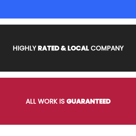
HIGHLY
RATED & LOCAL
COMPANY
ALL WORK IS
GUARANTEED