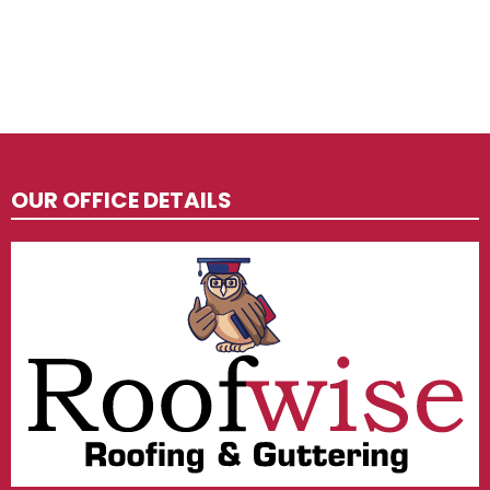
OUR OFFICE DETAILS