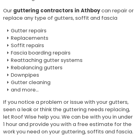
Our
guttering contractors in Athboy
can repair or
replace any type of gutters, soffit and fascia
Gutter repairs
Replacements
Soffit repairs
Fascia boarding repairs
Reattaching gutter systems
Rebalancing gutters
Downpipes
Gutter cleaning
and more...
If you notice a problem or issue with your gutters,
seen a leak or think the guttering needs replacing,
let Roof Wise help you. We can be with you in under
1 hour and provide you with a free estimate for the
work you need on your guttering, soffits and fascia.