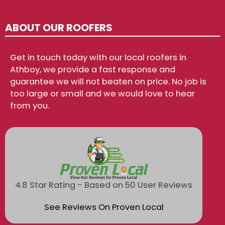
ABOUT OUR ROOFERS
Get in touch today with our local roofers in
Athboy, we provide a fast response and
guarantee we will not beaten on price. No job is
too large or small and we would love to hear
from you.
4.8 Star Rating - Based on 50 User Reviews
See Reviews On Proven Local