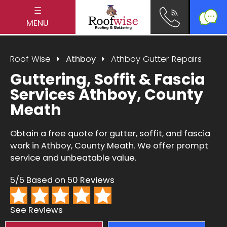
☰
MENU
Roof Wise
Athboy
Athboy Gutter Repairs
Guttering, Soffit & Fascia
Services Athboy, County
Meath
Obtain a free quote for gutter, soffit, and fascia
work in Athboy, County Meath. We offer prompt
service and unbeatable value.
5/5 Based on 50 Reviews
See Reviews