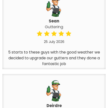
Sean
Guttering
25 July 2026
5 starts to these guys with the good weather we
decided to upgrade our gutters and they done a
fantastic job
Deirdre