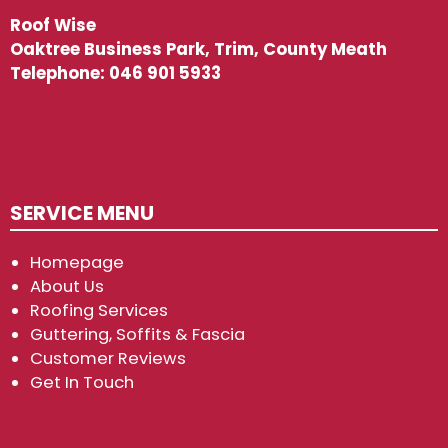
Roof Wise
Oaktree Business Park, Trim, County Meath
Telephone:
046 901 5933
SERVICE MENU
Homepage
About Us
Roofing Services
Guttering, Soffits & Fascia
Customer Reviews
Get In Touch