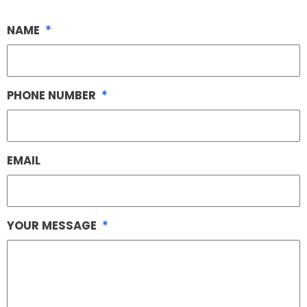
NAME
*
PHONE NUMBER
*
EMAIL
YOUR MESSAGE
*