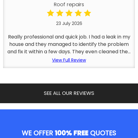
Roof repairs
23 July 2026
Really professional and quick job. I had a leak in my
house and they managed to identify the problem
and fix it within a few days. They even cleaned the...
View Full Review
SEE ALL OUR REVIEWS
WE OFFER
100% FREE
QUOTES