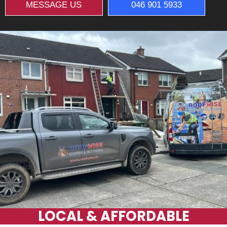
MESSAGE US
046 901 5933