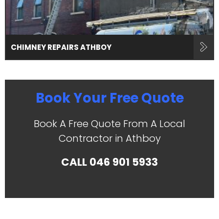
CHIMNEY REPAIRS ATHBOY
Book Your Free Quote
Book A Free Quote From A Local
Contractor in Athboy
CALL
046 901 5933