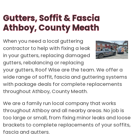
Gutters, Soffit & Fascia
Athboy, County Meath
When you need a local guttering
contractor to help with fixing a leak
in your gutters, replacing damaged
gutters, rebalancing or replacing
your gutters, Roof Wise are the team. We offer a
wide range of soffit, fascia and guttering systems
with package deals for complete replacements
throughout Athboy, County Meath.
We are a family run local company that works
throughout Athboy and all nearby areas. No job is
too large or small, from fixing minor leaks and loose
brackets to complete replacements of your soffits,
fascia and gutters.