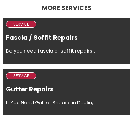
MORE SERVICES
SERVICE
Fascia / Soffit Repairs
Do you need fascia or soffit repairs...
SERVICE
Gutter Repairs
If You Need Gutter Repairs in Dublin,...