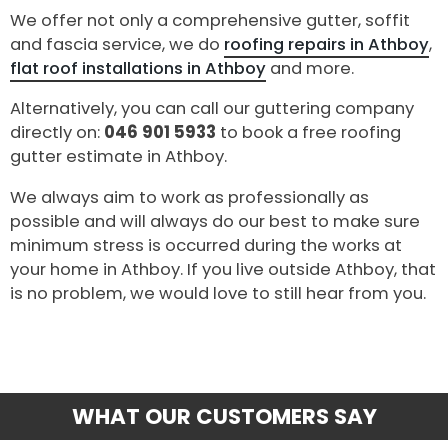
We offer not only a comprehensive gutter, soffit
and fascia service, we do
roofing repairs in Athboy
,
flat roof installations in Athboy
and more.
Alternatively, you can call our guttering company
directly on:
046 901 5933
to book a free roofing
gutter estimate in Athboy.
We always aim to work as professionally as
possible and will always do our best to make sure
minimum stress is occurred during the works at
your home in Athboy. If you live outside Athboy, that
is no problem, we would love to still hear from you.
WHAT OUR CUSTOMERS SAY