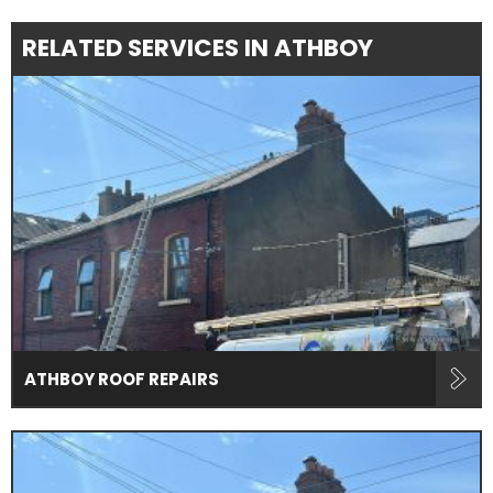
RELATED SERVICES IN ATHBOY
ATHBOY ROOF REPAIRS