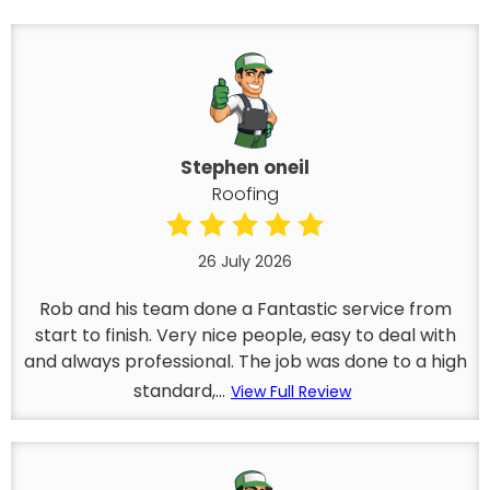
Stephen oneil
Roofing
26 July 2026
Rob and his team done a Fantastic service from
start to finish. Very nice people, easy to deal with
and always professional. The job was done to a high
standard,...
View Full Review