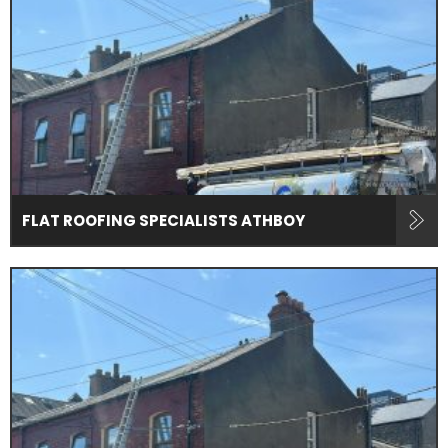
FLAT ROOFING SPECIALISTS ATHBOY