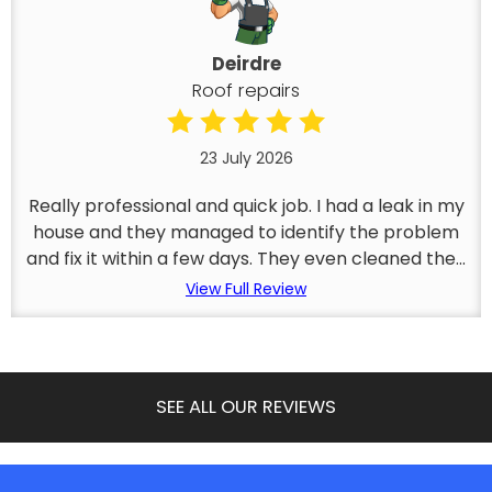
Deirdre
Roof repairs
23 July 2026
Really professional and quick job. I had a leak in my
house and they managed to identify the problem
and fix it within a few days. They even cleaned the...
View Full Review
SEE ALL OUR REVIEWS