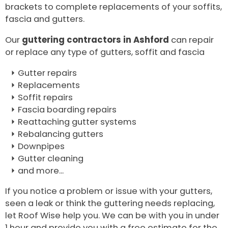
brackets to complete replacements of your soffits,
fascia and gutters.
Our
guttering contractors in Ashford
can repair
or replace any type of gutters, soffit and fascia
Gutter repairs
Replacements
Soffit repairs
Fascia boarding repairs
Reattaching gutter systems
Rebalancing gutters
Downpipes
Gutter cleaning
and more...
If you notice a problem or issue with your gutters,
seen a leak or think the guttering needs replacing,
let Roof Wise help you. We can be with you in under
1 hour and provide you with a free estimate for the