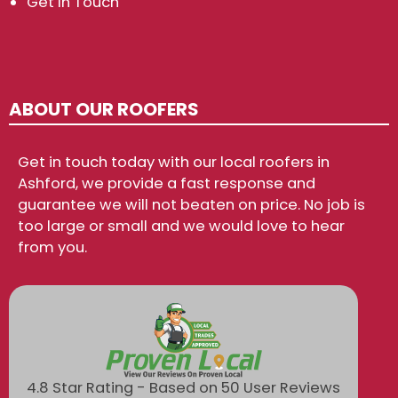
Get In Touch
ABOUT OUR ROOFERS
Get in touch today with our local roofers in
Ashford, we provide a fast response and
guarantee we will not beaten on price. No job is
too large or small and we would love to hear
from you.
4.8 Star Rating - Based on 50 User Reviews