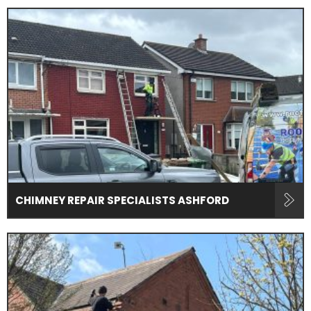
CHIMNEY REPAIR SPECIALISTS ASHFORD