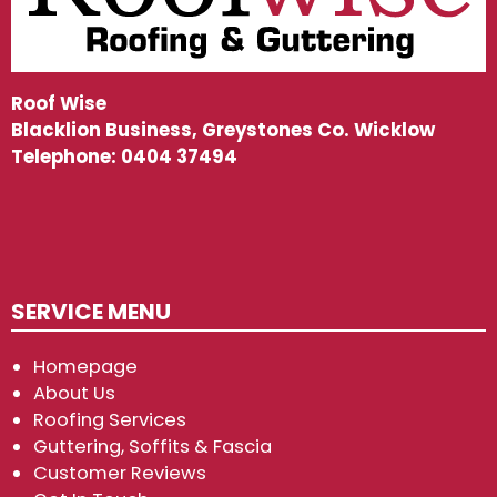
Roof Wise
Blacklion Business, Greystones Co. Wicklow
Telephone:
0404 37494
SERVICE MENU
Homepage
About Us
Roofing Services
Guttering, Soffits & Fascia
Customer Reviews