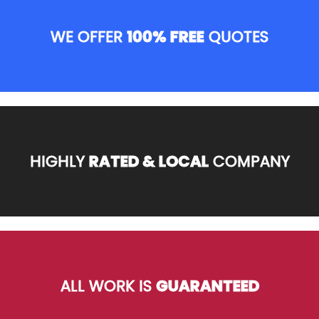
WE OFFER
100% FREE
QUOTES
HIGHLY
RATED & LOCAL
COMPANY
ALL WORK IS
GUARANTEED