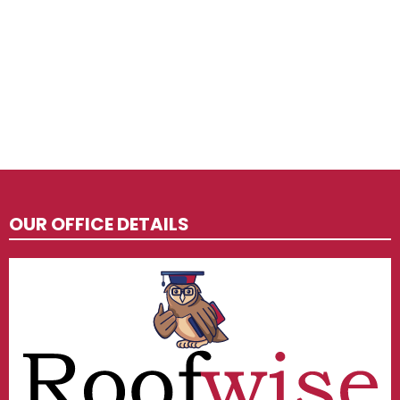
OUR OFFICE DETAILS