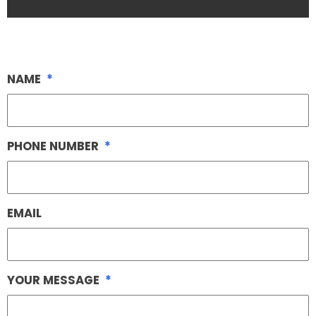
NAME
*
PHONE NUMBER
*
EMAIL
YOUR MESSAGE
*