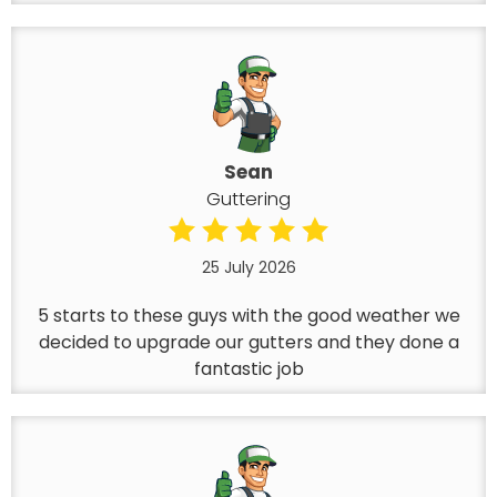
Sean
Guttering
25 July 2026
5 starts to these guys with the good weather we
decided to upgrade our gutters and they done a
fantastic job