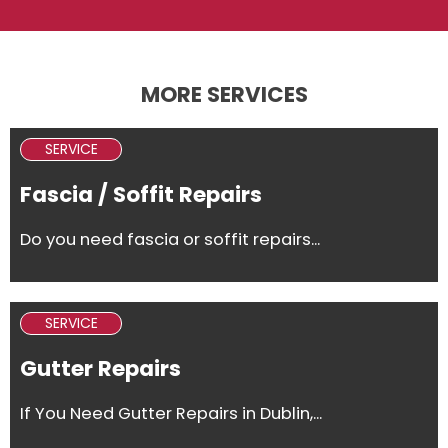
MORE SERVICES
SERVICE
Fascia / Soffit Repairs
Do you need fascia or soffit repairs...
SERVICE
Gutter Repairs
If You Need Gutter Repairs in Dublin,...