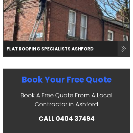
FLAT ROOFING SPECIALISTS ASHFORD
Book Your Free Quote
Book A Free Quote From A Local
Contractor in Ashford
CALL
0404 37494