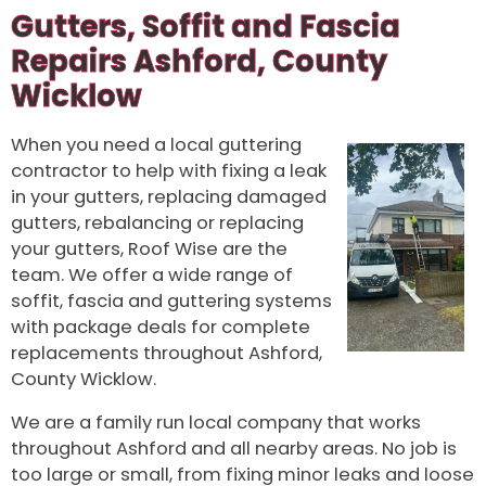
Gutters, Soffit and Fascia
Repairs Ashford, County
Wicklow
When you need a local guttering
contractor to help with fixing a leak
in your gutters, replacing damaged
gutters, rebalancing or replacing
your gutters, Roof Wise are the
team. We offer a wide range of
soffit, fascia and guttering systems
with package deals for complete
replacements throughout Ashford,
County Wicklow.
We are a family run local company that works
throughout Ashford and all nearby areas. No job is
too large or small, from fixing minor leaks and loose