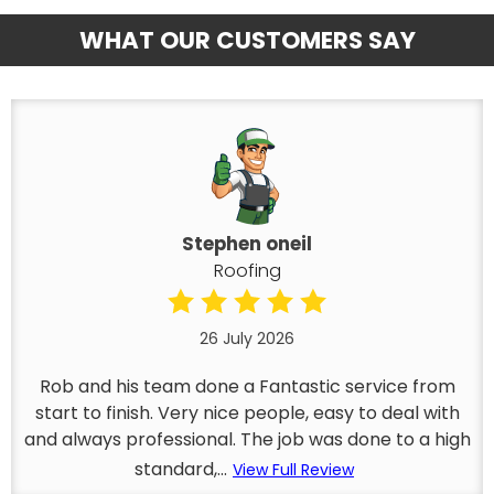
WHAT OUR CUSTOMERS SAY
Stephen oneil
Roofing
26 July 2026
Rob and his team done a Fantastic service from
start to finish. Very nice people, easy to deal with
and always professional. The job was done to a high
standard,...
View Full Review