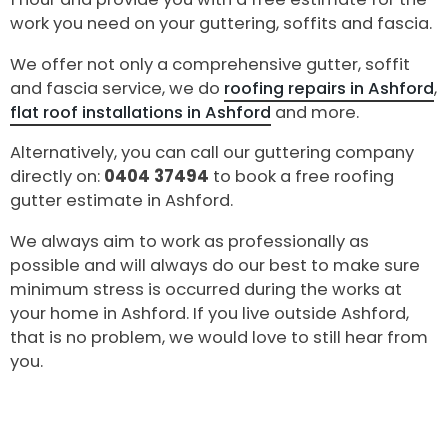
work you need on your guttering, soffits and fascia.
We offer not only a comprehensive gutter, soffit
and fascia service, we do
roofing repairs in Ashford
,
flat roof installations in Ashford
and more.
Alternatively, you can call our guttering company
directly on:
0404 37494
to book a free roofing
gutter estimate in Ashford.
We always aim to work as professionally as
possible and will always do our best to make sure
minimum stress is occurred during the works at
your home in Ashford. If you live outside Ashford,
that is no problem, we would love to still hear from
you.