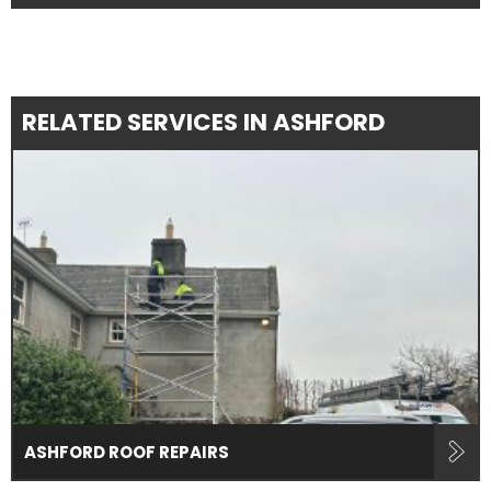
RELATED SERVICES IN ASHFORD
ASHFORD ROOF REPAIRS