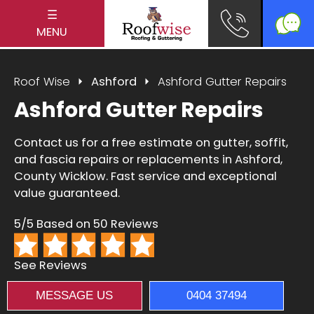
☰
MENU
Roof Wise
Ashford
Ashford Gutter Repairs
Ashford Gutter Repairs
Contact us for a free estimate on gutter, soffit,
and fascia repairs or replacements in Ashford,
County Wicklow. Fast service and exceptional
value guaranteed.
5/5 Based on 50 Reviews
See Reviews
MESSAGE US
0404 37494